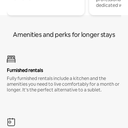
dedicated work
Amenities and perks for longer stays
Furnished rentals
Fully furnished rentals include a kitchen and the
amenities you need to live comfortably for a month or
longer. It’s the perfect alternative to a sublet.