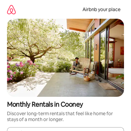
Skip
to
Airbnb your place
content
Monthly Rentals in Cooney
Discover long-term rentals that feel like home for
stays of a month or longer.