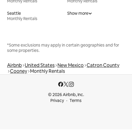
Monthly Rentals
Monthly Rentals
Seattle
Show more
Monthly Rentals
*Some exclusions may apply in certain geographies and for
some properties.
Airbnb
United States
New Mexico
Catron County
Cooney
Monthly Rentals
© 2026 Airbnb, Inc.
Privacy
Terms