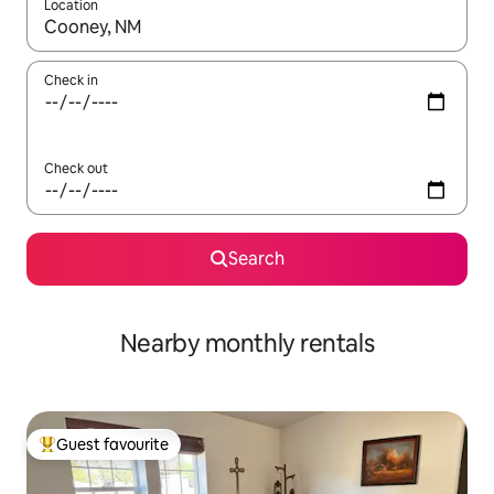
Location
When results are available, navigate with the up and down arro
Check in
Check out
Search
Nearby monthly rentals
Guest favourite
Top guest favourite