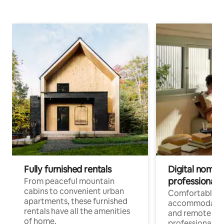
Fully furnished rentals
Digital nomads
professionals
From peaceful mountain
cabins to convenient urban
Comfortable
apartments, these furnished
accommodatio
rentals have all the amenities
and remote wo
of home.
professionals w