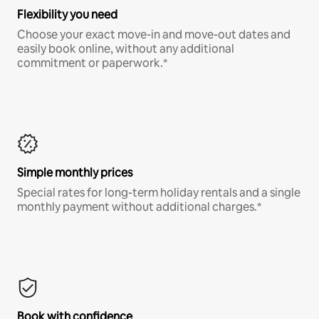
Flexibility you need
Choose your exact move-in and move-out dates and
easily book online, without any additional
commitment or paperwork.*
Simple monthly prices
Special rates for long-term holiday rentals and a single
monthly payment without additional charges.*
Book with confidence