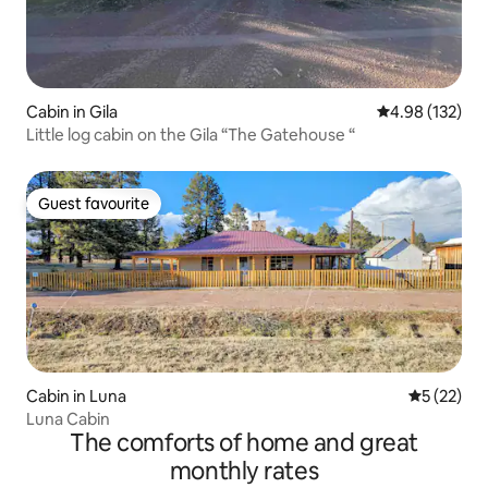
Cabin in Gila
4.98 out of 5 a
4.98 (132)
Little log cabin on the Gila “The Gatehouse “
Guest favourite
Guest favourite
Cabin in Luna
5 out of 5
5 (22)
Luna Cabin
The comforts of home and great
monthly rates