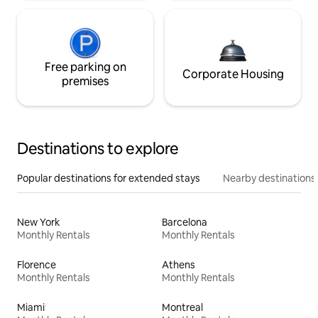
Free parking on
Corporate Housing
premises
Destinations to explore
Popular destinations for extended stays
Nearby destinations
New York
Barcelona
Monthly Rentals
Monthly Rentals
Florence
Athens
Monthly Rentals
Monthly Rentals
Miami
Montreal