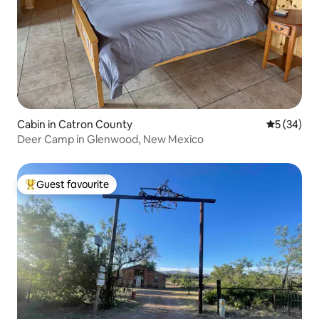
Cabin in Catron County
5 out of 5
5 (34)
Deer Camp in Glenwood, New Mexico
Guest favourite
Top guest favourite