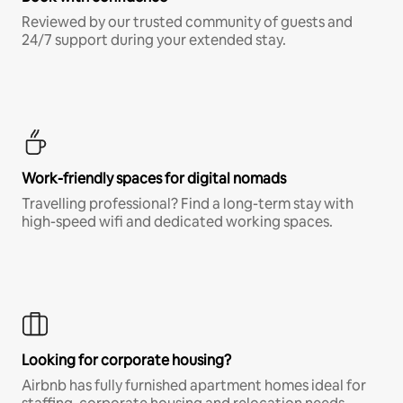
Reviewed by our trusted community of guests and
24/7 support during your extended stay.
Work-friendly spaces for digital nomads
Travelling professional? Find a long-term stay with
high-speed wifi and dedicated working spaces.
Looking for corporate housing?
Airbnb has fully furnished apartment homes ideal for