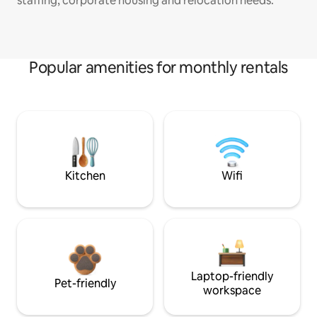
staffing, corporate housing and relocation needs.
Popular amenities for monthly rentals
Kitchen
Wifi
Laptop-friendly
Pet-friendly
workspace