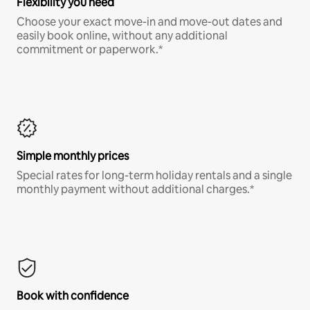
Flexibility you need
Choose your exact move-in and move-out dates and
easily book online, without any additional
commitment or paperwork.*
Simple monthly prices
Special rates for long-term holiday rentals and a single
monthly payment without additional charges.*
Book with confidence