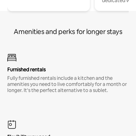
dedicated work
Amenities and perks for longer stays
Furnished rentals
Fully furnished rentals include a kitchen and the
amenities you need to live comfortably for a month or
longer. It’s the perfect alternative to a sublet.