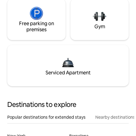
Free parking on
Gym
premises
Serviced Apartment
Destinations to explore
Popular destinations for extended stays
Nearby destinations