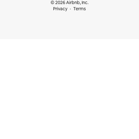
© 2026 Airbnb, Inc.
Privacy
Terms