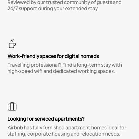
Reviewed by our trusted community of guests and
24/7 support during your extended stay.
Work-friendly spaces for digital nomads
Travelling professional? Find a long-term stay with
high-speed wifi and dedicated working spaces.
Looking for serviced apartments?
Airbnb has fully furnished apartment homes ideal for
staffing, corporate housing and relocation needs.