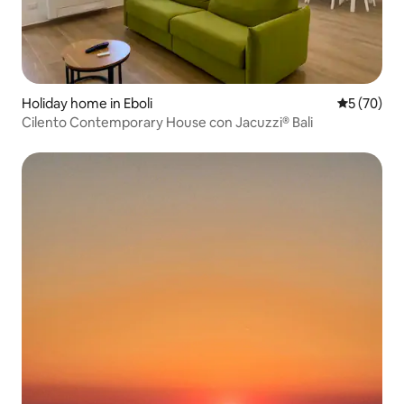
Holiday home in Eboli
5 out of 5
5 (70)
Cilento Contemporary House con Jacuzzi® Bali