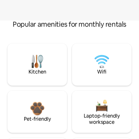
Popular amenities for monthly rentals
Kitchen
Wifi
Laptop-friendly
Pet-friendly
workspace