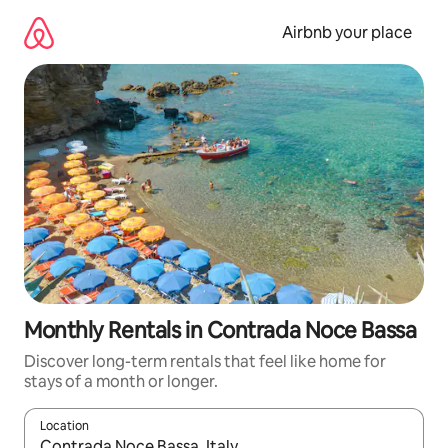
Skip
to
Airbnb your place
content
Monthly Rentals in Contrada Noce Bassa
Discover long-term rentals that feel like home for
stays of a month or longer.
Location
When results are available, navigate with the up and down arro