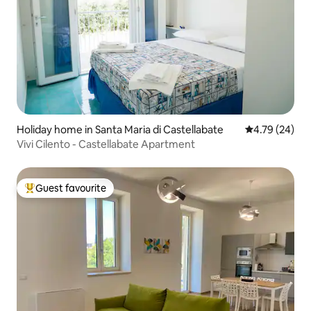
Holiday home in Santa Maria di Castellabate
4.79 out of 5 
4.79 (24)
Vivi Cilento - Castellabate Apartment
Guest favourite
Top guest favourite