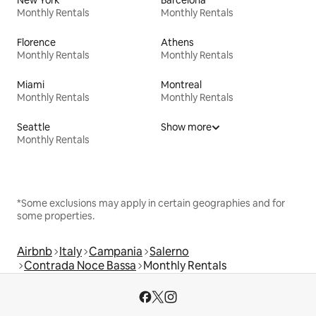
New York
Barcelona
Monthly Rentals
Monthly Rentals
Florence
Athens
Monthly Rentals
Monthly Rentals
Miami
Montreal
Monthly Rentals
Monthly Rentals
Seattle
Show more
Monthly Rentals
*Some exclusions may apply in certain geographies and for
some properties.
Airbnb
Italy
Campania
Salerno
Contrada Noce Bassa
Monthly Rentals