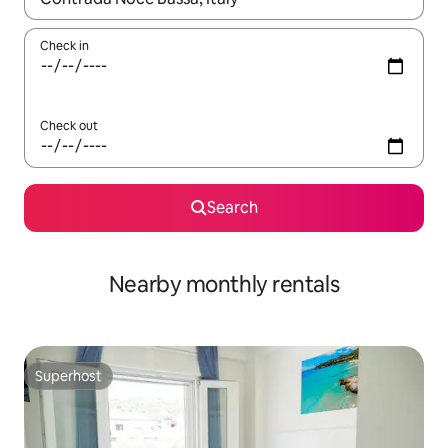
Check in
Check out
Search
Nearby monthly rentals
Superhost
Superhost