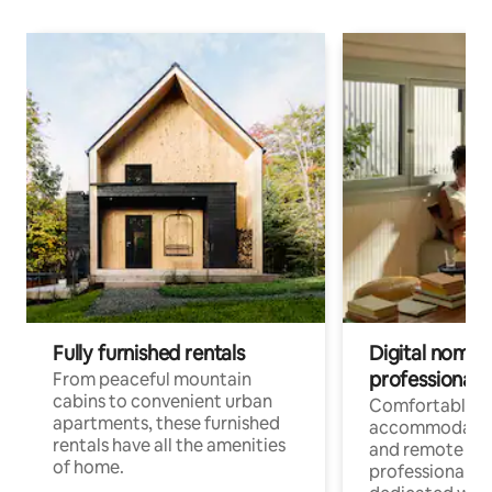
Fully furnished rentals
Digital nomads
professionals
From peaceful mountain
cabins to convenient urban
Comfortable
apartments, these furnished
accommodatio
rentals have all the amenities
and remote wo
of home.
professionals w