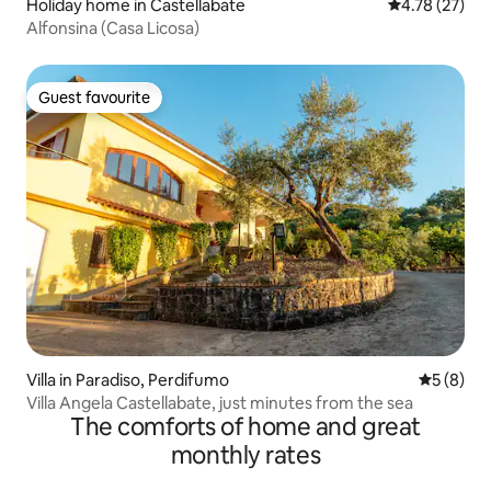
Holiday home in Castellabate
4.78 out of 5
4.78 (27)
Alfonsina (Casa Licosa)
Guest favourite
Guest favourite
Villa in Paradiso, Perdifumo
5 out of 
5 (8)
Villa Angela Castellabate, just minutes from the sea
The comforts of home and great
monthly rates