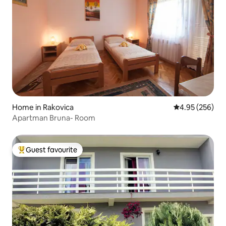
Home in Rakovica
4.95 out of 5 a
4.95 (256)
Apartman Bruna- Room
Guest favourite
Top guest favourite