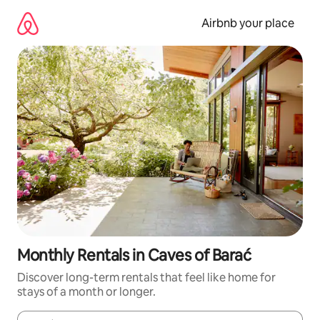
Skip
to
Airbnb your place
content
Monthly Rentals in Caves of Barać
Discover long-term rentals that feel like home for
stays of a month or longer.