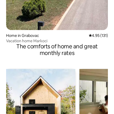
Home in Grabovac
4.95 out of 5 
4.95 (131)
Vacation home Markoci
The comforts of home and great
monthly rates