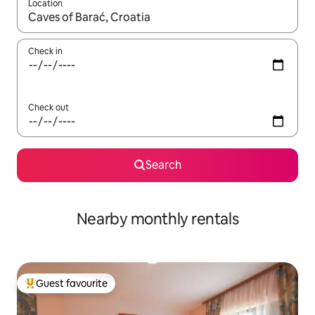
Location
When results are available, navigate with the up and down arro
Check in
Check out
Search
Nearby monthly rentals
Guest favourite
Top guest favourite