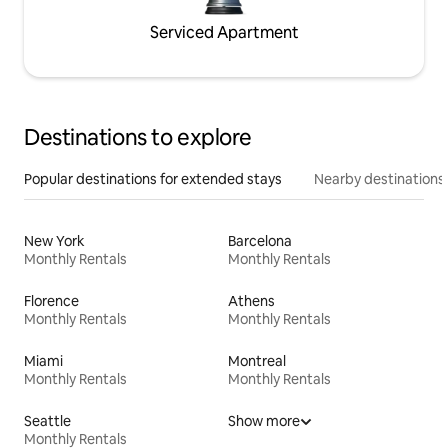
Serviced Apartment
Destinations to explore
Popular destinations for extended stays
Nearby destinations
New York
Barcelona
Monthly Rentals
Monthly Rentals
Florence
Athens
Monthly Rentals
Monthly Rentals
Miami
Montreal
Monthly Rentals
Monthly Rentals
Seattle
Show more
Monthly Rentals