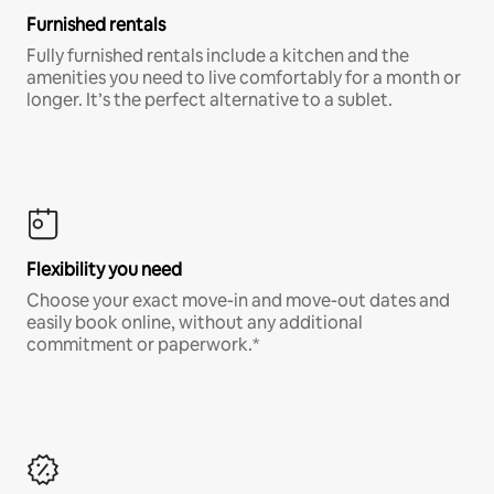
Furnished rentals
Fully furnished rentals include a kitchen and the
amenities you need to live comfortably for a month or
longer. It’s the perfect alternative to a sublet.
Flexibility you need
Choose your exact move-in and move-out dates and
easily book online, without any additional
commitment or paperwork.*