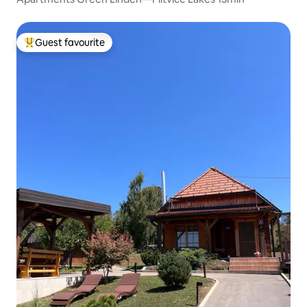
Guest favourite
Top guest favourite