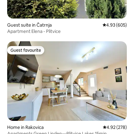
Guest suite in Čatrnja
4.93 out of 5 a
4.93 (605)
Apartment Elena - Plitvice
Guest favourite
Guest favourite
Home in Rakovica
4.92 out of 5 a
4.92 (278)
Apartments Green Linden—Plitvice Lakes 15min