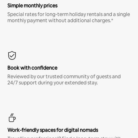
Simple monthly prices
Special rates for long-term holiday rentals and a single
monthly payment without additional charges.*
Book with confidence
Reviewed by our trusted community of guests and
24/7 support during your extended stay.
Work-friendly spaces for digital nomads