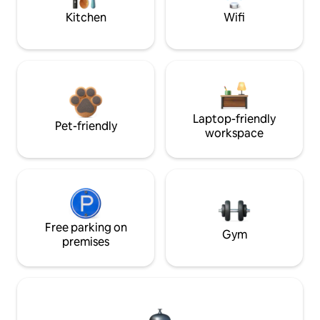
Kitchen
Wifi
Laptop-friendly
Pet-friendly
workspace
Free parking on
Gym
premises