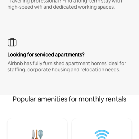
Travelling professional? Find a long-term stay with
high-speed wifi and dedicated working spaces.
Looking for serviced apartments?
Airbnb has fully furnished apartment homes ideal for
staffing, corporate housing and relocation needs.
Popular amenities for monthly rentals