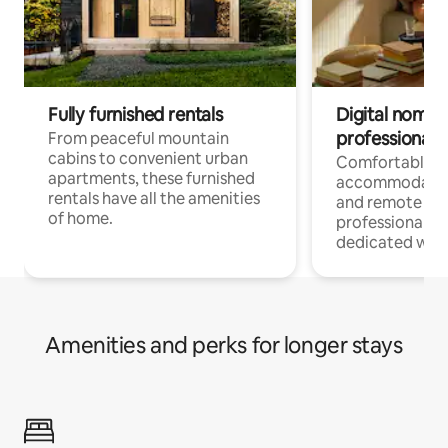
Fully furnished rentals
Digital nomads
professionals
From peaceful mountain
cabins to convenient urban
Comfortable
apartments, these furnished
accommodatio
rentals have all the amenities
and remote wo
of home.
professionals w
dedicated work
Amenities and perks for longer stays