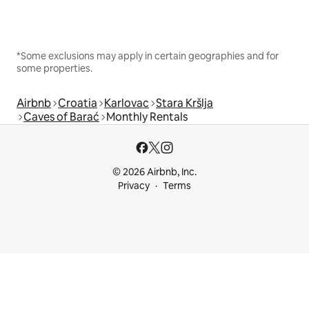
*Some exclusions may apply in certain geographies and for
some properties.
Airbnb
Croatia
Karlovac
Stara Kršlja
Caves of Barać
Monthly Rentals
© 2026 Airbnb, Inc.
Privacy
Terms