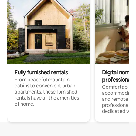
Fully furnished rentals
Digital nomads
professionals
From peaceful mountain
cabins to convenient urban
Comfortable
apartments, these furnished
accommodatio
rentals have all the amenities
and remote wo
of home.
professionals w
dedicated work