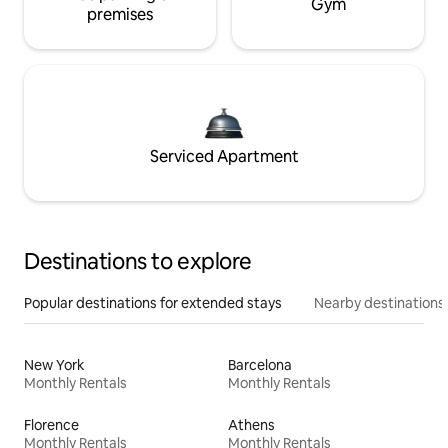
Gym
premises
Serviced Apartment
Destinations to explore
Popular destinations for extended stays
Nearby destinations
New York
Barcelona
Monthly Rentals
Monthly Rentals
Florence
Athens
Monthly Rentals
Monthly Rentals