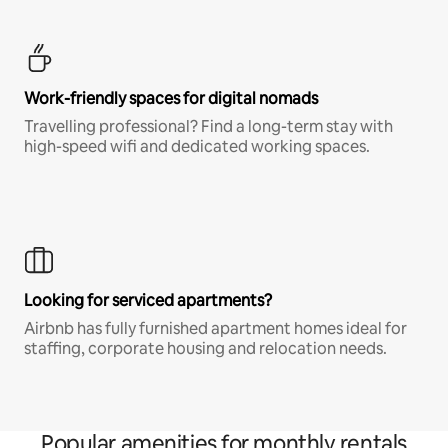
Work-friendly spaces for digital nomads
Travelling professional? Find a long-term stay with
high-speed wifi and dedicated working spaces.
Looking for serviced apartments?
Airbnb has fully furnished apartment homes ideal for
staffing, corporate housing and relocation needs.
Popular amenities for monthly rentals