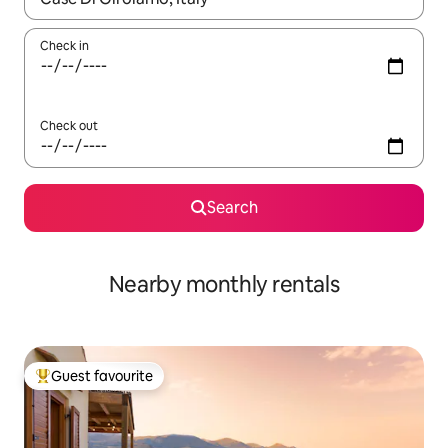
Check in
Check out
Search
Nearby monthly rentals
Guest favourite
Top guest favourite