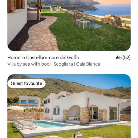
Home in Castellammare del Golfo
5 out of 5
5 (52)
Villa by sea with pool | Scogliera | Cala Bianca
Guest favourite
Guest favourite