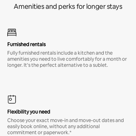
Amenities and perks for longer stays
Furnished rentals
Fully furnished rentals include a kitchen and the
amenities you need to live comfortably for a month or
longer. It’s the perfect alternative to a sublet.
Flexibility you need
Choose your exact move-in and move-out dates and
easily book online, without any additional
commitment or paperwork.*