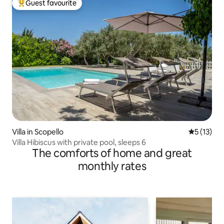
Guest favourite
Top guest favourite
Villa in Scopello
5 out of 5
5 (13)
Villa Hibiscus with private pool, sleeps 6
The comforts of home and great
monthly rates