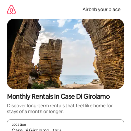
Skip
to
Airbnb your place
content
Monthly Rentals in Case Di Girolamo
Discover long-term rentals that feel like home for
stays of a month or longer.
Location
When results are available, navigate with the up and down arro