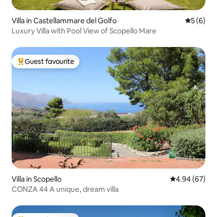
Villa in Castellammare del Golfo
5 out of 
5 (6)
Luxury Villa with Pool View of Scopello Mare
Guest favourite
Top guest favourite
Villa in Scopello
4.94 out of 5 
4.94 (67)
CONZA 44 A unique, dream villa