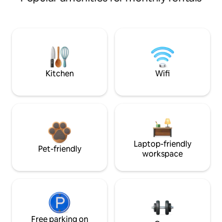
Kitchen
Wifi
Laptop-friendly
Pet-friendly
workspace
Free parking on