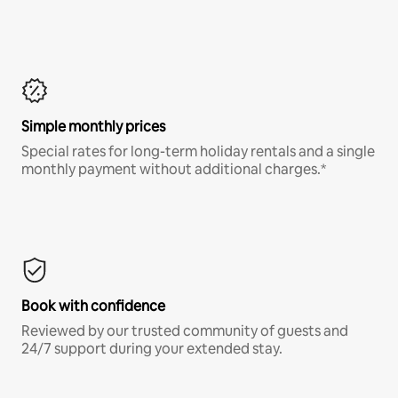
Simple monthly prices
Special rates for long-term holiday rentals and a single
monthly payment without additional charges.*
Book with confidence
Reviewed by our trusted community of guests and
24/7 support during your extended stay.