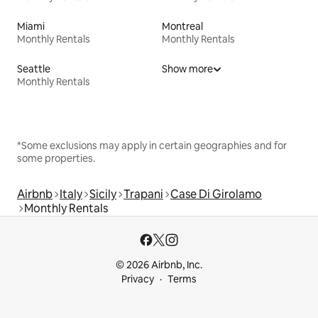
Miami
Montreal
Monthly Rentals
Monthly Rentals
Seattle
Show more
Monthly Rentals
*Some exclusions may apply in certain geographies and for
some properties.
Airbnb
Italy
Sicily
Trapani
Case Di Girolamo
Monthly Rentals
© 2026 Airbnb, Inc.
Privacy
Terms