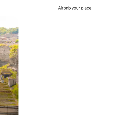
Airbnb your place