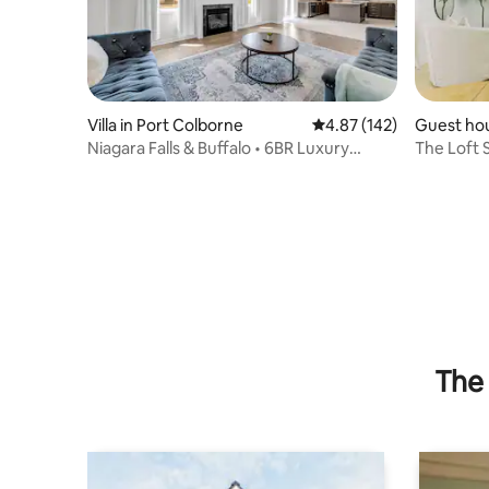
Villa in Port Colborne
4.87 out of 5 average r
4.87 (142)
Guest hou
e
Niagara Falls & Buffalo • 6BR Luxury
The Loft 
Mansion
Guest Ho
The 