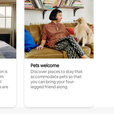
Pets welcome
n is
Discover places to stay that
om
accommodate pets so that
l
you can bring your four-
s are
legged friend along.