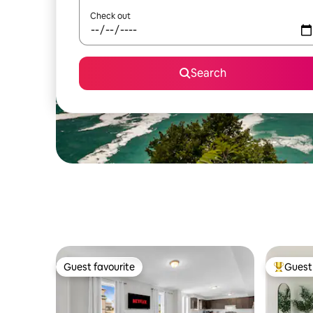
Check out
Search
Guest favourite
Guest 
Guest favourite
Top gues