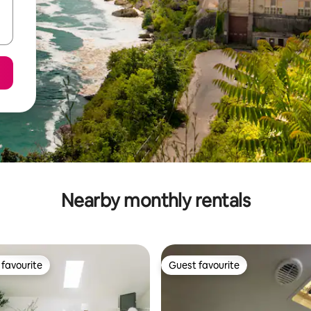
Nearby monthly rentals
favourite
Guest favourite
t favourite
Guest favourite