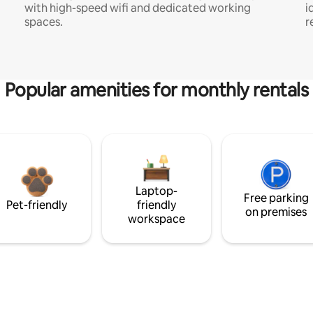
with high-speed wifi and dedicated working
i
spaces.
r
Popular amenities for monthly rentals
Laptop-
Free parking
Pet-friendly
friendly
on premises
workspace