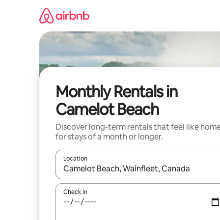
Skip
to
content
Monthly Rentals in
Camelot Beach
Discover long-term rentals that feel like hom
for stays of a month or longer.
Location
When results are available, navigate with the up 
Check in