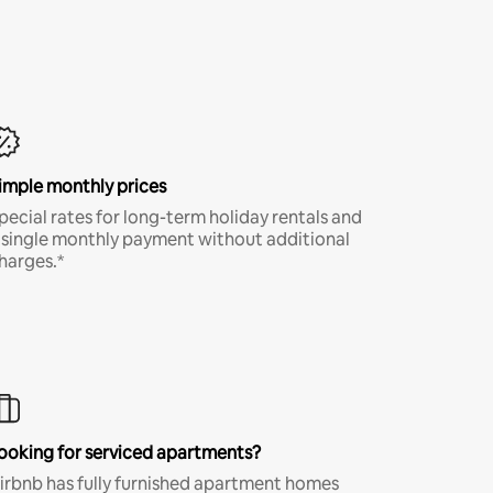
imple monthly prices
pecial rates for long-term holiday rentals and
 single monthly payment without additional
harges.*
ooking for serviced apartments?
irbnb has fully furnished apartment homes