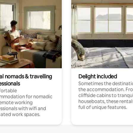
al nomads & travelling
Delight included
essionals
Sometimes the destinatio
the accommodation. Fr
ortable
cliffside cabins to tranqui
mmodation for nomadic
houseboats, these rental
remote working
full of unique features.
ssionals with wifi and
ated work spaces.