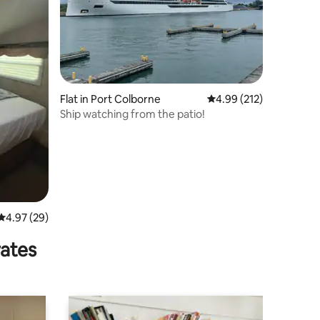
Flat in Port Colborne
4.99 out of 5 average r
4.99 (212)
Ship watching from the patio!
4.97 out of 5 average rating, 29 reviews
4.97 (29)
rates