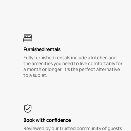
Furnished rentals
Fully furnished rentals include a kitchen and
the amenities you need to live comfortably for
a month or longer. It’s the perfect alternative
to a sublet.
Book with confidence
Reviewed by our trusted community of guests