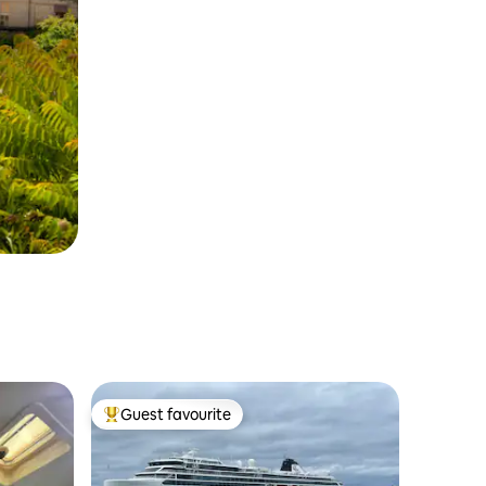
Guest favourite
Top guest favourite