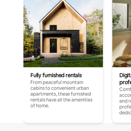
Fully furnished rentals
Digit
prof
From peaceful mountain
cabins to convenient urban
Comf
apartments, these furnished
acco
rentals have all the amenities
and 
of home.
profe
dedic