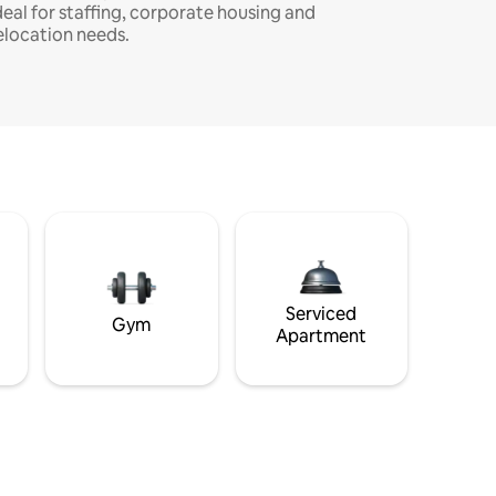
deal for staffing, corporate housing and
elocation needs.
Serviced
Gym
Apartment