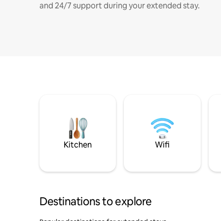
and 24/7 support during your extended stay.
Kitchen
Wifi
Destinations to explore