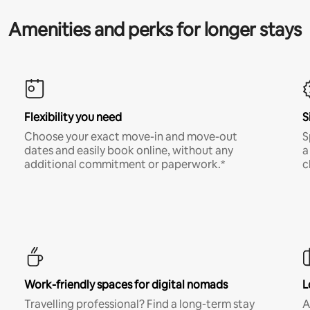
Amenities and perks for longer stays
Flexibility you need
S
Choose your exact move-in and move-out
S
dates and easily book online, without any
a
additional commitment or paperwork.*
c
Work-friendly spaces for digital nomads
L
Travelling professional? Find a long-term stay
A