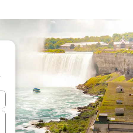
e
and down arrow keys or explore by touch or swipe gestures.