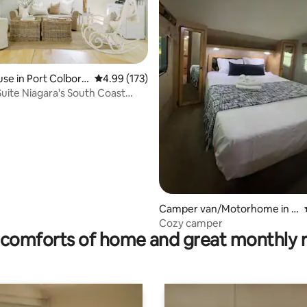
ating, 142 reviews
se in Port Colborn
4.99 out of 5 average rating, 173 reviews
4.99 (173)
Suite Niagara's South Coast
use
Camper van/Motorhome in P
ort Colborne
Cozy camper
comforts of home and great monthly 