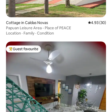
Cottage in Caldas Novas
4.93 out of 5 
4.93 (30)
Papuan Leisure Area - Place of PEACE
Location
·
Family
·
Condition
Guest favourite
Top guest favourite