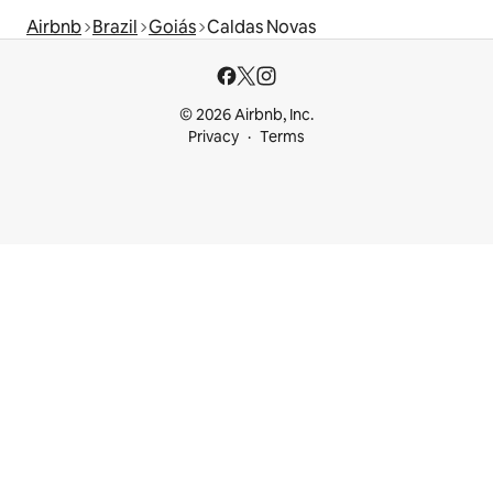
Airbnb
Brazil
Goiás
Caldas Novas
© 2026 Airbnb, Inc.
Privacy
Terms