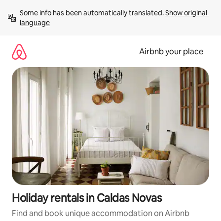
Skip
Some info has been automatically translated. 
Show original 
to
language
content
Airbnb your place
Holiday rentals in Caldas Novas
Find and book unique accommodation on Airbnb