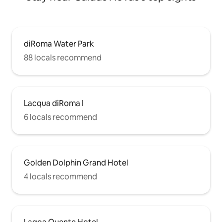
diRoma Water Park
88 locals recommend
Lacqua diRoma I
6 locals recommend
Golden Dolphin Grand Hotel
4 locals recommend