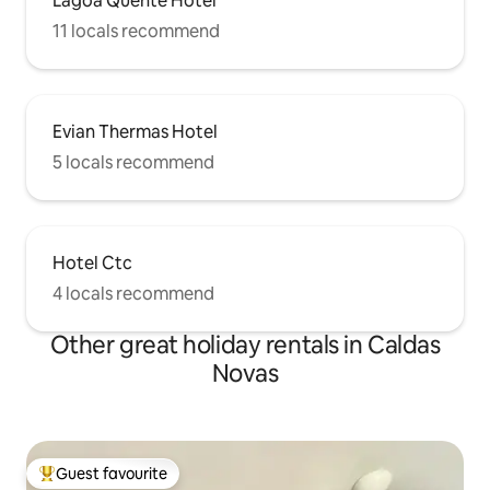
Lagoa Quente Hotel
11 locals recommend
Evian Thermas Hotel
5 locals recommend
Hotel Ctc
4 locals recommend
Other great holiday rentals in Caldas
Novas
Guest favourite
Top guest favourite