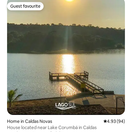
Guest favourite
Guest favourite
Home in Caldas Novas
4.93 out of 5 
4.93 (94)
House located near Lake Corumbá in Caldas