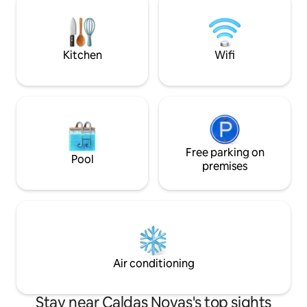
crib. All this in the central region of the
city and with a market nearby.
Kitchen
Wifi
Free parking on
Pool
premises
Air conditioning
Stay near Caldas Novas's top sights