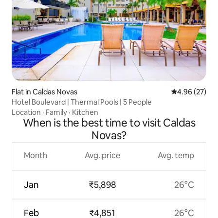
Flat in Caldas Novas
4.96 out of 5 
4.96 (27)
Hotel Boulevard | Thermal Pools | 5 People
Location
·
Family
·
Kitchen
When is the best time to visit Caldas
Novas?
Month
Avg. price
Avg. temp
Jan
₹5,898
26°C
Feb
₹4,851
26°C