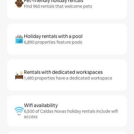
Pet-friendly holiday rentals
Find 960 rentals that welcome pets
Holiday rentals with a pool
6,890 properties feature pools
Rentals with dedicated workspaces
1,480 properties have a dedicated workspace
Wifi availability
6,500 of Caldas Novas holiday rentals include wifi
access