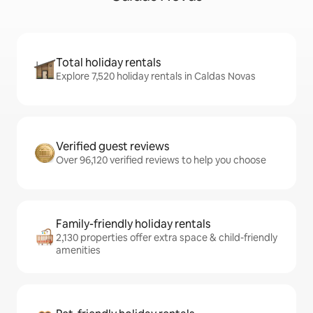
Total holiday rentals
Explore 7,520 holiday rentals in Caldas Novas
Verified guest reviews
Over 96,120 verified reviews to help you choose
Family-friendly holiday rentals
2,130 properties offer extra space & child-friendly
amenities