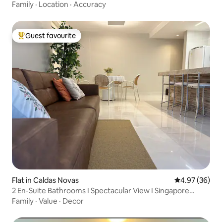
Family
·
Location
·
Accuracy
Guest favourite
Top guest favourite
Flat in Caldas Novas
4.97 out of 5 
4.97 (36)
2 En-Suite Bathrooms I Spectacular View I Singapore
Shopping
Family
·
Value
·
Decor