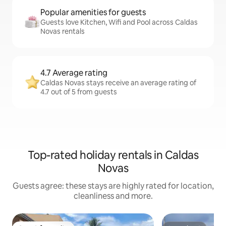
Popular amenities for guests
Guests love Kitchen, Wifi and Pool across Caldas
Novas rentals
4.7 Average rating
Caldas Novas stays receive an average rating of
4.7 out of 5 from guests
Top-rated holiday rentals in Caldas
Novas
Guests agree: these stays are highly rated for location,
cleanliness and more.