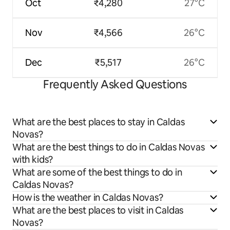
Oct
₹4,280
27°C
Nov
₹4,566
26°C
Dec
₹5,517
26°C
Frequently Asked Questions
What are the best places to stay in Caldas
Novas?
What are the best things to do in Caldas Novas
with kids?
What are some of the best things to do in
Caldas Novas?
How is the weather in Caldas Novas?
What are the best places to visit in Caldas
Novas?