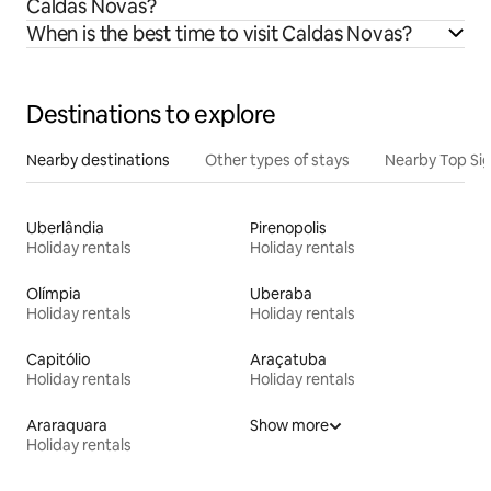
Caldas Novas?
When is the best time to visit Caldas Novas?
Destinations to explore
Nearby destinations
Other types of stays
Nearby Top Si
Uberlândia
Pirenopolis
Holiday rentals
Holiday rentals
Olímpia
Uberaba
Holiday rentals
Holiday rentals
Capitólio
Araçatuba
Holiday rentals
Holiday rentals
Araraquara
Show more
Holiday rentals