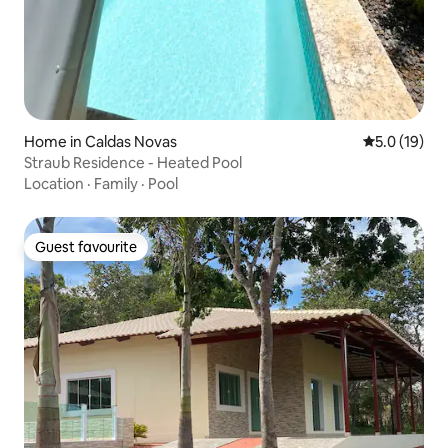
Home in Caldas Novas
5.0 out of 5
5.0 (19)
Straub Residence - Heated Pool
Location
·
Family
·
Pool
Guest favourite
Guest favourite