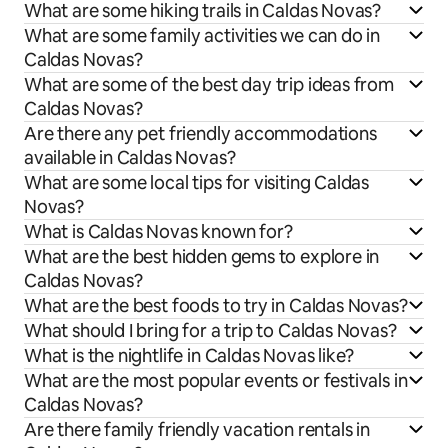
What are some hiking trails in Caldas Novas?
What are some family activities we can do in
Caldas Novas?
What are some of the best day trip ideas from
Caldas Novas?
Are there any pet friendly accommodations
available in Caldas Novas?
What are some local tips for visiting Caldas
Novas?
What is Caldas Novas known for?
What are the best hidden gems to explore in
Caldas Novas?
What are the best foods to try in Caldas Novas?
What should I bring for a trip to Caldas Novas?
What is the nightlife in Caldas Novas like?
What are the most popular events or festivals in
Caldas Novas?
Are there family friendly vacation rentals in