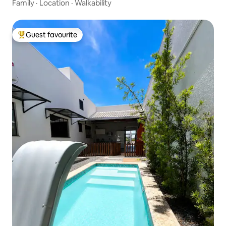
Family
·
Location
·
Walkability
Guest favourite
Top guest favourite