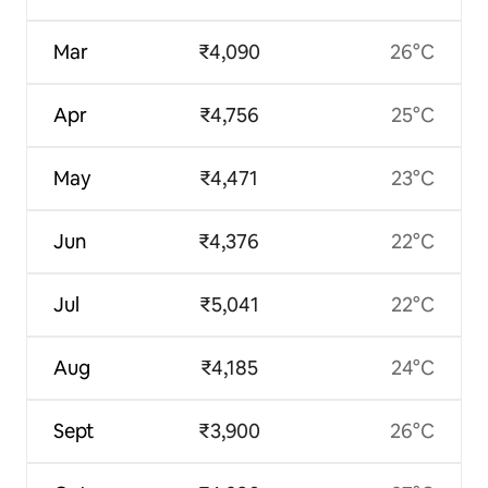
Mar
₹4,090
26°C
Apr
₹4,756
25°C
May
₹4,471
23°C
Jun
₹4,376
22°C
Jul
₹5,041
22°C
Aug
₹4,185
24°C
Sept
₹3,900
26°C