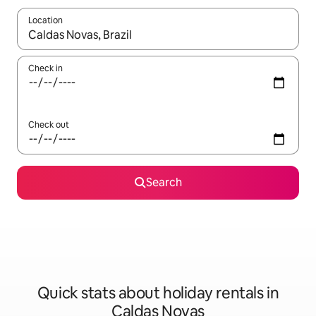
Location
When results are available, navigate with the up and down arro
Check in
Check out
Search
Quick stats about holiday rentals in
Caldas Novas