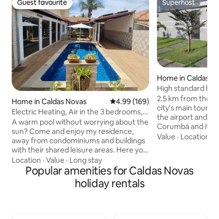
Guest favourite
Superhost
Guest favourite
Superhost
Home in Caldas N
High standard hou
heated pool
2.5 km from the ci
Home in Caldas Novas
4.99 out of 5 average rating, 16
4.99 (169)
city's main tourist
Electric Heating, Air in the 3 bedrooms,
the airport and 7
PET, Wi-Fi/Netflix
A warm pool without worrying about the
Corumbá and its at
sun? Come and enjoy my residence,
Nautical Water Par
Value
·
Location
·
A
away from condominiums and buildings
Vila Gourmet in Pr
with their shared leisure areas. Here you
especially Trattor
can enjoy all the comfort and privacy
Location
·
Value
·
Long stay
and Italian food. 
with the guarantee of a heated pool with
Popular amenities for Caldas Novas
Caldas State Park 
a hybrid system (does not depend on
holiday rentals
museum, trails, v
the weather or sun). There are 3
waterfalls. It is o
bedrooms (2 en-suites), Wi-Fi, TV with
one of the top 10 
Disney, Netflix, Max, air conditioning,
Brazil, near the ci
garage, barbecue, full kitchen, bedding,