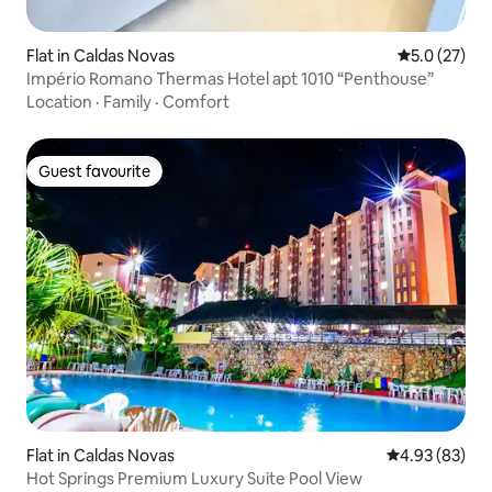
Flat in Caldas Novas
5.0 out of 5
5.0 (27)
Império Romano Thermas Hotel apt 1010 “Penthouse”
Location
·
Family
·
Comfort
Guest favourite
Guest favourite
Flat in Caldas Novas
4.93 out of 5 
4.93 (83)
Hot Springs Premium Luxury Suite Pool View