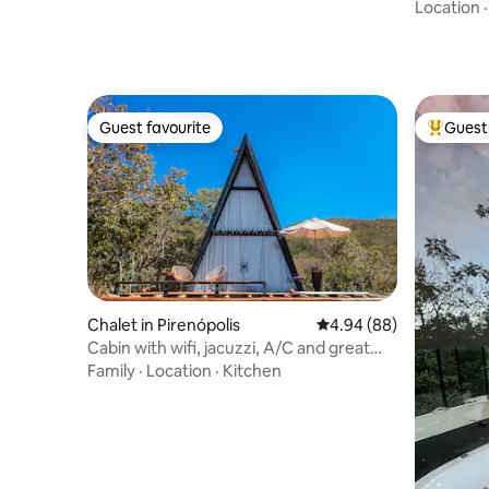
nature
Location
Guest favourite
Guest 
Guest favourite
Top gues
Chalet in Pirenópolis
4.94 out of 5 average r
4.94 (88)
Cabin with wifi, jacuzzi, A/C and great
view
Family
·
Location
·
Kitchen