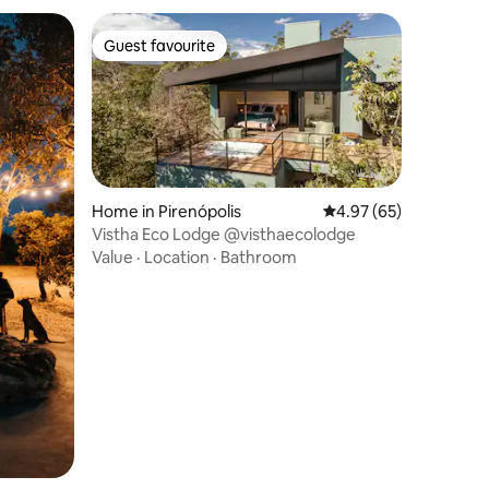
Guest favourite
Guest favourite
Home in Pirenópolis
4.97 out of 5 average 
4.97 (65)
Vistha Eco Lodge @visthaecolodge
Value
·
Location
·
Bathroom