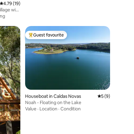
4.79 out of 5 average rating, 19 reviews
4.79 (19)
llage with
ing
Guest favourite
Top guest favourite
Houseboat in Caldas Novas
5 out of 5 average
5 (9)
Noah - Floating on the Lake
Value
·
Location
·
Condition