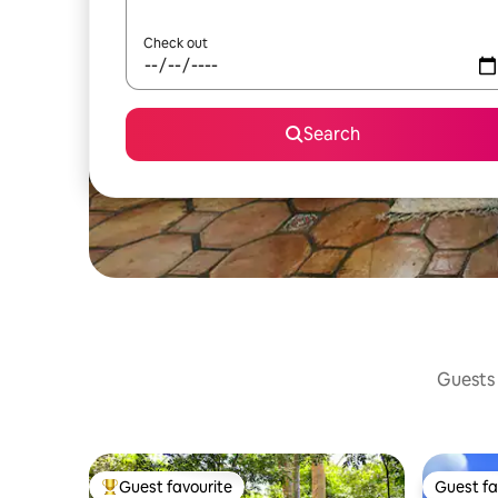
Check out
Search
Guests 
Guest favourite
Guest fa
Top guest favourite
Guest fa