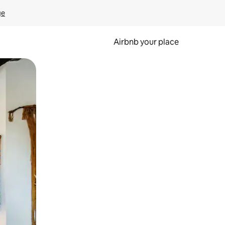
ge
Airbnb your place