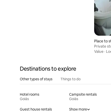
Place to s
Private s
view
Value
·
Lo
Destinations to explore
Other types of stays
Things to do
Hotel rooms
Campsite rentals
Goiás
Goiás
Guest house rentals
Show more