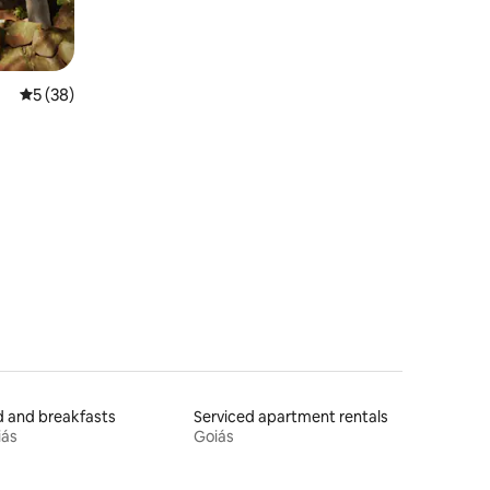
5 out of 5 average rating, 38 reviews
5 (38)
 and breakfasts
Serviced apartment rentals
iás
Goiás