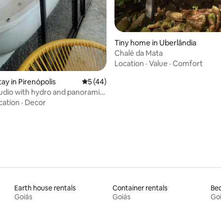
Tiny home in Uberlândia
Chalé da Mata
Location
·
Value
·
Comfort
tay in Pirenópolis
5 out of 5 average rating, 44 reviews
5 (44)
tudio with hydro and panoramic
cation
·
Decor
Earth house rentals
Container rentals
Bed
Goiás
Goiás
Go