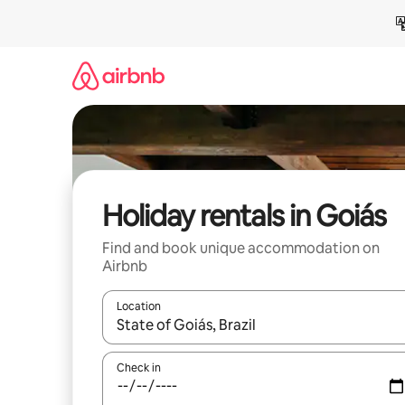
Skip
to
content
Holiday rentals in Goiás
Find and book unique accommodation on
Airbnb
Location
When results are available, navigate with the up 
Check in