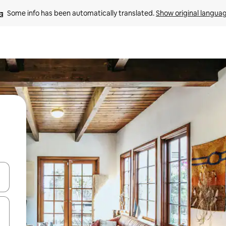
Some info has been automatically translated. 
Show original langua
and down arrow keys or explore by touch or swipe gestures.