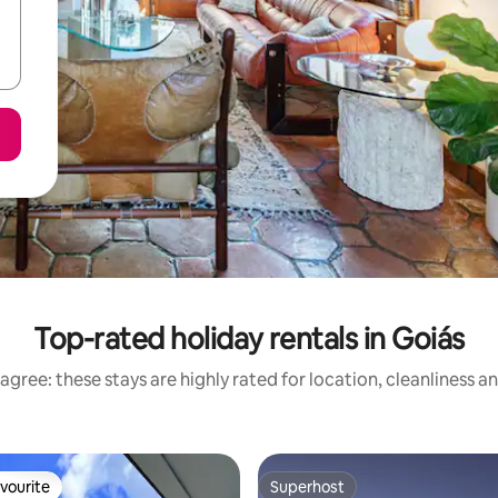
Top-rated holiday rentals in Goiás
agree: these stays are highly rated for location, cleanliness a
vourite
Superhost
vourite
Superhost