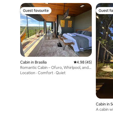
Guest favourite
Guest fa
Guest favourite
Guest fa
Cabin in Brasília
4.98 out of 5 average 
4.98 (45)
Romantic Cabin – Ofuro, Whirlpool, and
Private Sauna
Location
·
Comfort
·
Quiet
Cabin in
A cabin w