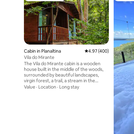
Cabin in Planaltina
4.97 out of 5 average ra
4.97 (400)
Vila do Mirante
The Vila do Mirante cabin is a wooden
house built in the middle of the woods,
surrounded by beautiful landscapes,
virgin forest, a trail, a stream in the
background, the sounds of birds and lots
Value
·
Location
·
Long stay
of nature. A unique, welcoming place in
perfect harmony with peace. Close to
the city and, at the same time, so far
from the daily rush, the cabin with a
rustic design combined with modern
features makes you live a unique
experience by connecting with nature
and enjoying a true refuge hidden in the