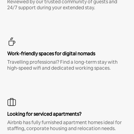
Reviewed by our trusted community of guests and
24/7 support during your extended stay.
Work-friendly spaces for digital nomads
Travelling professional? Find a long-term stay with
high-speed wifi and dedicated working spaces.
Looking for serviced apartments?
Airbnb has fully furnished apartment homes ideal for
staffing, corporate housing and relocation needs.