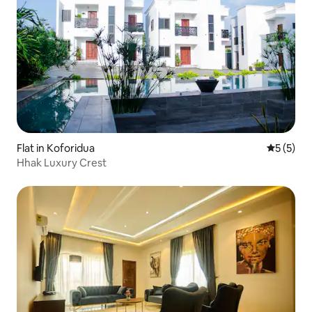
Flat in Koforidua
5 out of 
5 (5)
Hhak Luxury Crest