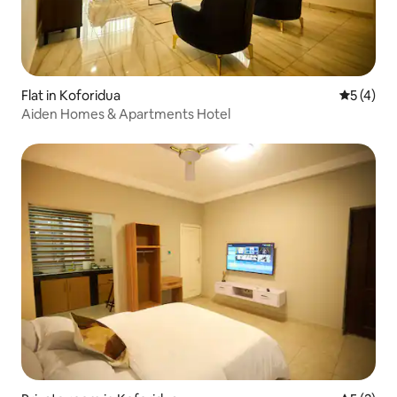
Flat in Koforidua
5 out of 
5 (4)
Aiden Homes & Apartments Hotel