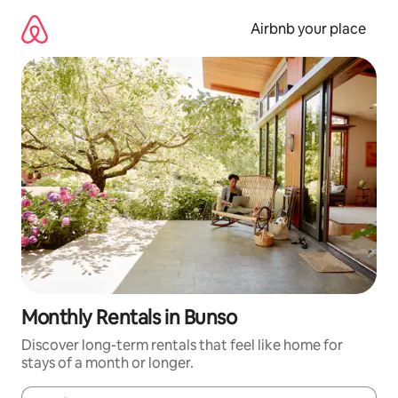
Skip
to
Airbnb your place
content
Monthly Rentals in Bunso
Discover long-term rentals that feel like home for
stays of a month or longer.