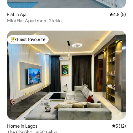
Flat in Aja
4.8 out of 
4.8 (5)
MIni Flat Apartment 2 lekki
Guest favourite
Top guest favourite
Home in Lagos
5 out of 5
5 (12)
The ChriShol, VGC Lekki