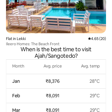
Flat in Lekki
4.65 out of 5 
4.65 (20)
Ileero Homes: The Beach Front
When is the best time to visit
Ajah/Sangotedo?
Month
Avg. price
Avg. temp
Jan
₹8,376
28°C
Feb
₹8,091
29°C
Mar
₹8,091
29°C