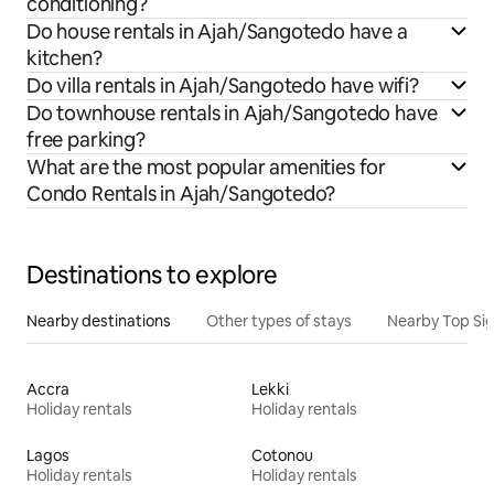
conditioning?
Do house rentals in Ajah/Sangotedo have a
kitchen?
Do villa rentals in Ajah/Sangotedo have wifi?
Do townhouse rentals in Ajah/Sangotedo have
free parking?
What are the most popular amenities for
Condo Rentals in Ajah/Sangotedo?
Destinations to explore
Nearby destinations
Other types of stays
Nearby Top Si
Accra
Lekki
Holiday rentals
Holiday rentals
Lagos
Cotonou
Holiday rentals
Holiday rentals