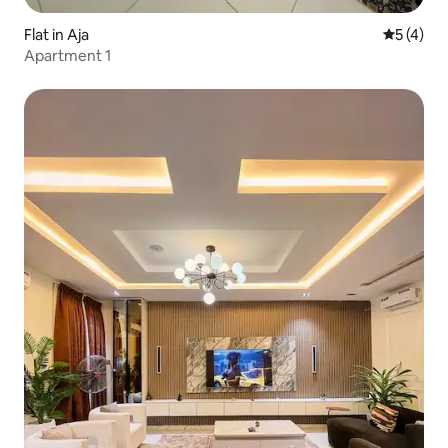
Flat in Aja
5 out of 
5 (4)
Apartment 1