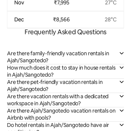
Nov
₹7,995
27°C
Dec
₹8,566
28°C
Frequently Asked Questions
Are there family-friendly vacation rentals in
Ajah/Sangotedo?
How much does it cost to stay in house rentals
in Ajah/Sangotedo?
Are there pet-friendly vacation rentals in
Ajah/Sangotedo?
Are there vacation rentals with a dedicated
workspace in Ajah/Sangotedo?
Are there Ajah/Sangotedo vacation rentals on
Airbnb with pools?
Do hotel rentals in Ajah/Sangotedo have air