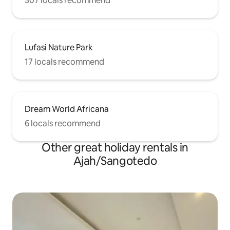
307 locals recommend
Lufasi Nature Park
17 locals recommend
Dream World Africana
6 locals recommend
Other great holiday rentals in
Ajah/Sangotedo