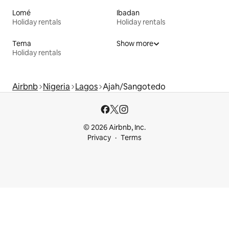
Lomé
Ibadan
Holiday rentals
Holiday rentals
Tema
Show more
Holiday rentals
Airbnb
Nigeria
Lagos
Ajah/Sangotedo
© 2026 Airbnb, Inc.
Privacy
Terms