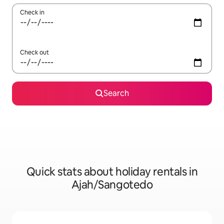
Check in
Check out
Search
Quick stats about holiday rentals in
Ajah/Sangotedo