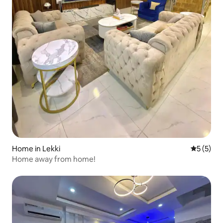
Home in Lekki
5 out of 
5 (5)
Home away from home!