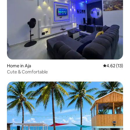
Home in Aja
4.62 out of 5
4.62 (13)
Cute & Comfortable