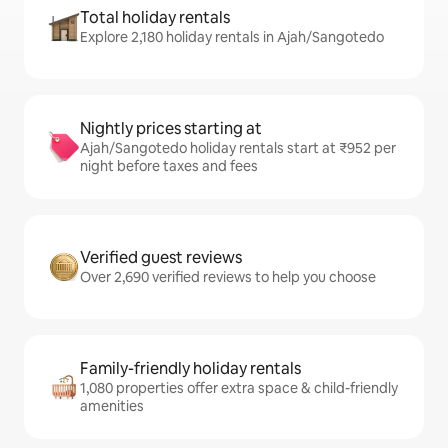
Total holiday rentals
Explore 2,180 holiday rentals in Ajah/Sangotedo
Nightly prices starting at
Ajah/Sangotedo holiday rentals start at ₹952 per
night before taxes and fees
Verified guest reviews
Over 2,690 verified reviews to help you choose
Family-friendly holiday rentals
1,080 properties offer extra space & child-friendly
amenities