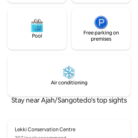
Free parking on
Pool
premises
Air conditioning
Stay near Ajah/Sangotedo's top sights
Lekki Conservation Centre