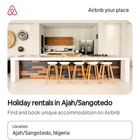
Skip
to
Airbnb your place
content
Holiday rentals in Ajah/Sangotedo
Find and book unique accommodation on Airbnb
Location
When results are available, navigate with the up and down arro