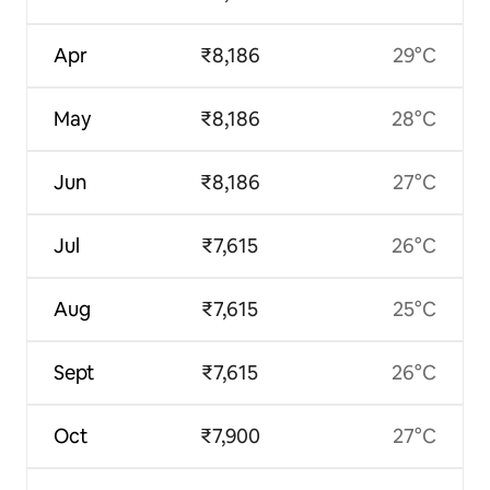
Apr
₹8,186
29°C
May
₹8,186
28°C
Jun
₹8,186
27°C
Jul
₹7,615
26°C
Aug
₹7,615
25°C
Sept
₹7,615
26°C
Oct
₹7,900
27°C