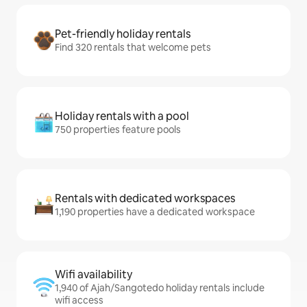
Pet-friendly holiday rentals
Find 320 rentals that welcome pets
Holiday rentals with a pool
750 properties feature pools
Rentals with dedicated workspaces
1,190 properties have a dedicated workspace
Wifi availability
1,940 of Ajah/Sangotedo holiday rentals include
wifi access