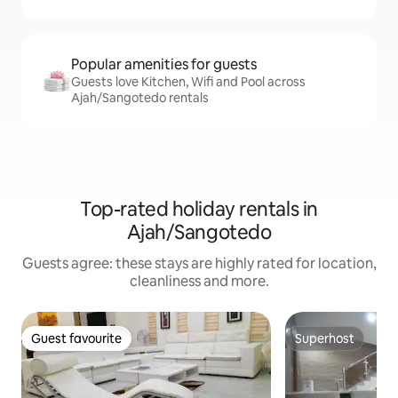
Popular amenities for guests
Guests love Kitchen, Wifi and Pool across
Ajah/Sangotedo rentals
Top-rated holiday rentals in
Ajah/Sangotedo
Guests agree: these stays are highly rated for location,
cleanliness and more.
Guest favourite
Superhost
Guest favourite
Superhost