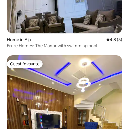
Home in Aja
4.8 out of 
4.8 (5)
Erere Homes: The Manor with swimming pool.
Guest favourite
Guest favourite