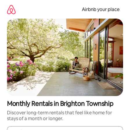
Skip
to
Airbnb your place
content
Monthly Rentals in Brighton Township
Discover long-term rentals that feel like home for
stays of a month or longer.