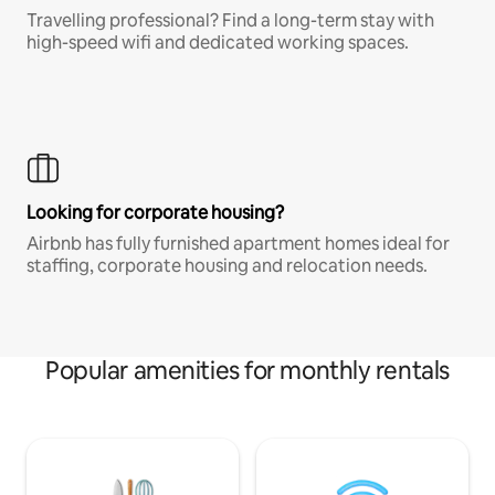
Travelling professional? Find a long-term stay with
high-speed wifi and dedicated working spaces.
Looking for corporate housing?
Airbnb has fully furnished apartment homes ideal for
staffing, corporate housing and relocation needs.
Popular amenities for monthly rentals