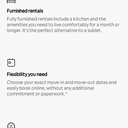
Furnished rentals
Fully furnished rentals include a kitchen and the
amenities you need to live comfortably for a month or
longer. It’s the perfect alternative to a sublet.
Flexibility you need
Choose your exact move-in and move-out dates and
easily book online, without any additional
commitment or paperwork.*