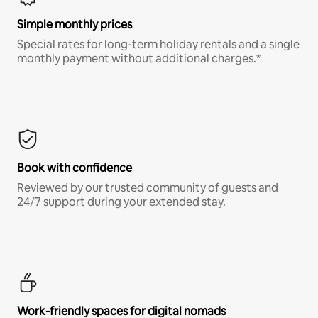
Simple monthly prices
Special rates for long-term holiday rentals and a single
monthly payment without additional charges.*
Book with confidence
Reviewed by our trusted community of guests and
24/7 support during your extended stay.
Work-friendly spaces for digital nomads