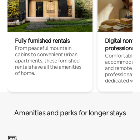
Fully furnished rentals
Digital nomads
professionals
From peaceful mountain
cabins to convenient urban
Comfortable
apartments, these furnished
accommodatio
rentals have all the amenities
and remote wo
of home.
professionals w
dedicated work
Amenities and perks for longer stays