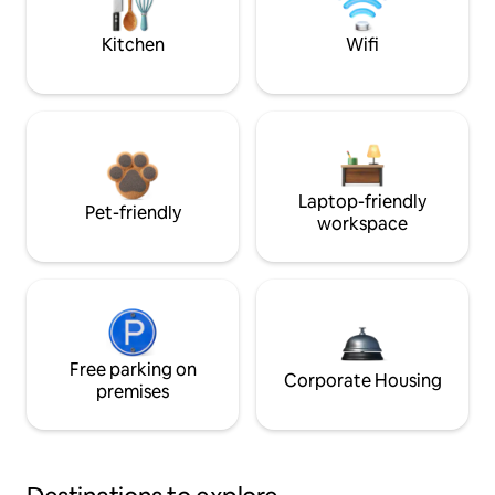
Kitchen
Wifi
Laptop-friendly
Pet-friendly
workspace
Free parking on
Corporate Housing
premises