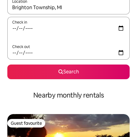
Location
When results are available, navigate with the up and down arro
Check in
Check out
Search
Nearby monthly rentals
Guest favourite
Guest favourite