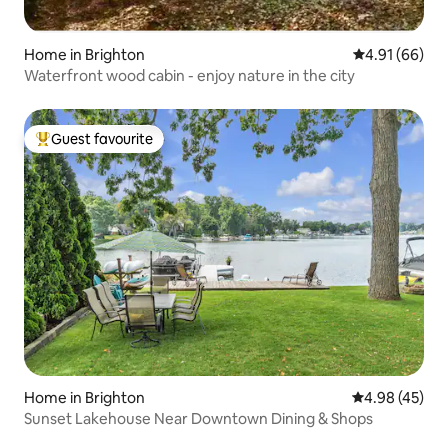
Home in Brighton
4.91 out of 5 
4.91 (66)
Waterfront wood cabin - enjoy nature in the city
Guest favourite
Top guest favourite
Home in Brighton
4.98 out of 5 
4.98 (45)
Sunset Lakehouse Near Downtown Dining & Shops