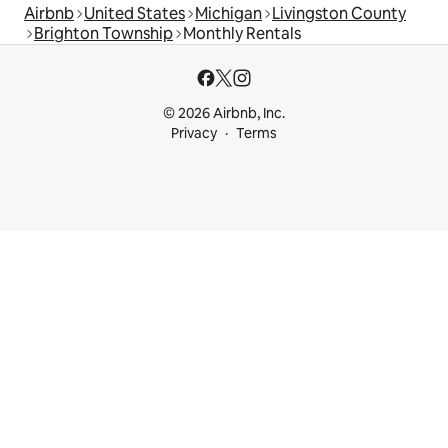
Airbnb
United States
Michigan
Livingston County
Brighton Township
Monthly Rentals
© 2026 Airbnb, Inc.
Privacy
Terms