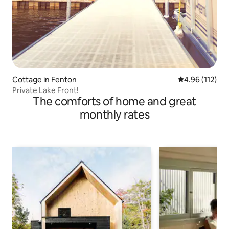
Cottage in Fenton
4.96 out of 5 
4.96 (112)
Private Lake Front!
The comforts of home and great
monthly rates