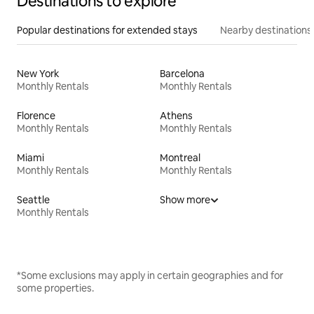
Destinations to explore
Popular destinations for extended stays
Nearby destinations
New York
Barcelona
Monthly Rentals
Monthly Rentals
Florence
Athens
Monthly Rentals
Monthly Rentals
Miami
Montreal
Monthly Rentals
Monthly Rentals
Seattle
Show more
Monthly Rentals
*Some exclusions may apply in certain geographies and for
some properties.