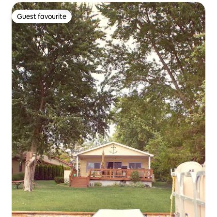
Guest favourite
Guest favourite