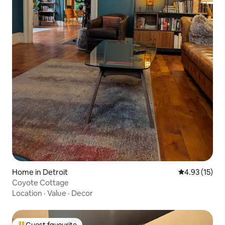
Home in Detroit
4.93 out of 5
4.93 (15)
Coyote Cottage
Location
·
Value
·
Decor