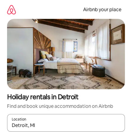
Skip
to
Airbnb your place
content
Holiday rentals in Detroit
Find and book unique accommodation on Airbnb
Location
When results are available, navigate with the up and down arro