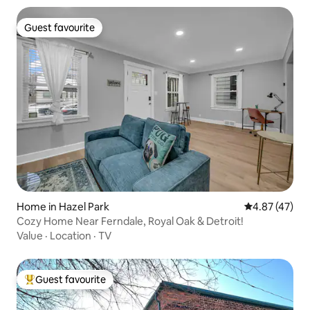
Guest favourite
Guest favourite
Home in Hazel Park
4.87 out of 5 
4.87 (47)
Cozy Home Near Ferndale, Royal Oak & Detroit!
Value
·
Location
·
TV
Guest favourite
Top guest favourite