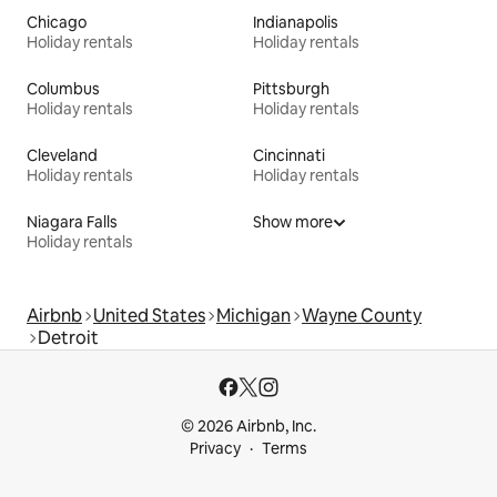
Chicago
Indianapolis
Holiday rentals
Holiday rentals
Columbus
Pittsburgh
Holiday rentals
Holiday rentals
Cleveland
Cincinnati
Holiday rentals
Holiday rentals
Niagara Falls
Show more
Holiday rentals
Airbnb
United States
Michigan
Wayne County
Detroit
© 2026 Airbnb, Inc.
Privacy
Terms