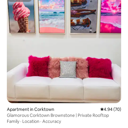
Superhost
Apartment in Corktown
4.94 out of 5 
4.94 (70)
Glamorous Corktown Brownstone | Private Rooftop
Family
·
Location
·
Accuracy