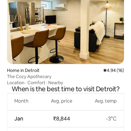
Home in Detroit
4.94 out of 5 
4.94 (16)
The Cozy Apothecary
Location
·
Comfort
·
Nearby
When is the best time to visit Detroit?
Month
Avg. price
Avg. temp
Jan
₹8,844
-3°C