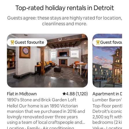
Top-rated holiday rentals in Detroit
Guests agree: these stays are highly rated for location,
cleanliness and more.
Guest favourite
Guest favourit
Top guest favourite
Top guest favouri
Flat in Midtown
4.88 out of 5 average rating, 1,12
4.88 (1,120)
Apartment in Detr
1890's Stone and Brick Garden Loft
Lumber Baron's Pe
Kings | Parking
Hello! Our home is an 1890 Victorian
Top-floor penthous
mansion that we purchased in 2016 and
Detroit’s iconic L
lovingly renovated over three years
2,500 sq ft with sk
using a team of local craftspeople and
bedrooms (2 kings 
myself. This space is a quirky 1 bedroom,
and an en-suite w
Location
·
Family
·
Air conditioning
Value
·
Location
·