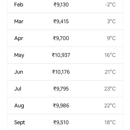
Feb
₹9,130
-2°C
Mar
₹9,415
3°C
Apr
₹9,700
9°C
May
₹10,937
16°C
Jun
₹10,176
21°C
Jul
₹9,795
23°C
Aug
₹9,986
22°C
Sept
₹9,510
18°C