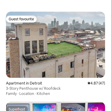
Guest favourite
Guest favourite
Apartment in Detroit
4.87 out of 5 
4.87 (47)
3-Story Penthouse w/ Roofdeck
Family
·
Location
·
Kitchen
Superhost