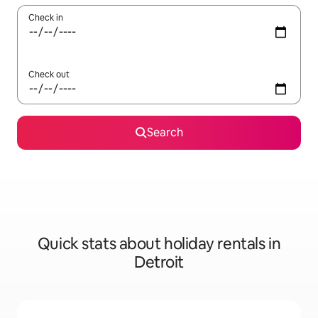
Check in
Check out
Search
Quick stats about holiday rentals in
Detroit