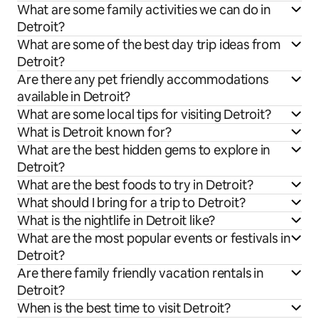
What are some family activities we can do in
Detroit?
What are some of the best day trip ideas from
Detroit?
Are there any pet friendly accommodations
available in Detroit?
What are some local tips for visiting Detroit?
What is Detroit known for?
What are the best hidden gems to explore in
Detroit?
What are the best foods to try in Detroit?
What should I bring for a trip to Detroit?
What is the nightlife in Detroit like?
What are the most popular events or festivals in
Detroit?
Are there family friendly vacation rentals in
Detroit?
When is the best time to visit Detroit?