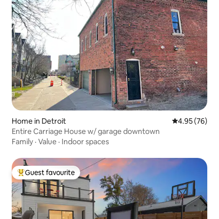
Home in Detroit
4.95 out of 5 
4.95 (76)
Entire Carriage House w/ garage downtown
Family
·
Value
·
Indoor spaces
Guest favourite
Top guest favourite