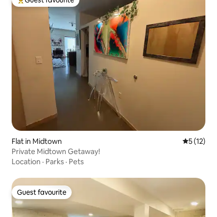
Guest favourite
Top guest favourite
Flat in Midtown
5 out of 5
5 (12)
Private Midtown Getaway!
Location
·
Parks
·
Pets
Guest favourite
Guest favourite