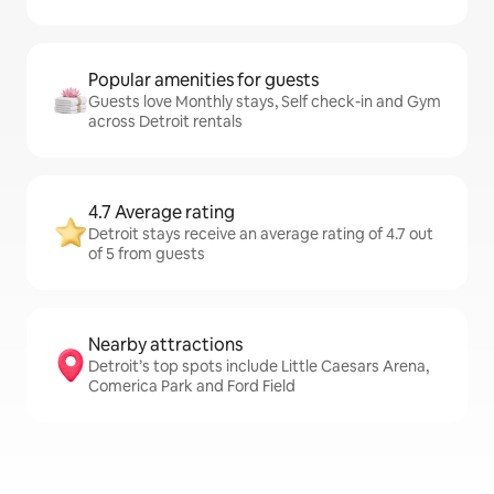
Popular amenities for guests
Guests love Monthly stays, Self check-in and Gym
across Detroit rentals
4.7 Average rating
Detroit stays receive an average rating of 4.7 out
of 5 from guests
Nearby attractions
Detroit’s top spots include Little Caesars Arena,
Comerica Park and Ford Field