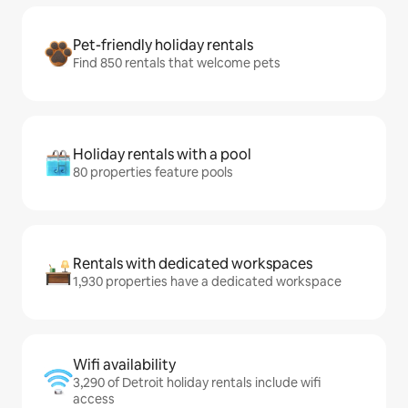
Pet-friendly holiday rentals
Find 850 rentals that welcome pets
Holiday rentals with a pool
80 properties feature pools
Rentals with dedicated workspaces
1,930 properties have a dedicated workspace
Wifi availability
3,290 of Detroit holiday rentals include wifi
access