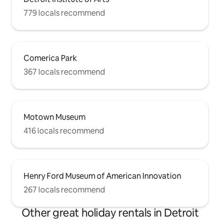
779 locals recommend
Comerica Park
367 locals recommend
Motown Museum
416 locals recommend
Henry Ford Museum of American Innovation
267 locals recommend
Other great holiday rentals in Detroit