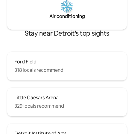
Air conditioning
Stay near Detroit's top sights
Ford Field
318 locals recommend
Little Caesars Arena
329 locals recommend
Detroit Institute of Arts