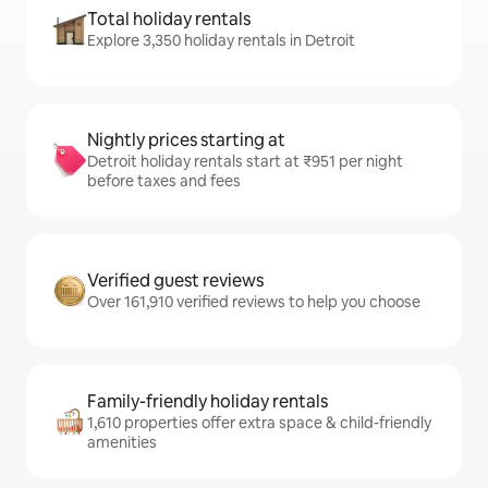
Total holiday rentals
Explore 3,350 holiday rentals in Detroit
Nightly prices starting at
Detroit holiday rentals start at ₹951 per night
before taxes and fees
Verified guest reviews
Over 161,910 verified reviews to help you choose
Family-friendly holiday rentals
1,610 properties offer extra space & child-friendly
amenities