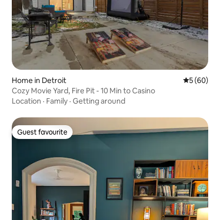
Home in Detroit
5 out of 5 
5 (60)
Cozy Movie Yard, Fire Pit - 10 Min to Casino
Location
·
Family
·
Getting around
Guest favourite
Guest favourite