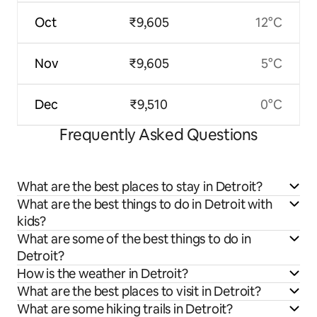
Oct
₹9,605
12°C
Nov
₹9,605
5°C
Dec
₹9,510
0°C
Frequently Asked Questions
What are the best places to stay in Detroit?
What are the best things to do in Detroit with
kids?
What are some of the best things to do in
Detroit?
How is the weather in Detroit?
What are the best places to visit in Detroit?
What are some hiking trails in Detroit?