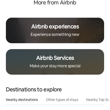
More from Airbnb
Airbnb experiences
Experience something new
Airbnb Services
Make your stay more special
Destinations to explore
Nearby destinations
Other types of stays
Nearby Top Si