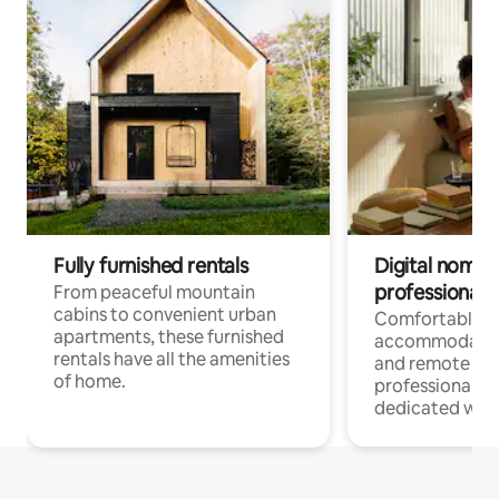
Fully furnished rentals
Digital nomads
professionals
From peaceful mountain
cabins to convenient urban
Comfortable
apartments, these furnished
accommodatio
rentals have all the amenities
and remote wo
of home.
professionals w
dedicated work