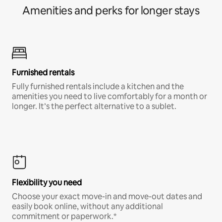
Amenities and perks for longer stays
Furnished rentals
Fully furnished rentals include a kitchen and the
amenities you need to live comfortably for a month or
longer. It’s the perfect alternative to a sublet.
Flexibility you need
Choose your exact move-in and move-out dates and
easily book online, without any additional
commitment or paperwork.*