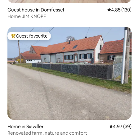
Guest house in Domfessel
4.85 out of 5 a
4.85 (130)
Home JIM KNOPF
Guest favourite
Top guest favourite
Home in Siewiller
4.97 out of 5 
4.97 (39)
Renovated farm, nature and comfort