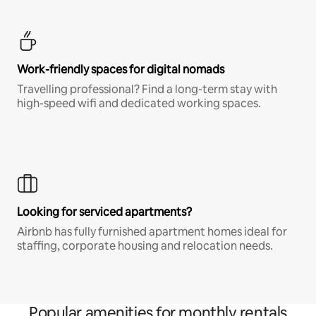
Work-friendly spaces for digital nomads
Travelling professional? Find a long-term stay with
high-speed wifi and dedicated working spaces.
Looking for serviced apartments?
Airbnb has fully furnished apartment homes ideal for
staffing, corporate housing and relocation needs.
Popular amenities for monthly rentals