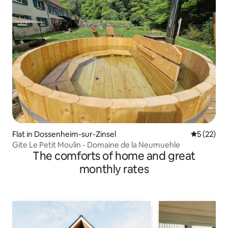
Flat in Dossenheim-sur-Zinsel
5 out of 5
5 (22)
Gite Le Petit Moulin - Domaine de la Neumuehle
The comforts of home and great
monthly rates