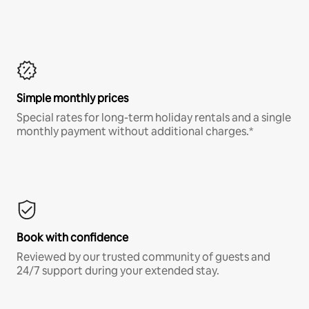
Simple monthly prices
Special rates for long-term holiday rentals and a single
monthly payment without additional charges.*
Book with confidence
Reviewed by our trusted community of guests and
24/7 support during your extended stay.