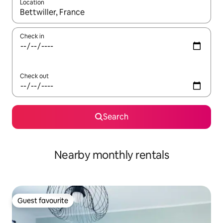
Location
When results are available, navigate with the up and down arro
Check in
Check out
Search
Nearby monthly rentals
Guest favourite
Guest favourite