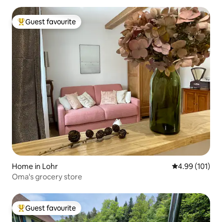
Guest favourite
Top guest favourite
Home in Lohr
4.99 out of 5 a
4.99 (101)
Oma's grocery store
Guest favourite
Top guest favourite