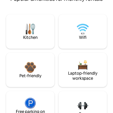
Kitchen
Wifi
Laptop-friendly
Pet-friendly
workspace
Free parking on