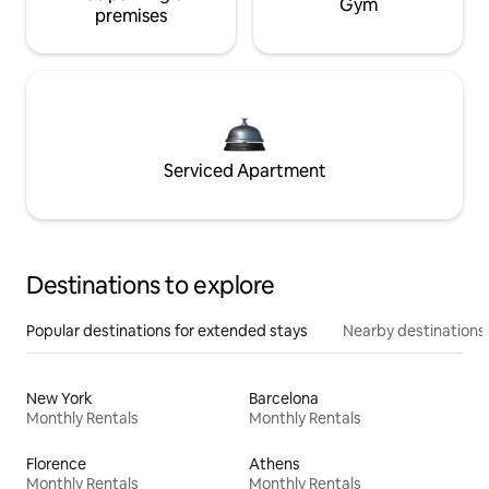
Gym
premises
Serviced Apartment
Destinations to explore
Popular destinations for extended stays
Nearby destinations
New York
Barcelona
Monthly Rentals
Monthly Rentals
Florence
Athens
Monthly Rentals
Monthly Rentals