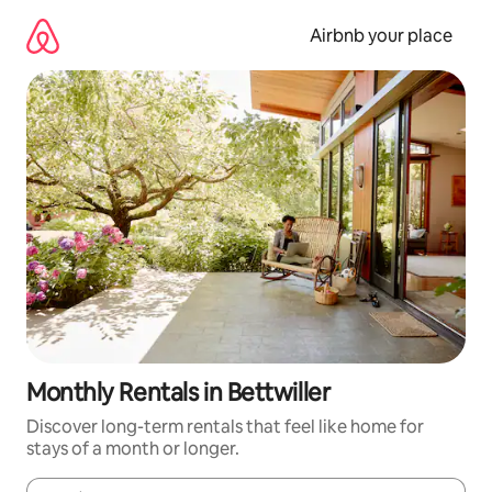
Skip
to
Airbnb your place
content
Monthly Rentals in Bettwiller
Discover long-term rentals that feel like home for
stays of a month or longer.