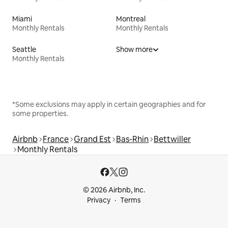
Miami
Montreal
Monthly Rentals
Monthly Rentals
Seattle
Show more
Monthly Rentals
*Some exclusions may apply in certain geographies and for
some properties.
Airbnb
France
Grand Est
Bas-Rhin
Bettwiller
Monthly Rentals
© 2026 Airbnb, Inc.
Privacy
Terms