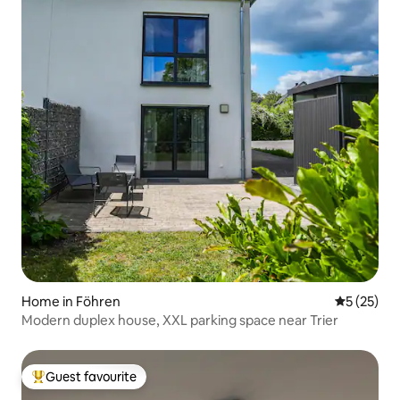
Home in Föhren
5 out of 5
5 (25)
Modern duplex house, XXL parking space near Trier
Guest favourite
Top guest favourite