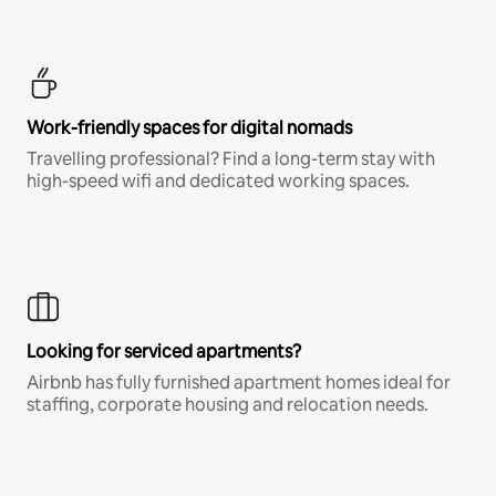
Work-friendly spaces for digital nomads
Travelling professional? Find a long-term stay with
high-speed wifi and dedicated working spaces.
Looking for serviced apartments?
Airbnb has fully furnished apartment homes ideal for
staffing, corporate housing and relocation needs.