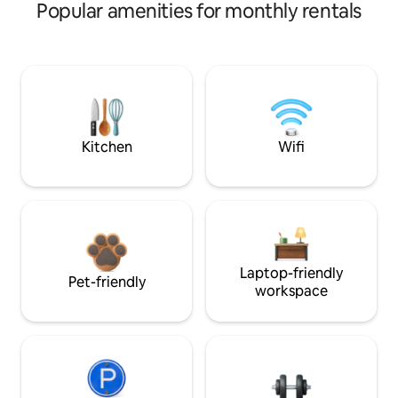
Popular amenities for monthly rentals
Kitchen
Wifi
Laptop-friendly
Pet-friendly
workspace