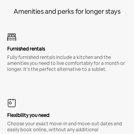
Amenities and perks for longer stays
Furnished rentals
Fully furnished rentals include a kitchen and the
amenities you need to live comfortably for a month or
longer. It’s the perfect alternative to a sublet.
Flexibility you need
Choose your exact move-in and move-out dates and
easily book online, without any additional