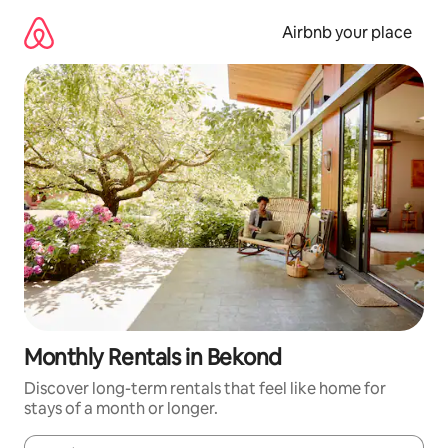
Skip
to
Airbnb your place
content
Monthly Rentals in Bekond
Discover long-term rentals that feel like home for
stays of a month or longer.