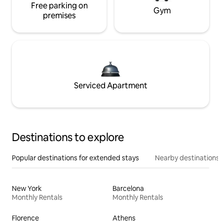
Free parking on
Gym
premises
Serviced Apartment
Destinations to explore
Popular destinations for extended stays
Nearby destinations
New York
Barcelona
Monthly Rentals
Monthly Rentals
Florence
Athens