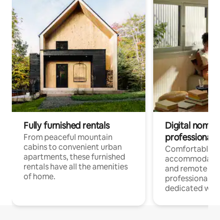
Fully furnished rentals
Digital nomads
professionals
From peaceful mountain
cabins to convenient urban
Comfortable
apartments, these furnished
accommodatio
rentals have all the amenities
and remote wo
of home.
professionals w
dedicated work