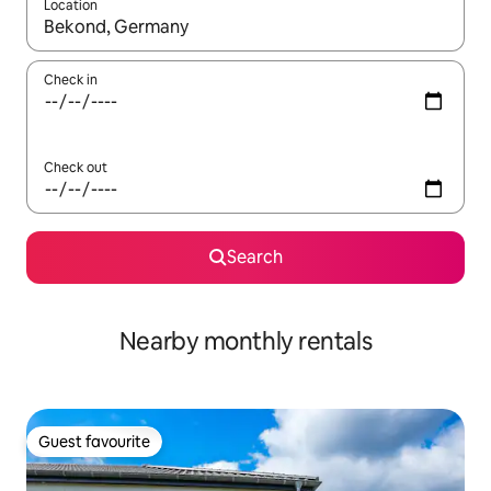
Location
When results are available, navigate with the up and down arro
Check in
Check out
Search
Nearby monthly rentals
Guest favourite
Guest favourite