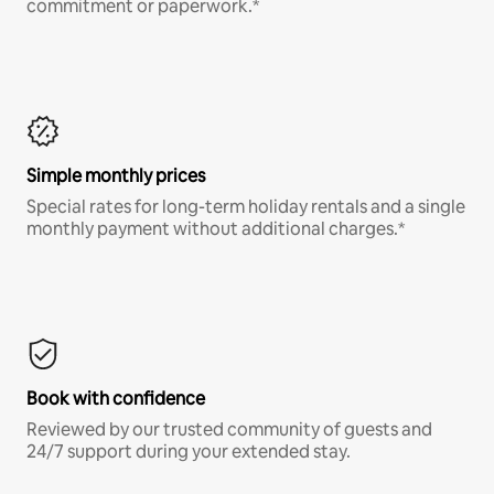
commitment or paperwork.*
Simple monthly prices
Special rates for long-term holiday rentals and a single
monthly payment without additional charges.*
Book with confidence
Reviewed by our trusted community of guests and
24/7 support during your extended stay.