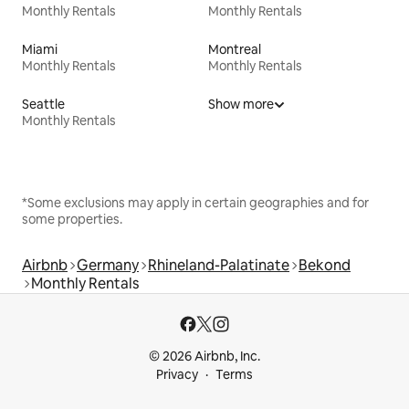
Monthly Rentals
Monthly Rentals
Miami
Montreal
Monthly Rentals
Monthly Rentals
Seattle
Show more
Monthly Rentals
*Some exclusions may apply in certain geographies and for
some properties.
Airbnb
Germany
Rhineland-Palatinate
Bekond
Monthly Rentals
© 2026 Airbnb, Inc.
Privacy
Terms