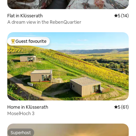
Flat in Klüsserath
5 out of 5
5 (14)
A dream view in the RebenQuartier
Guest favourite
Top guest favourite
Home in Klüsserath
5 out of 5
5 (61)
MoselHoch 3
Superhost
Superhost