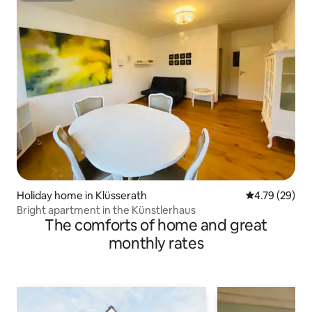
Holiday home in Klüsserath
4.79 out of 5 
4.79 (29)
Bright apartment in the Künstlerhaus
The comforts of home and great
monthly rates