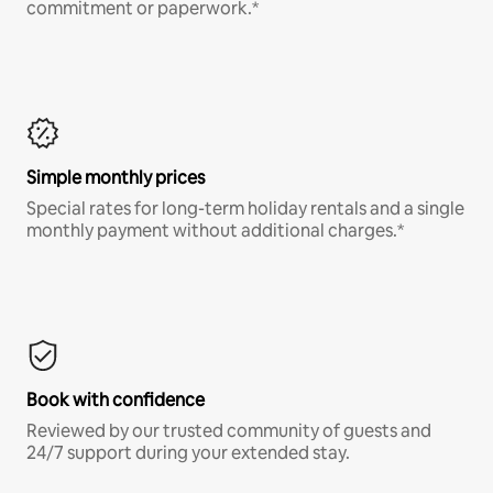
commitment or paperwork.*
Simple monthly prices
Special rates for long-term holiday rentals and a single
monthly payment without additional charges.*
Book with confidence
Reviewed by our trusted community of guests and
24/7 support during your extended stay.