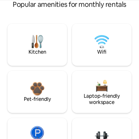
Popular amenities for monthly rentals
Kitchen
Wifi
Laptop-friendly
Pet-friendly
workspace