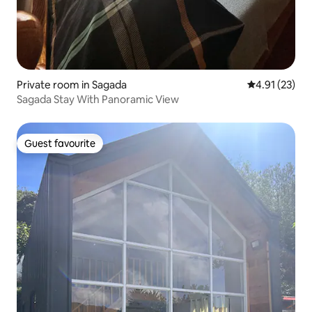
Private room in Sagada
4.91 out of 5
4.91 (23)
Sagada Stay With Panoramic View
Guest favourite
Guest favourite