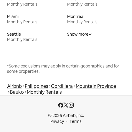
Monthly Rentals
Monthly Rentals
Miami
Montreal
Monthly Rentals
Monthly Rentals
Seattle
Show more
Monthly Rentals
*Some exclusions may apply in certain geographies and for
some properties.
Airbnb
Philippines
Cordillera
Mountain Province
Bauko
Monthly Rentals
© 2026 Airbnb, Inc.
Privacy
Terms