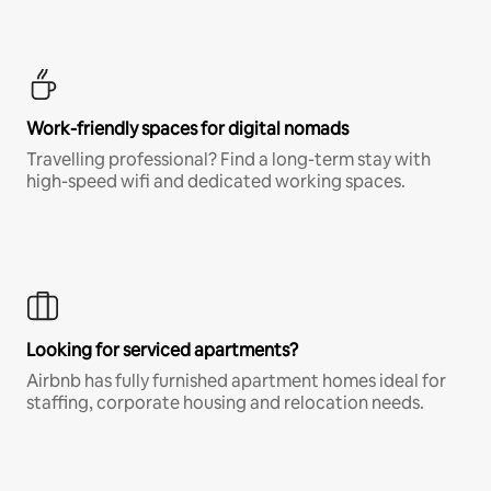
Work-friendly spaces for digital nomads
Travelling professional? Find a long-term stay with
high-speed wifi and dedicated working spaces.
Looking for serviced apartments?
Airbnb has fully furnished apartment homes ideal for
staffing, corporate housing and relocation needs.