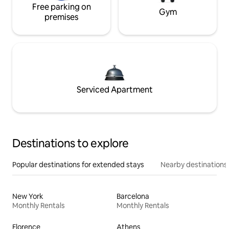
Free parking on
Gym
premises
Serviced Apartment
Destinations to explore
Popular destinations for extended stays
Nearby destinations
New York
Barcelona
Monthly Rentals
Monthly Rentals
Florence
Athens