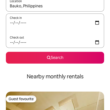
Location
When results are available, navigate with the up and down arro
Check in
Check out
Search
Nearby monthly rentals
Guest favourite
Guest favourite