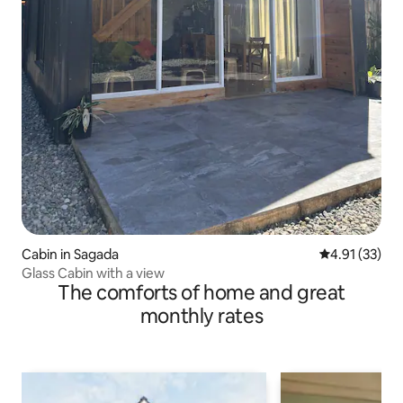
Cabin in Sagada
4.91 out of 5
4.91 (33)
Glass Cabin with a view
The comforts of home and great
monthly rates