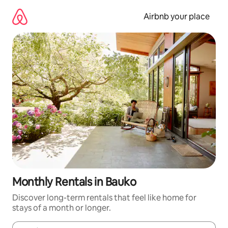
Skip
to
Airbnb your place
content
Monthly Rentals in Bauko
Discover long-term rentals that feel like home for
stays of a month or longer.