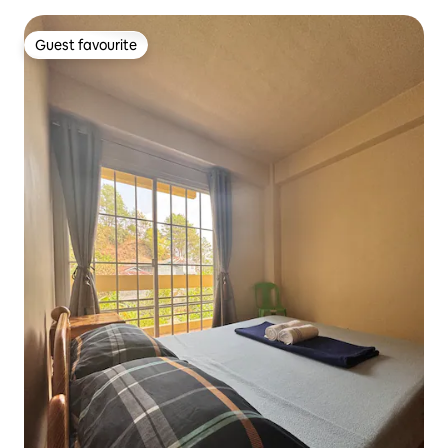
Guest favourite
Guest favourite