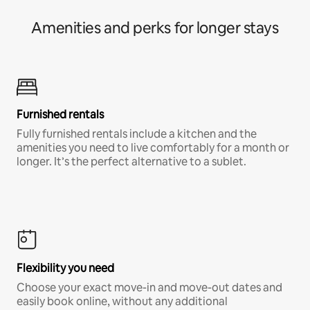
Amenities and perks for longer stays
Furnished rentals
Fully furnished rentals include a kitchen and the
amenities you need to live comfortably for a month or
longer. It’s the perfect alternative to a sublet.
Flexibility you need
Choose your exact move-in and move-out dates and
easily book online, without any additional