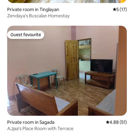
Private room in Tinglayan
5 out of 5
5 (17)
Zendaya's Buscalan Homestay
Guest favourite
Guest favourite
Private room in Sagada
4.88 out of 5
4.88 (51)
AJjaa's Place Room with Terrace