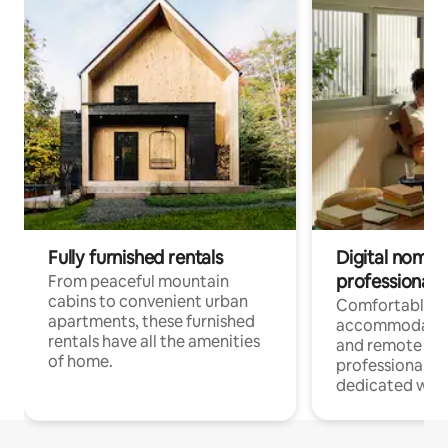
Fully furnished rentals
Digital nomads
professionals
From peaceful mountain
cabins to convenient urban
Comfortable
apartments, these furnished
accommodatio
rentals have all the amenities
and remote wo
of home.
professionals w
dedicated work