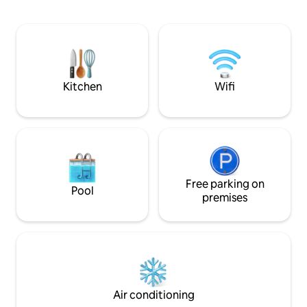
glass walls let in glorious natural light at
daytime and astonishing city lights at
night. The majestic views from the large
roof deck will take your breath away.
Baguio Hillhouse is beyond
accommodation, it is an experience.
Kitchen
Wifi
Free parking on
Pool
premises
Air conditioning