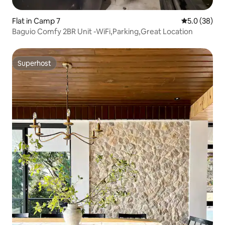
Flat in Camp 7
5.0 out of 5
5.0 (38)
Baguio Comfy 2BR Unit -WiFi,Parking,Great Location
Superhost
Superhost