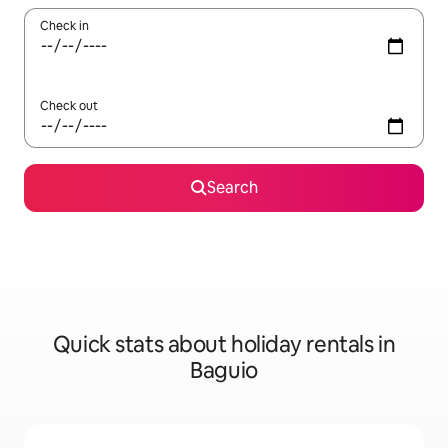
Check in
Check out
Search
Quick stats about holiday rentals in
Baguio