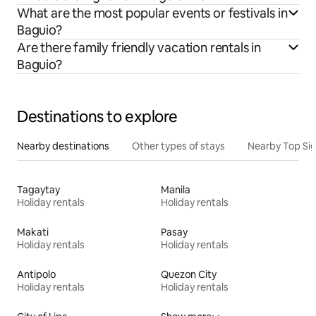
What are the most popular events or festivals in
Baguio?
Are there family friendly vacation rentals in
Baguio?
Destinations to explore
Nearby destinations
Other types of stays
Nearby Top Si
Tagaytay
Manila
Holiday rentals
Holiday rentals
Makati
Pasay
Holiday rentals
Holiday rentals
Antipolo
Quezon City
Holiday rentals
Holiday rentals