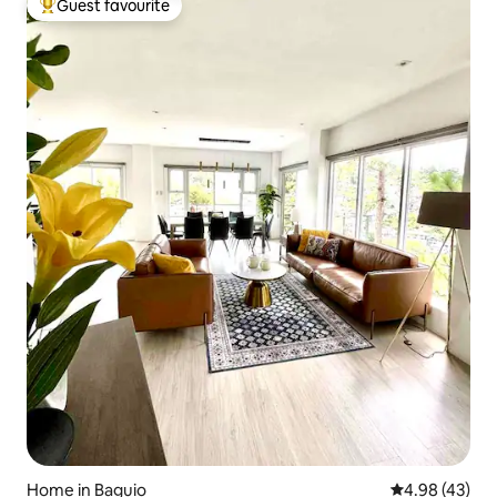
Guest favourite
Top guest favourite
Home in Baguio
4.98 out of 5 
4.98 (43)