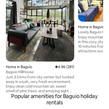
Home in Baguio
Lovely Baguio Home | Fireplac
MtView |
Enjoy mountain vie
in this cozy, styl
10 minutes from restaurants and
attractions such 
Mines View Park,
and others. Perfec
groups of friends, 
Home in Baguio
4.96 out of 5 average rating, 28
4.96 (281)
wheelchair-access
Baguio HillHouse
indoor fireplace, 2
Just 3.5 kms from city center but tucked
bedrooms with bathrooms, a full
away in a lush, very fresh environment.
kitchen, alfresco 
Enjoy clean cold mountain air, sweet
yards; cableTV, ka
smell of pine trees, and amazing sight of
internet for thos
Popular amenities for Baguio holiday
fog. The industrial rustic design and
from home.
warm interiors bow to the stunning
rentals
natural beauty of its surroundings. Large