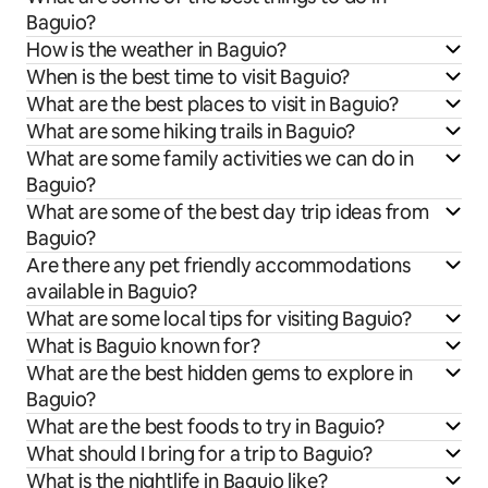
Baguio?
How is the weather in Baguio?
When is the best time to visit Baguio?
What are the best places to visit in Baguio?
What are some hiking trails in Baguio?
What are some family activities we can do in
Baguio?
What are some of the best day trip ideas from
Baguio?
Are there any pet friendly accommodations
available in Baguio?
What are some local tips for visiting Baguio?
What is Baguio known for?
What are the best hidden gems to explore in
Baguio?
What are the best foods to try in Baguio?
What should I bring for a trip to Baguio?
What is the nightlife in Baguio like?