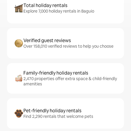
Total holiday rentals
Explore 7,000 holiday rentals in Baguio
Verified guest reviews
Over 158,010 verified reviews to help you choose
Family-friendly holiday rentals
2,470 properties offer extra space & child-friendly
amenities
Pet-friendly holiday rentals
Find 2,290 rentals that welcome pets