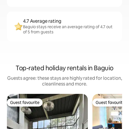
4.7 Average rating
Baguio stays receive an average rating of 4.7 out
of 5 from guests
Top-rated holiday rentals in Baguio
Guests agree: these stays are highly rated for location,
cleanliness and more.
Guest favourite
Guest favourite
Guest favourite
Guest favourite