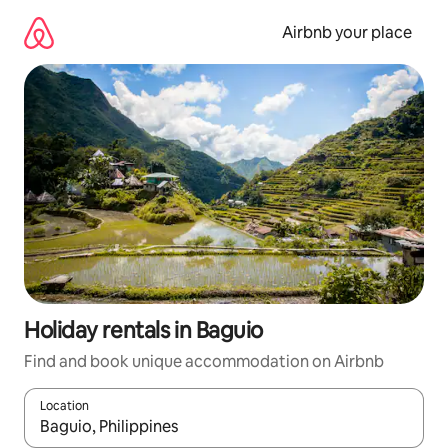
Skip
to
Airbnb your place
content
Holiday rentals in Baguio
Find and book unique accommodation on Airbnb
Location
When results are available, navigate with the up and down arro