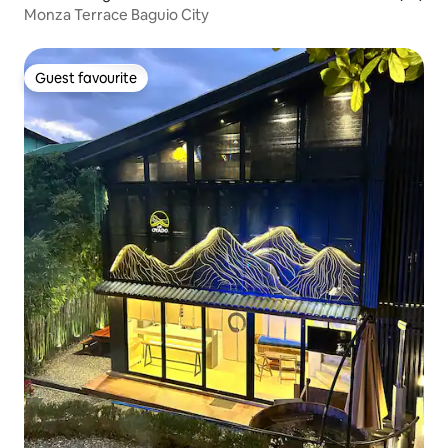
Monza Terrace Baguio City
Guest favourite
Guest favourite