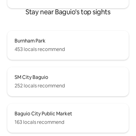
Stay near Baguio's top sights
Burnham Park
453 locals recommend
SM City Baguio
252 locals recommend
Baguio City Public Market
163 locals recommend