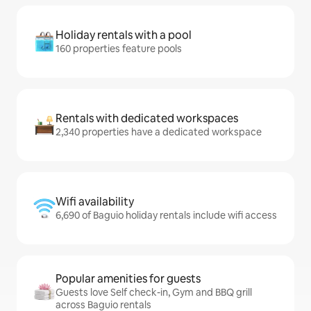
Holiday rentals with a pool
160 properties feature pools
Rentals with dedicated workspaces
2,340 properties have a dedicated workspace
Wifi availability
6,690 of Baguio holiday rentals include wifi access
Popular amenities for guests
Guests love Self check-in, Gym and BBQ grill
across Baguio rentals