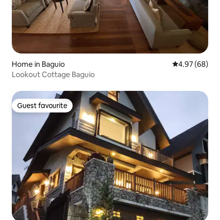
Home in Baguio
4.97 out of 5 
4.97 (68)
Lookout Cottage Baguio
Guest favourite
Guest favourite