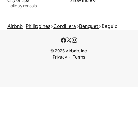
City of Lipa
Show more
Holiday rentals
Airbnb
Philippines
Cordillera
Benguet
Baguio
© 2026 Airbnb, Inc.
Privacy
Terms