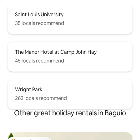
Saint Louis University
35 locals recommend
The Manor Hotel at Camp John Hay
45 locals recommend
Wright Park
262 locals recommend
Other great holiday rentals in Baguio