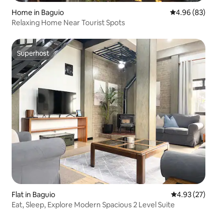
Home in Baguio
4.96 out of 5 
4.96 (83)
Relaxing Home Near Tourist Spots
Superhost
Superhost
Flat in Baguio
4.93 out of 5 
4.93 (27)
Eat, Sleep, Explore Modern Spacious 2 Level Suite