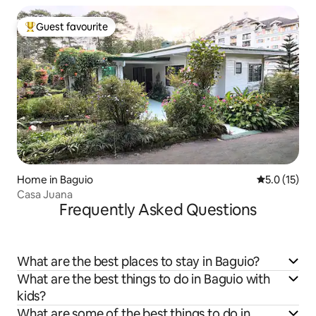
Guest favourite
Top guest favourite
Home in Baguio
5.0 out of 5
5.0 (15)
Casa Juana
Frequently Asked Questions
What are the best places to stay in Baguio?
What are the best things to do in Baguio with
kids?
What are some of the best things to do in