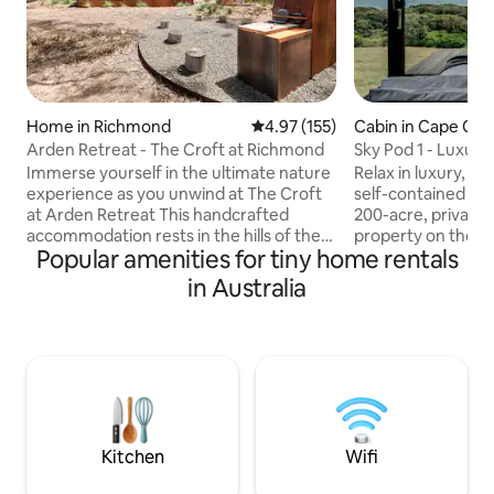
Home in Richmond
4.97 out of 5 average rating, 15
4.97 (155)
Cabin in Cape Ot
Arden Retreat - The Croft at Richmond
Sky Pod 1 - Luxury
Accommodation
Immerse yourself in the ultimate nature
Relax in luxury, ar
experience as you unwind at The Croft
self-contained Sky
at Arden Retreat This handcrafted
200-acre, private 
accommodation rests in the hills of the
property on the r
Popular amenities for tiny home rentals
historic village of Richmond. It enjoys
Otway. This picturesque getaway
complete seclusion yet located only 5
features sweeping
in Australia
minutes from the town centre. With
Southern Ocean, as
careful attention to detail in textures
surrounding coasta
and finishes, The Croft is positioned to
Great Ocean Walk,
leave you feeling refreshed and
Rainbow Falls all w
enveloped in nature. Complete your
Sky Pods are priva
sensory experience as you bask under
fully equipped wit
dark skies in the woodfired hot tub.
conveniences for y
Simply magic!
2 Adults (no child
Kitchen
Wifi