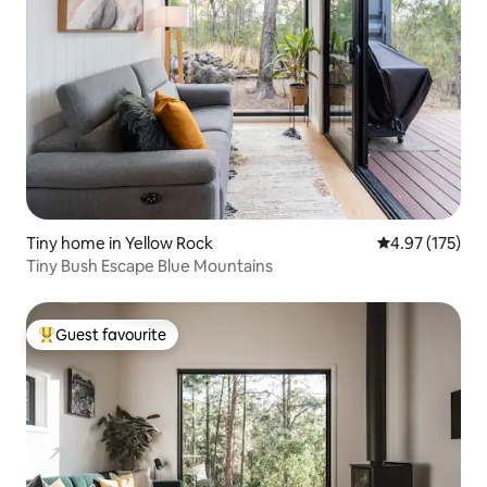
Tiny home in Yellow Rock
4.97 out of 5 a
4.97 (175)
Tiny Bush Escape Blue Mountains
Guest favourite
Top guest favourite