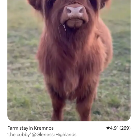
Farm stay in Kremnos
4.91 out of 5 a
4.91 (269)
‘the cubby’ @Glenessi Highlands