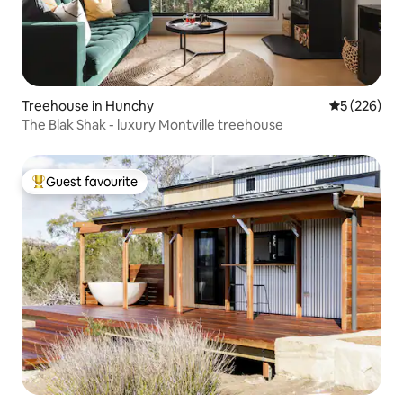
Treehouse in Hunchy
5 out of 5 a
5 (226)
The Blak Shak - luxury Montville treehouse
Guest favourite
Top guest favourite