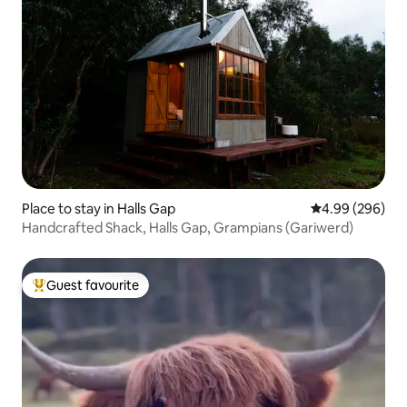
Place to stay in Halls Gap
4.99 out of 5 a
4.99 (296)
Handcrafted Shack, Halls Gap, Grampians (Gariwerd)
Guest favourite
Top guest favourite