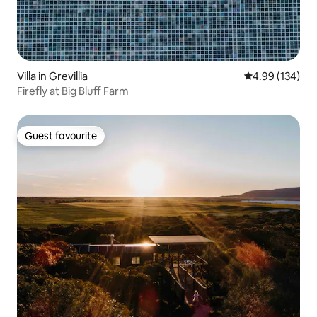
Villa in Grevillia
4.99 out of 5 a
4.99 (134)
Firefly at Big Bluff Farm
Guest favourite
Guest favourite