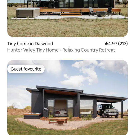
Tiny home in Dalwood
4.97 out of 5 a
4.97 (213)
Hunter Valley Tiny Home - Relaxing Country Retreat
Guest favourite
Guest favourite