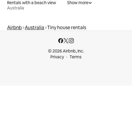
Rentals with a beach view
Show more
Australia
Airbnb
Australia
Tiny house rentals
© 2026 Airbnb, Inc.
Privacy
Terms