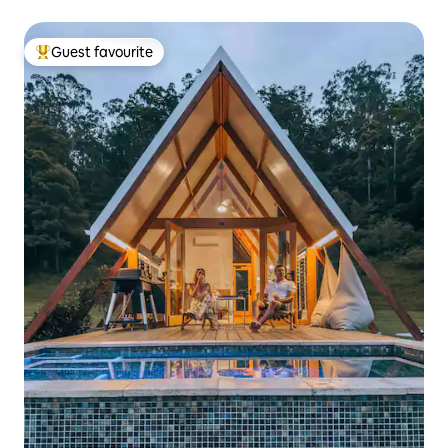
Guest favourite
Top guest favourite