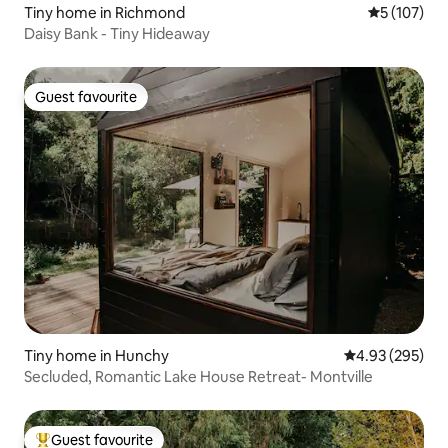
Tiny home in Richmond
5 out of 5 
5 (107)
Daisy Bank - Tiny Hideaway
Guest favourite
Guest favourite
Tiny home in Hunchy
4.93 out of 5 a
4.93 (295)
Secluded, Romantic Lake House Retreat- Montville
Guest favourite