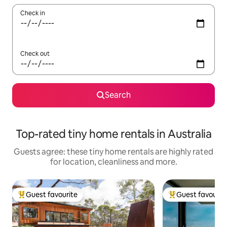
Check in
Check out
Search
Top-rated tiny home rentals in Australia
Guests agree: these tiny home rentals are highly rated
for location, cleanliness and more.
Guest favourite
Guest favourit
Top guest favourite
Top guest favouri