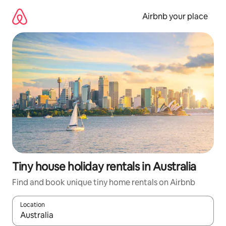
Skip
to
Airbnb your place
content
Tiny house holiday rentals in Australia
Find and book unique tiny home rentals on Airbnb
Location
When results are available, navigate with the up and down arro