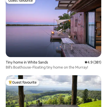
Guest favourite
Guest favourite
Tiny home in White Sands
4.9 out of 5 
4.9 (381)
Bill's Boathouse-Floating tiny home on the Murray!
Guest favourite
Top guest favourite