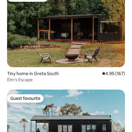
Top guest favourite
Tiny home in Greta South
4.95 out of 5 a
4.95 (167)
Elm's Escape
Guest favourite
Guest favourite