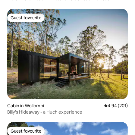
Guest favourite
Guest favourite
Cabin in Wollombi
4.94 out of 5 a
4.94 (201)
Billy's Hideaway - a Huch experience
Guest favourite
Guest favourite