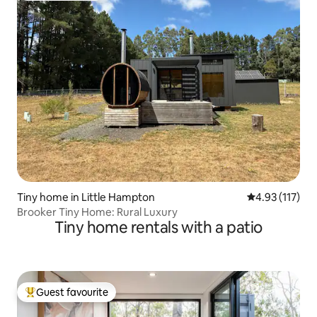
Tiny home in Little Hampton
4.93 out of 5 
4.93 (117)
Brooker Tiny Home: Rural Luxury
Tiny home rentals with a patio
Guest favourite
Top guest favourite