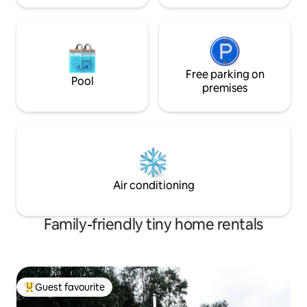
Free parking on
Pool
premises
Air conditioning
Family-friendly tiny home rentals
Guest favourite
Top guest favourite