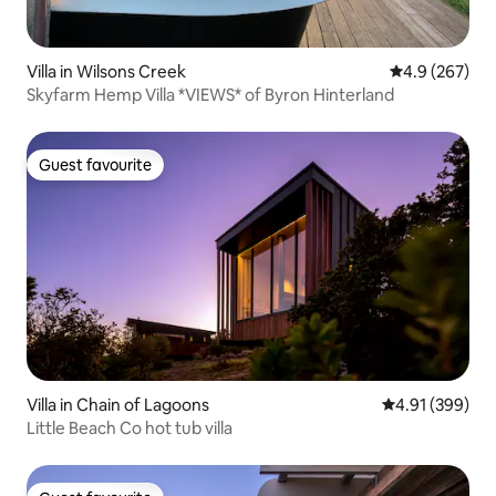
Villa in Wilsons Creek
4.9 out of 5 a
4.9 (267)
Skyfarm Hemp Villa *VIEWS* of Byron Hinterland
Guest favourite
Guest favourite
Villa in Chain of Lagoons
4.91 out of 5 a
4.91 (399)
Little Beach Co hot tub villa