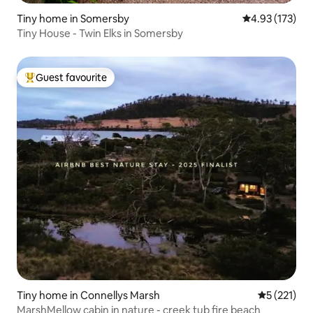
Tiny home in Somersby
4.93 out of 5 a
4.93 (173)
Tiny House - Twin Elks in Somersby
Guest favourite
Top guest favourite
Tiny home in Connellys Marsh
5 out of 5 
5 (221)
MarshMellow cabin in nature - creek tub fire beach