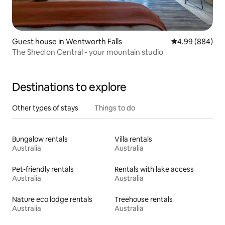
Guest house in Wentworth Falls
4.99 out of 5 a
4.99 (884)
The Shed on Central - your mountain studio
Destinations to explore
Other types of stays
Things to do
Bungalow rentals
Villa rentals
Australia
Australia
Pet-friendly rentals
Rentals with lake access
Australia
Australia
Nature eco lodge rentals
Treehouse rentals
Australia
Australia