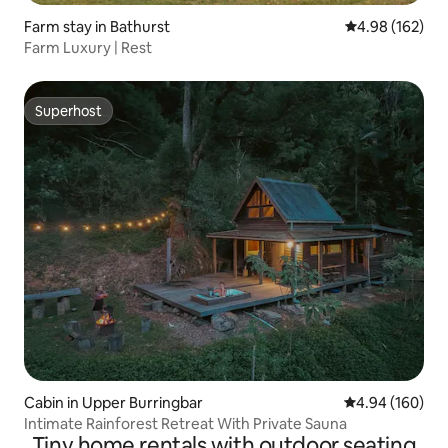
Farm stay in Bathurst
4.98 out of 5 a
4.98 (162)
Farm Luxury | Rest
Superhost
Superhost
Cabin in Upper Burringbar
4.94 out of 5 a
4.94 (160)
Intimate Rainforest Retreat With Private Sauna
Tiny home rentals with outdoor seating