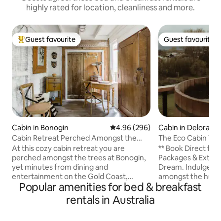
highly rated for location, cleanliness and more.
Guest favourite
Guest favourite
Top guest favourite
Guest favourite
Cabin in Bonogin
4.96 out of 5 average rating, 29
4.96 (296)
Cabin in Deloraine
Cabin Retreat Perched Amongst the
The Eco Cabin Tas
Trees
At this cozy cabin retreat you are
** Book Direct for
perched amongst the trees at Bonogin,
Packages & Extras. Escape. Rela
yet minutes from dining and
Dream. Indulge. E
entertainment on the Gold Coast,
amongst the hund
Popular amenities for bed & breakfast
Australia. Two-bedroom, two-storey
& dry stone walls 
and Sleeps 4 comfortably. Nestled on
original properties
rentals in Australia
the back of Springbrook National Park,
an unforgettable 
this area offers plenty of relaxing,
uninterrupted vie