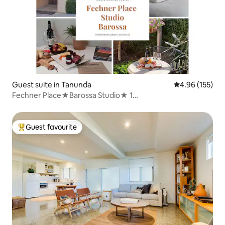
Guest suite in Tanunda
4.96 out of 5 a
4.96 (155)
Fechner Place★Barossa Studio★ 1
Bed★Breakfast★Wine
Guest favourite
Top guest favourite