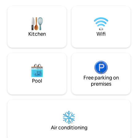
walking and nature activities. Walking
and the Great West
distance to a local eatery/coffee
and gaze at the st
shop/general store and only 12 minutes
weather roll in ov
to Robina Town Centre on the Gold
you relax and soak
Coast and only about 20 minutes to the
cedar outdoor hot
glorious beaches. We know you will have
your loft-style bed
Kitchen
Wifi
a great time if you are looking for charm,
privacy, and great views amongst
nature! Spend the afternoon exploring
nature and the walking trails and then
cosy up by the fireplace at night. It's
possible to hike to the top of Bally
Mountain. With multiple trails, you will be
rewarded with panoramic views of the
Free parking on
Pool
area. This unique two-storey, two-
premises
bedroom house is equipped with every
possible amenity to make your stay a
comfortable and memorable one. In
addition to the large bedrooms that are
all tastefully decorated and fitted with
comfortable Queen sized beds, the
house includes a bathroom with claw-
Air conditioning
foot tub/shower, a living room with a
piano and fireplace, and an open kitchen