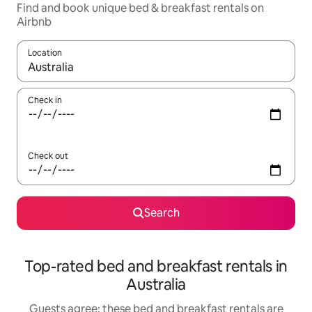
Find and book unique bed & breakfast rentals on
Airbnb
Location
When results are available, navigate with the up and down arro
Check in
Check out
Search
Top-rated bed and breakfast rentals in
Australia
Guests agree: these bed and breakfast rentals are