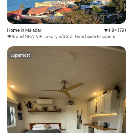
Home in Malabar
4.94 out of 5 
4.94 (79)
♥️Brand NEW VIP Luxury 5/5 Star Beachside Escape🧘
Superhost
Superhost