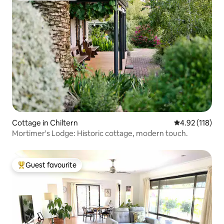
Cottage in Chiltern
4.92 out of 5 
4.92 (118)
Mortimer's Lodge: Historic cottage, modern touch.
Guest favourite
Top guest favourite