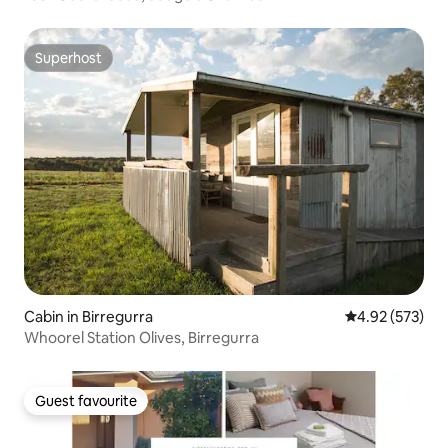
Superhost
Superhost
Cabin in Birregurra
4.92 out of 5 a
4.92 (573)
Whoorel Station Olives, Birregurra
Guest favourite
Guest favourite