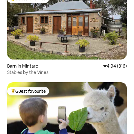
Top guest favourite
Barn in Mintaro
4.94 out of 5 a
4.94 (316)
Stables by the Vines
Guest favourite
Top guest favourite