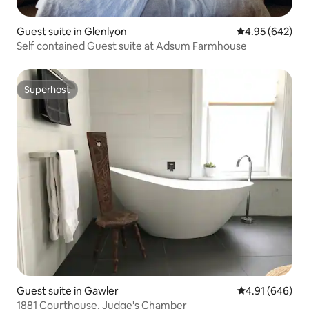
Guest suite in Glenlyon
4.95 out of 5 a
4.95 (642)
Self contained Guest suite at Adsum Farmhouse
Superhost
Superhost
Guest suite in Gawler
4.91 out of 5 a
4.91 (646)
1881 Courthouse, Judge's Chamber