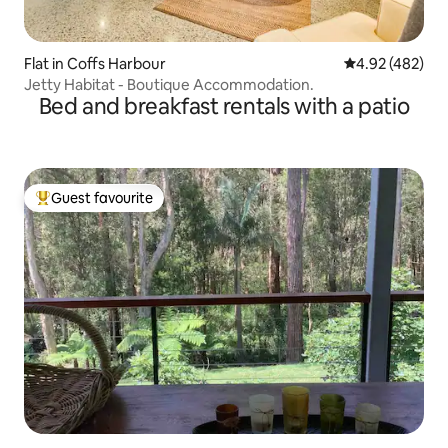
Flat in Coffs Harbour
4.92 out of 5 a
4.92 (482)
Jetty Habitat - Boutique Accommodation.
Bed and breakfast rentals with a patio
Guest favourite
Top guest favourite