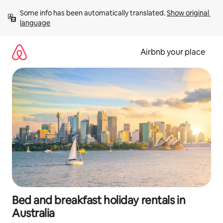
Skip
Some info has been automatically translated. 
Show original 
to
language
content
Airbnb your place
Bed and breakfast holiday rentals in
Australia