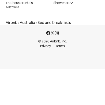
Treehouse rentals
Show more
Australia
Airbnb
Australia
Bed and breakfasts
© 2026 Airbnb, Inc.
Privacy
Terms