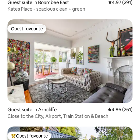
Guest suite in Boambee East
4.97 out of 5 a
4.97 (291)
Kates Place - spacious clean + green
Guest favourite
Guest favourite
Guest suite in Arncliffe
4.86 out of 5 a
4.86 (261)
Close to the City, Airport, Train Station & Beach
Guest favourite
Top guest favourite