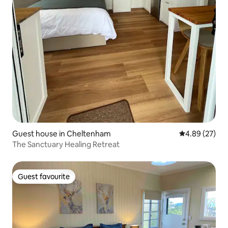
Guest house in Cheltenham
4.89 out of 5 
4.89 (27)
The Sanctuary Healing Retreat
Guest favourite
Guest favourite