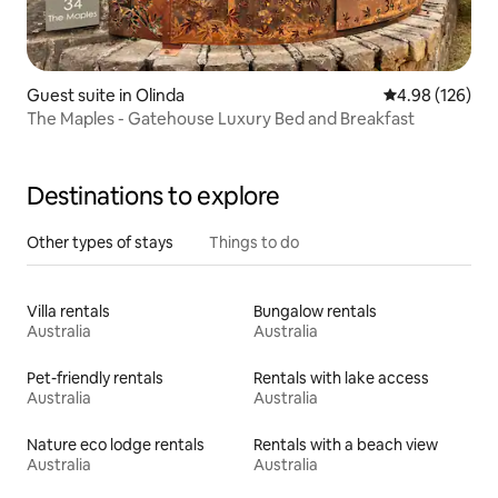
Guest suite in Olinda
4.98 out of 5 a
4.98 (126)
The Maples - Gatehouse Luxury Bed and Breakfast
Destinations to explore
Other types of stays
Things to do
Villa rentals
Bungalow rentals
Australia
Australia
Pet-friendly rentals
Rentals with lake access
Australia
Australia
Nature eco lodge rentals
Rentals with a beach view
Australia
Australia