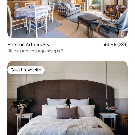
Home in Arthurs Seat
4.96 out of 5 a
4.96 (239)
Bluestone cottage sleeps 3
Guest favourite
Guest favourite