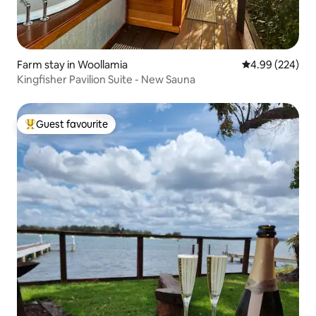
Farm stay in Woollamia
4.99 out of 5 a
4.99 (224)
Kingfisher Pavilion Suite - New Sauna
Guest favourite
Top guest favourite