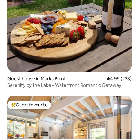
Guest house in Marks Point
4.99 out of 5 a
4.99 (238)
Serenity by the Lake - Waterfront Romantic Getaway
Guest favourite
Top guest favourite