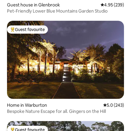
Guest house in Glenbrook
4.95 out of 5 a
4.95 (239)
Pet-Friendly Lower Blue Mountains Garden Studio
Guest favourite
Top guest favourite
Home in Warburton
5.0 out of 5 a
5.0 (243)
Bespoke Nature Escape for all. Gingers on the Hill
Guest favourite