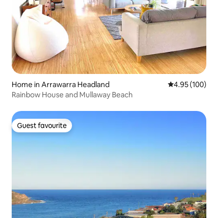
Home in Arrawarra Headland
4.95 out of 5 a
4.95 (100)
Rainbow House and Mullaway Beach
Guest favourite
Guest favourite