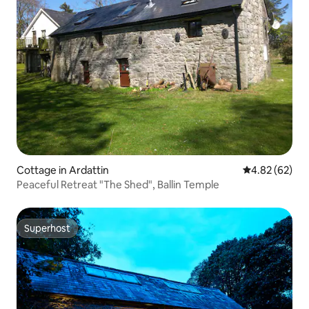
Cottage in Ardattin
4.82 out of 5 
4.82 (62)
Peaceful Retreat "The Shed", Ballin Temple
Superhost
Superhost