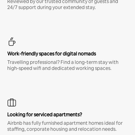
Reviewed by our trusted community of guests and
24/7 support during your extended stay.
Work-friendly spaces for digital nomads
Travelling professional? Find a long-term stay with
high-speed wifi and dedicated working spaces.
Looking for serviced apartments?
Airbnb has fully furnished apartment homes ideal for
staffing, corporate housing and relocation needs.