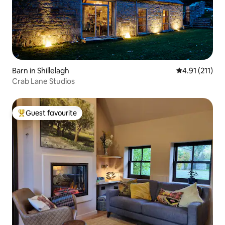
Barn in Shillelagh
4.91 out of 5 
4.91 (211)
Crab Lane Studios
Guest favourite
Top guest favourite