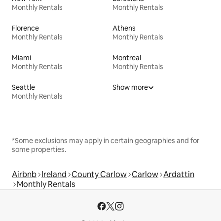
Monthly Rentals
Monthly Rentals
Florence
Athens
Monthly Rentals
Monthly Rentals
Miami
Montreal
Monthly Rentals
Monthly Rentals
Seattle
Show more
Monthly Rentals
*Some exclusions may apply in certain geographies and for
some properties.
Airbnb
Ireland
County Carlow
Carlow
Ardattin
Monthly Rentals