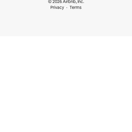
© 2026 Airbnb, Inc.
Privacy
Terms