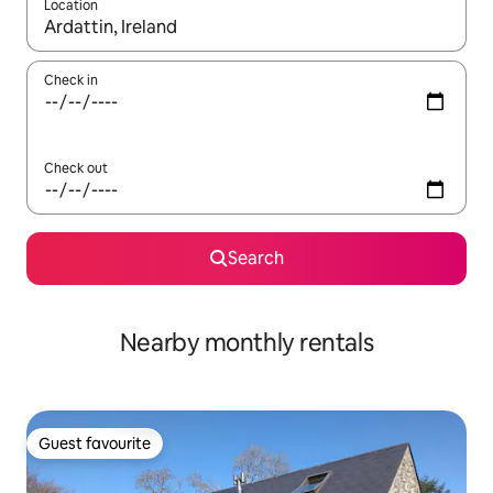
Location
When results are available, navigate with the up and down arro
Check in
Check out
Search
Nearby monthly rentals
Guest favourite
Guest favourite