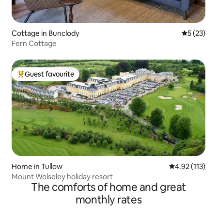
Cottage in Bunclody
5 out of 5
5 (23)
Fern Cottage
Guest favourite
Top guest favourite
Home in Tullow
4.92 out of 5 
4.92 (113)
Mount Wolseley holiday resort
The comforts of home and great
monthly rates