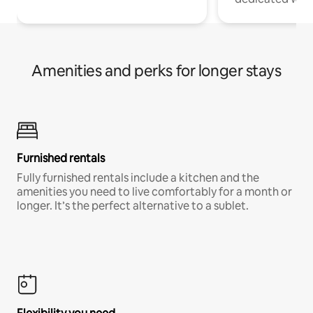
Amenities and perks for longer stays
Furnished rentals
Fully furnished rentals include a kitchen and the
amenities you need to live comfortably for a month or
longer. It’s the perfect alternative to a sublet.