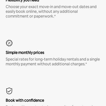
Flexibility you need
Choose your exact move-in and move-out dates and
easily book online, without any additional
commitment or paperwork.*
Simple monthly prices
Special rates for long-term holiday rentals and a single
monthly payment without additional charges.*
Book with confidence