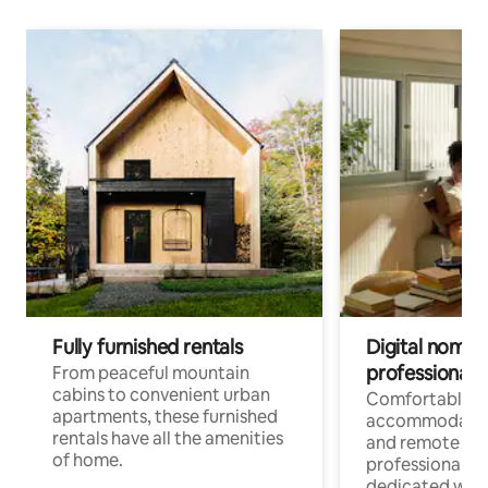
Fully furnished rentals
Digital nomads
professionals
From peaceful mountain
cabins to convenient urban
Comfortable
apartments, these furnished
accommodatio
rentals have all the amenities
and remote wo
of home.
professionals w
dedicated work