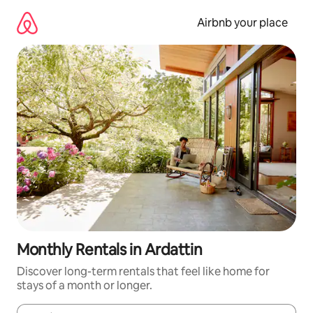
Skip
to
Airbnb your place
content
Monthly Rentals in Ardattin
Discover long-term rentals that feel like home for
stays of a month or longer.