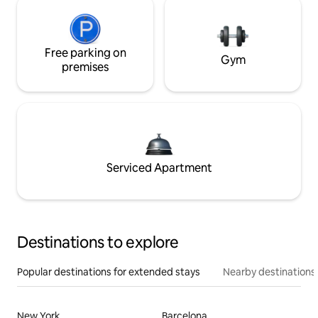
Free parking on
Gym
premises
Serviced Apartment
Destinations to explore
Popular destinations for extended stays
Nearby destinations
New York
Barcelona