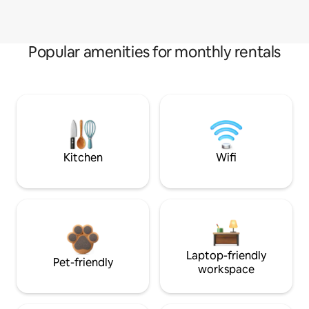
Popular amenities for monthly rentals
Kitchen
Wifi
Laptop-friendly
Pet-friendly
workspace