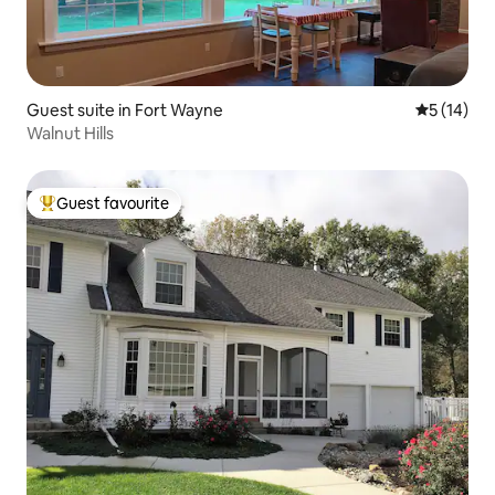
Guest suite in Fort Wayne
5 out of 5
5 (14)
Walnut Hills
Guest favourite
Top guest favourite