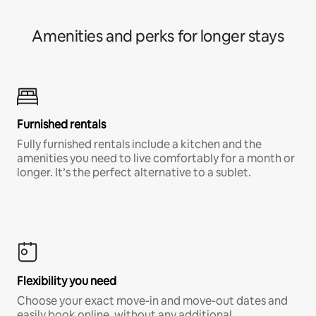
Amenities and perks for longer stays
Furnished rentals
Fully furnished rentals include a kitchen and the
amenities you need to live comfortably for a month or
longer. It’s the perfect alternative to a sublet.
Flexibility you need
Choose your exact move-in and move-out dates and
easily book online, without any additional