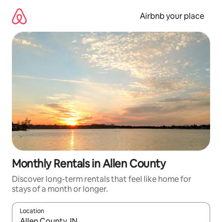
Skip
to
Airbnb your place
content
Monthly Rentals in Allen County
Discover long-term rentals that feel like home for
stays of a month or longer.
Location
When results are available, navigate with the up and down arro