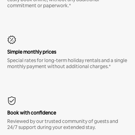
commitment or paperwork.*
Simple monthly prices
Special rates for long-term holiday rentals and a single
monthly payment without additional charges.*
Book with confidence
Reviewed by our trusted community of guests and
24/7 support during your extended stay.