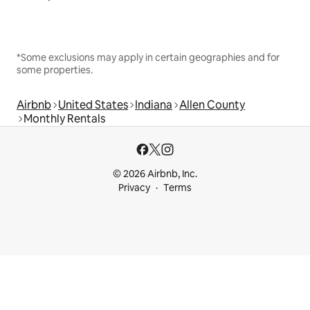
*Some exclusions may apply in certain geographies and for
some properties.
Airbnb
United States
Indiana
Allen County
Monthly Rentals
© 2026 Airbnb, Inc.
Privacy
Terms