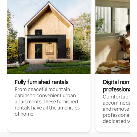
Fully furnished rentals
Digital nomads
professionals
From peaceful mountain
cabins to convenient urban
Comfortable
apartments, these furnished
accommodatio
rentals have all the amenities
and remote wo
of home.
professionals w
dedicated work