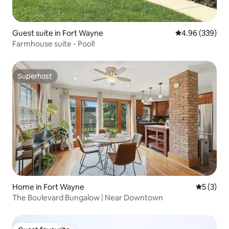
Guest suite in Fort Wayne
4.96 out of 5 a
4.96 (339)
Farmhouse suite - Pool!
Superhost
Superhost
Home in Fort Wayne
5 out of 
5 (3)
The Boulevard Bungalow | Near Downtown