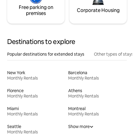
Free parking on
Corporate Housing
premises
Destinations to explore
Popular destinations for extended stays
Other types of stays
New York
Barcelona
Monthly Rentals
Monthly Rentals
Florence
Athens
Monthly Rentals
Monthly Rentals
Miami
Montreal
Monthly Rentals
Monthly Rentals
Seattle
Show more
Monthly Rentals