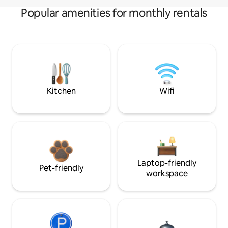
Popular amenities for monthly rentals
Kitchen
Wifi
Laptop-friendly
Pet-friendly
workspace