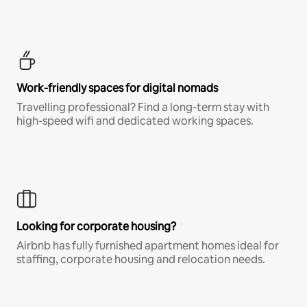
Work-friendly spaces for digital nomads
Travelling professional? Find a long-term stay with
high-speed wifi and dedicated working spaces.
Looking for corporate housing?
Airbnb has fully furnished apartment homes ideal for
staffing, corporate housing and relocation needs.