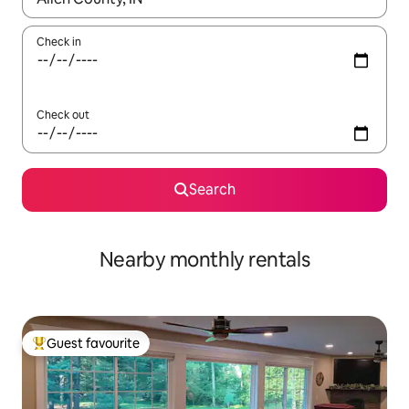
Check in
Check out
Search
Nearby monthly rentals
Guest favourite
Top guest favourite