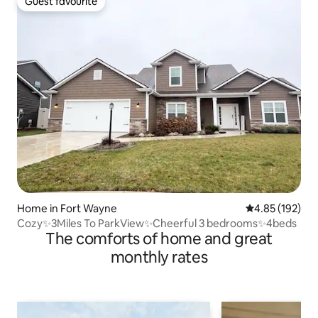
Guest favourite
Guest favourite
Home in Fort Wayne
4.85 out of 5 a
4.85 (192)
Cozy✨3Miles To ParkView✨Cheerful 3 bedrooms✨4beds
The comforts of home and great
monthly rates