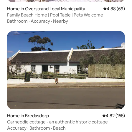
Home in Overstrand Local Municipality
4.88 out of 5 
4.88 (69)
Family Beach Home | Pool Table | Pets Welcome
Bathroom
·
Accuracy
·
Nearby
Home in Bredasdorp
4.82 out of 5 a
4.82 (155)
Carneddie cottage - an authentic historic cottage
Accuracy
·
Bathroom
·
Beach