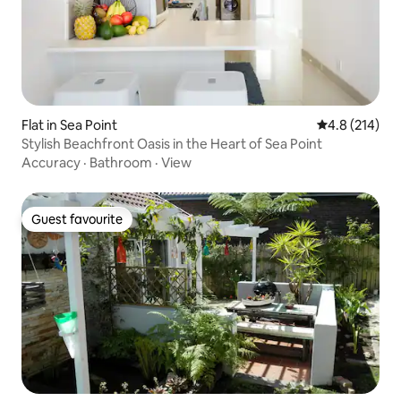
Flat in Sea Point
4.8 out of 5 
4.8 (214)
Stylish Beachfront Oasis in the Heart of Sea Point
Accuracy
·
Bathroom
·
View
Guest favourite
Guest favourite