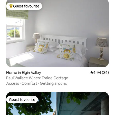
Guest favourite
Top guest favourite
Home in Elgin Valley
4.94 out of 5 
4.94 (34)
Paul Wallace Wines: Tralee Cottage
Access
·
Comfort
·
Getting around
Guest favourite
Guest favourite