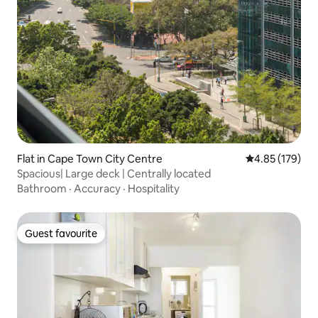
Flat in Cape Town City Centre
4.85 out of 5 a
4.85 (179)
Spacious| Large deck | Centrally located
Bathroom
·
Accuracy
·
Hospitality
Guest favourite
Guest favourite