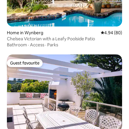
Home in Wynberg
4.94 out of 5 
4.94 (80)
Chelsea Victorian with a Leafy Poolside Patio
Bathroom
·
Access
·
Parks
Guest favourite
Guest favourite