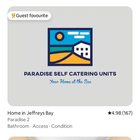
Guest favourite
Top guest favourite
Home in Jeffreys Bay
4.98 out of 5 a
4.98 (167)
Paradise 2
Bathroom
·
Access
·
Condition