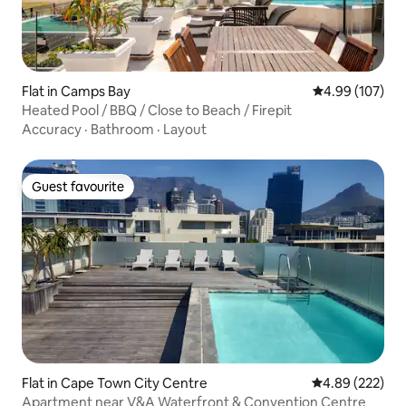
Flat in Camps Bay
4.99 out of 5 a
4.99 (107)
Heated Pool / BBQ / Close to Beach / Firepit
Accuracy
·
Bathroom
·
Layout
Guest favourite
Guest favourite
Flat in Cape Town City Centre
4.89 out of 5 a
4.89 (222)
Apartment near V&A Waterfront & Convention Centre