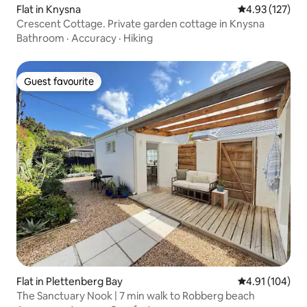
Flat in Knysna
4.93 out of 5 a
4.93 (127)
Crescent Cottage. Private garden cottage in Knysna
Bathroom
·
Accuracy
·
Hiking
Guest favourite
Guest favourite
Flat in Plettenberg Bay
4.91 out of 5 a
4.91 (104)
The Sanctuary Nook | 7 min walk to Robberg beach