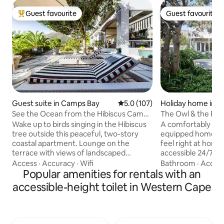
Guest favourite
Guest favourite
Top guest favourite
Guest favourite
Guest suite in Camps Bay
5.0 out of 5 average rating, 10
5.0 (107)
Holiday home in S
h
See the Ocean from the Hibiscus Camps
The Owl & the Pus
Bay Garden Apartment
Home in Scarbor
Wake up to birds singing in the Hibiscus
A comfortably dec
tree outside this peaceful, two-story
equipped home, ma
coastal apartment. Lounge on the
feel right at home
terrace with views of landscaped
accessible 24/7 vi
gardens, the ocean, and surrounding
stress free arrival times. 
Access
·
Accuracy
·
Wifi
Bathroom
·
Accur
mountains. Be sure to enjoy the
Popular amenities for rentals with an
access everything
refreshing pool after a long day. We are
We will be reachabl
accessible-height toilet in Western Cape
not able to accommodate children The
phone if needed The house is in
first level (ground floor level of the
Scarborough, argu
villa)consists of the cosy decorated
village in the Weste
lounge with flat screen TV, a dining area
charm, nature, an