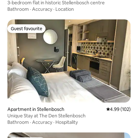
3-bedroom flat in historic Stellenbosch centre
Bathroom
·
Accuracy
·
Location
Guest favourite
Guest favourite
Apartment in Stellenbosch
4.99 out of 5 a
4.99 (102)
Unique Stay at The Den Stellenbosch
Bathroom
·
Accuracy
·
Hospitality