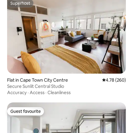
Superhost
Superhost
Flat in Cape Town City Centre
4.78 out of 5 a
4.78 (260)
Secure Sunlit Central Studio
Accuracy
·
Access
·
Cleanliness
Guest favourite
Guest favourite