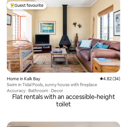
Guest favourite
Top guest favourite
Home in Kalk Bay
4.82 out of 5 
4.82 (34)
Swim in Tidal Pools, sunny house with fireplace
Accuracy
·
Bathroom
·
Decor
Flat rentals with an accessible-height
toilet