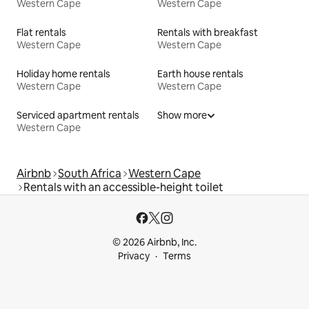
Western Cape
Western Cape
Flat rentals
Rentals with breakfast
Western Cape
Western Cape
Holiday home rentals
Earth house rentals
Western Cape
Western Cape
Serviced apartment rentals
Show more
Western Cape
Airbnb
South Africa
Western Cape
Rentals with an accessible-height toilet
© 2026 Airbnb, Inc.
Privacy
Terms