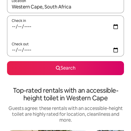
Location
When results are available, navigate with the up and down arro
Check in
Check out
Search
Top-rated rentals with an accessible-
height toilet in Western Cape
Guests agree: these rentals with an accessible-height
toilet are highly rated for location, cleanliness and
more.