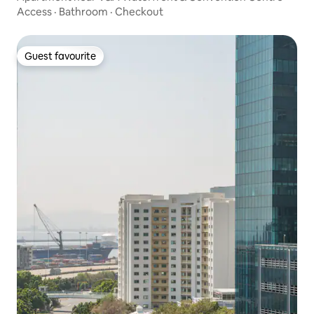
Access
·
Bathroom
·
Checkout
Guest favourite
Guest favourite