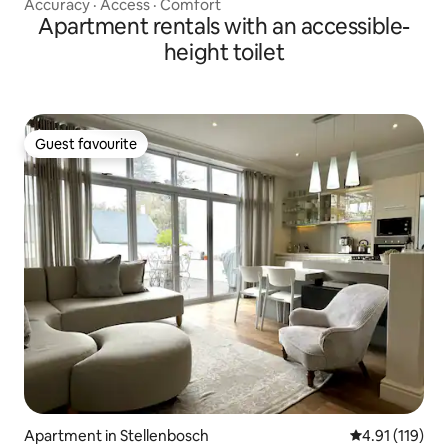
Accuracy
·
Access
·
Comfort
Apartment rentals with an accessible-
height toilet
Guest favourite
Guest favourite
Apartment in Stellenbosch
4.91 out of 5 
4.91 (119)