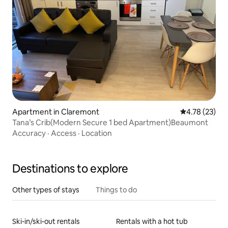
Apartment in Claremont
4.78 out of 5
4.78 (23)
Tana’s Crib(Modern Secure 1 bed Apartment)Beaumont
Accuracy
·
Access
·
Location
Destinations to explore
Other types of stays
Things to do
Ski-in/ski-out rentals
Rentals with a hot tub