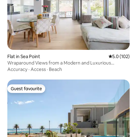
Flat in Sea Point
5.0 out of 5 
5.0 (102)
Wraparound Views from a Modern and Luxurious
Apartment
Accuracy
·
Access
·
Beach
Guest favourite
Guest favourite