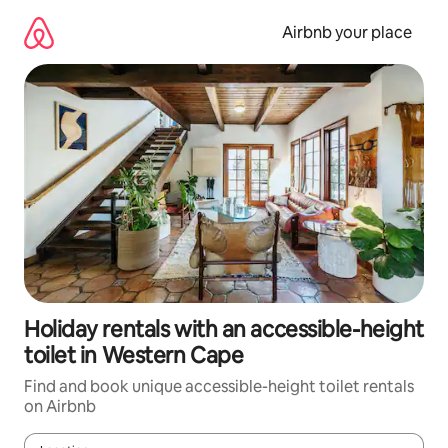
Skip
to
Airbnb your place
content
Holiday rentals with an accessible-height
toilet in Western Cape
Find and book unique accessible-height toilet rentals
on Airbnb