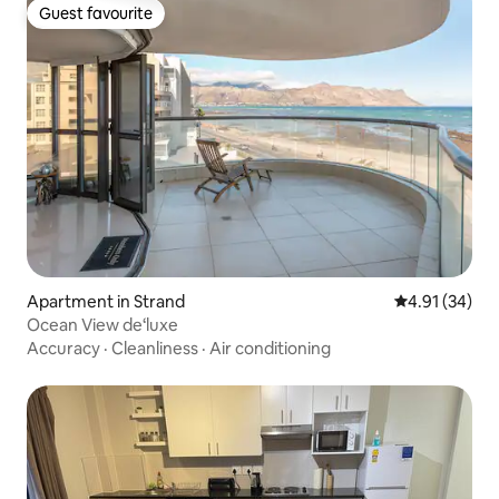
Guest favourite
Guest favourite
Apartment in Strand
4.91 out of 5
4.91 (34)
Ocean View de‘luxe
Accuracy
·
Cleanliness
·
Air conditioning