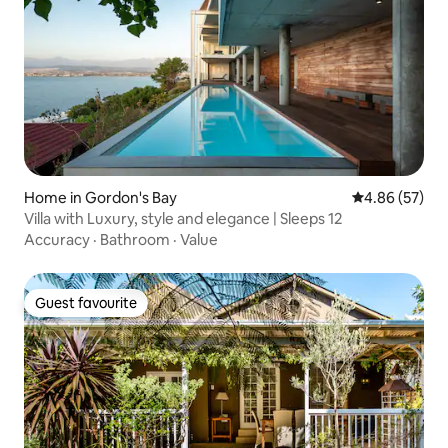
Home in Gordon's Bay
4.86 out of 5 
4.86 (57)
Villa with Luxury, style and elegance | Sleeps 12
Accuracy
·
Bathroom
·
Value
Guest favourite
Guest favourite