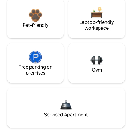
Laptop-friendly
Pet-friendly
workspace
Free parking on
Gym
premises
Serviced Apartment