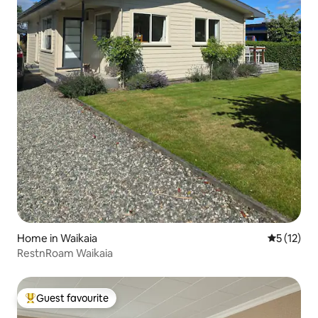
Home in Waikaia
5 out of 5
5 (12)
RestnRoam Waikaia
Guest favourite
Top guest favourite