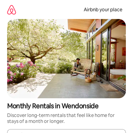
Skip
to
Airbnb your place
content
Monthly Rentals in Wendonside
Discover long-term rentals that feel like home for
stays of a month or longer.