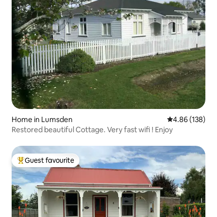
Home in Lumsden
4.86 out of 5 a
4.86 (138)
Restored beautiful Cottage. Very fast wifi ! Enjoy
Guest favourite
Top guest favourite