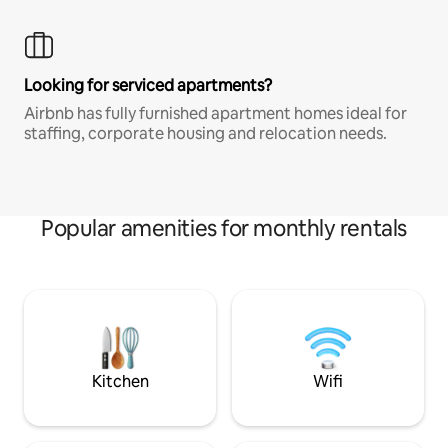
Looking for serviced apartments?
Airbnb has fully furnished apartment homes ideal for
staffing, corporate housing and relocation needs.
Popular amenities for monthly rentals
Kitchen
Wifi