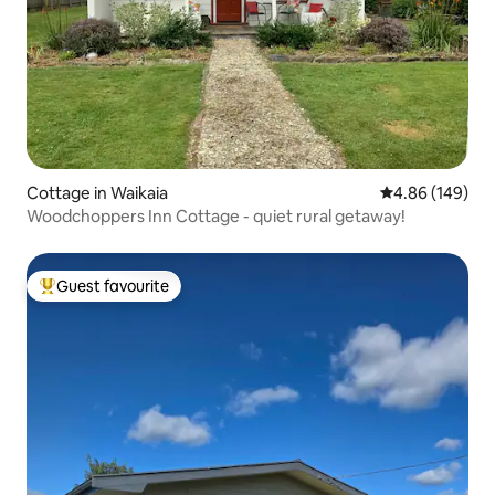
Cottage in Waikaia
4.86 out of 5 a
4.86 (149)
Woodchoppers Inn Cottage - quiet rural getaway!
Guest favourite
Top guest favourite