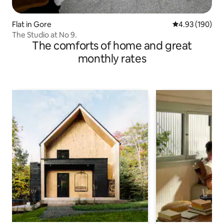
Flat in Gore
4.93 out of 5 a
4.93 (190)
The Studio at No 9.
The comforts of home and great
monthly rates