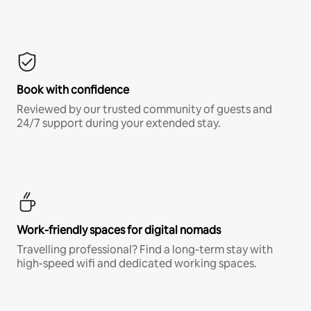
Book with confidence
Reviewed by our trusted community of guests and
24/7 support during your extended stay.
Work-friendly spaces for digital nomads
Travelling professional? Find a long-term stay with
high-speed wifi and dedicated working spaces.