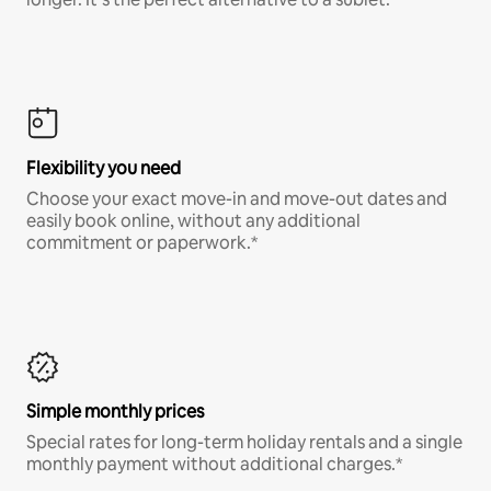
Flexibility you need
Choose your exact move-in and move-out dates and
easily book online, without any additional
commitment or paperwork.*
Simple monthly prices
Special rates for long-term holiday rentals and a single
monthly payment without additional charges.*