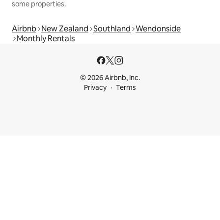
some properties.
Airbnb
New Zealand
Southland
Wendonside
Monthly Rentals
© 2026 Airbnb, Inc.
Privacy
Terms