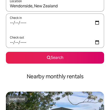
Location
When results are available, navigate with the up and down arro
Check in
Check out
Search
Nearby monthly rentals
Superhost
Superhost