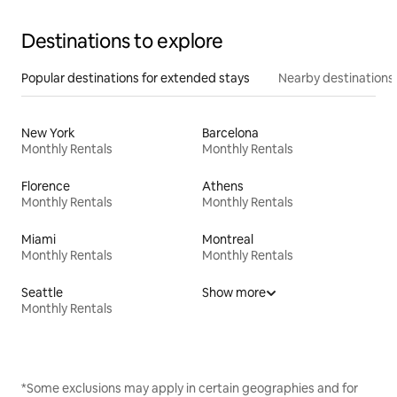
Destinations to explore
Popular destinations for extended stays
Nearby destinations
New York
Barcelona
Monthly Rentals
Monthly Rentals
Florence
Athens
Monthly Rentals
Monthly Rentals
Miami
Montreal
Monthly Rentals
Monthly Rentals
Seattle
Show more
Monthly Rentals
*Some exclusions may apply in certain geographies and for