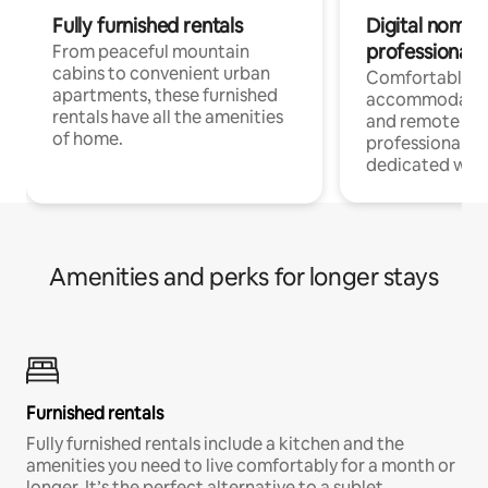
Fully furnished rentals
Digital nomads
professionals
From peaceful mountain
cabins to convenient urban
Comfortable
apartments, these furnished
accommodatio
rentals have all the amenities
and remote wo
of home.
professionals w
dedicated work
Amenities and perks for longer stays
Furnished rentals
Fully furnished rentals include a kitchen and the
amenities you need to live comfortably for a month or
longer. It’s the perfect alternative to a sublet.