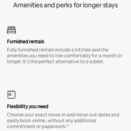
Amenities and perks for longer stays
Furnished rentals
Fully furnished rentals include a kitchen and the
amenities you need to live comfortably for a month or
longer. It’s the perfect alternative to a sublet.
Flexibility you need
Choose your exact move-in and move-out dates and
easily book online, without any additional
commitment or paperwork.*