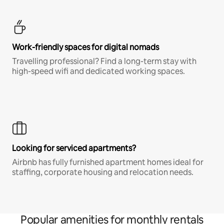
Work-friendly spaces for digital nomads
Travelling professional? Find a long-term stay with
high-speed wifi and dedicated working spaces.
Looking for serviced apartments?
Airbnb has fully furnished apartment homes ideal for
staffing, corporate housing and relocation needs.
Popular amenities for monthly rentals