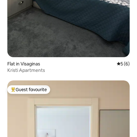
Flat in Visaginas
5 out of 
5 (6)
Kristi Apartments
Guest favourite
Top guest favourite