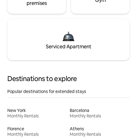
Gym
premises
Serviced Apartment
Destinations to explore
Popular destinations for extended stays
New York
Barcelona
Monthly Rentals
Monthly Rentals
Florence
Athens
Monthly Rentals
Monthly Rentals