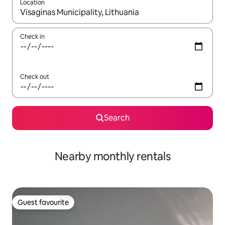
Location
When results are available, navigate with the up and down arro
Check in
Check out
Search
Nearby monthly rentals
Guest favourite
Guest favourite