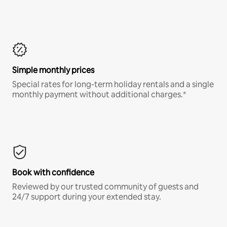
Simple monthly prices
Special rates for long-term holiday rentals and a single
monthly payment without additional charges.*
Book with confidence
Reviewed by our trusted community of guests and
24/7 support during your extended stay.