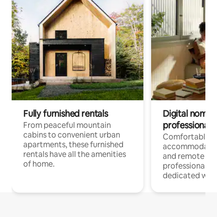
Fully furnished rentals
Digital nomads
professionals
From peaceful mountain
cabins to convenient urban
Comfortable
apartments, these furnished
accommodatio
rentals have all the amenities
and remote wo
of home.
professionals w
dedicated work