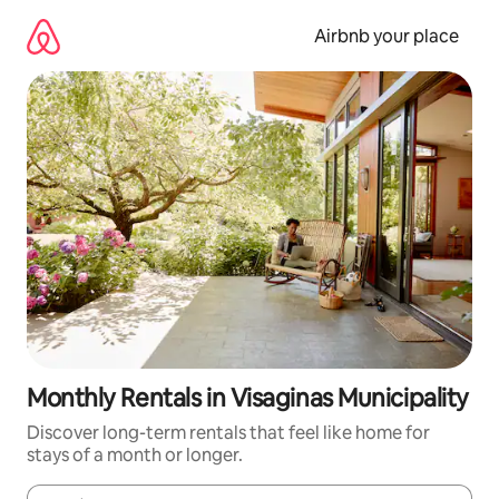
Skip
to
Airbnb your place
content
Monthly Rentals in Visaginas Municipality
Discover long-term rentals that feel like home for
stays of a month or longer.