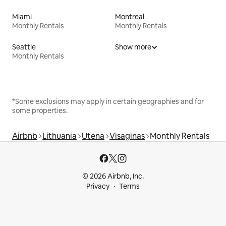
Miami
Montreal
Monthly Rentals
Monthly Rentals
Seattle
Show more
Monthly Rentals
*Some exclusions may apply in certain geographies and for
some properties.
Airbnb
Lithuania
Utena
Visaginas
Monthly Rentals
© 2026 Airbnb, Inc.
Privacy
Terms