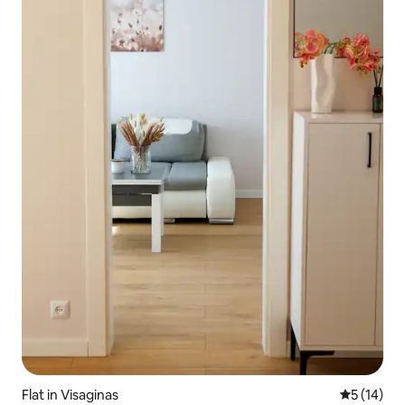
Flat in Visaginas
5 out of 5
5 (14)