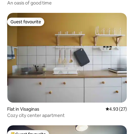
An oasis of good time
Guest favourite
Guest favourite
Flat in Visaginas
4.93 out of 5 
4.93 (27)
Cozy city center apartment