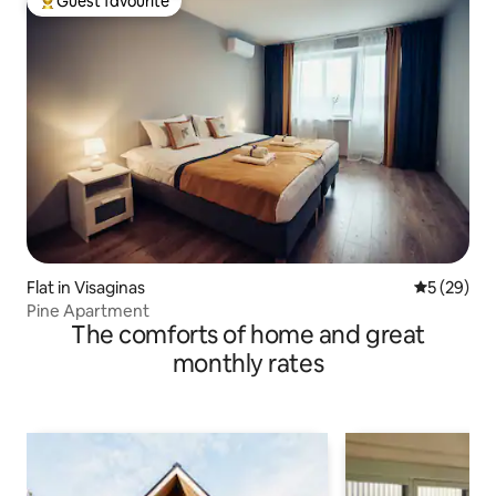
Guest favourite
Top guest favourite
Flat in Visaginas
5 out of 5
5 (29)
Pine Apartment
The comforts of home and great
monthly rates