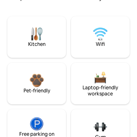
Kitchen
Wifi
Laptop-friendly
Pet-friendly
workspace
Free parking on