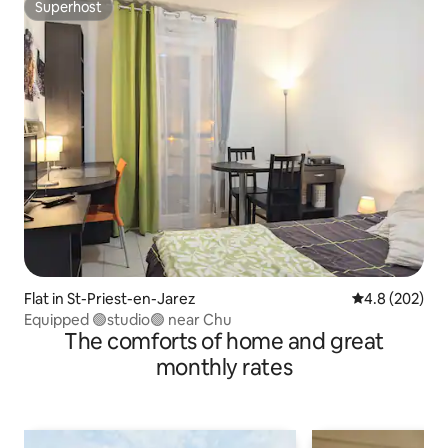
Superhost
Superhost
Flat in St-Priest-en-Jarez
4.8 out of 5 a
4.8 (202)
Equipped 🟢studio🟢 near Chu
The comforts of home and great
monthly rates