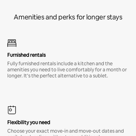
Amenities and perks for longer stays
Furnished rentals
Fully furnished rentals include a kitchen and the
amenities you need to live comfortably for a month or
longer. It’s the perfect alternative to a sublet.
Flexibility you need
Choose your exact move-in and move-out dates and