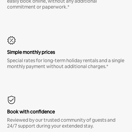
easily book online, without any additional
commitment or paperwork.*
Simple monthly prices
Special rates for long-term holiday rentals and a single
monthly payment without additional charges.*
Book with confidence
Reviewed by our trusted community of guests and
24/7 support during your extended stay.