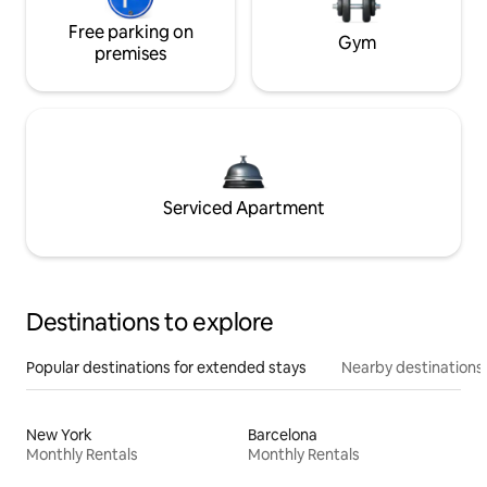
Free parking on
Gym
premises
Serviced Apartment
Destinations to explore
Popular destinations for extended stays
Nearby destinations
New York
Barcelona
Monthly Rentals
Monthly Rentals