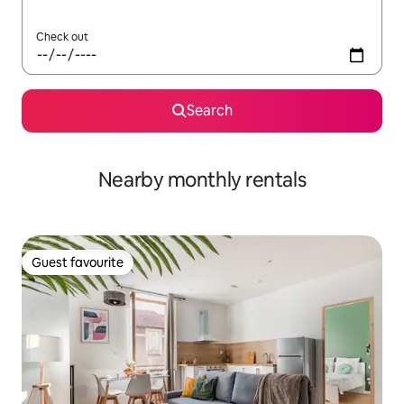
Check out
Search
Nearby monthly rentals
Guest favourite
Guest favourite