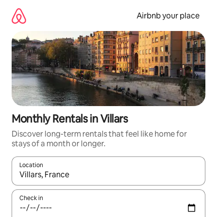
Skip
to
Airbnb your place
content
Monthly Rentals in Villars
Discover long-term rentals that feel like home for
stays of a month or longer.
Location
When results are available, navigate with the up and down arro
Check in