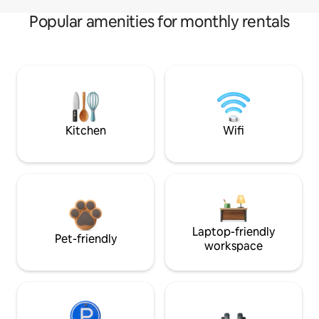
Popular amenities for monthly rentals
Kitchen
Wifi
Laptop-friendly
Pet-friendly
workspace