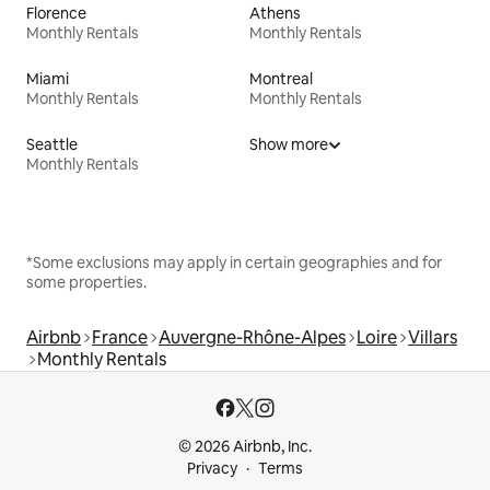
Florence
Athens
Monthly Rentals
Monthly Rentals
Miami
Montreal
Monthly Rentals
Monthly Rentals
Seattle
Show more
Monthly Rentals
*Some exclusions may apply in certain geographies and for
some properties.
Airbnb
France
Auvergne-Rhône-Alpes
Loire
Villars
Monthly Rentals
© 2026 Airbnb, Inc.
Privacy
Terms