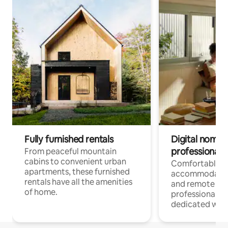
Fully furnished rentals
Digital nomads
professionals
From peaceful mountain
cabins to convenient urban
Comfortable
apartments, these furnished
accommodatio
rentals have all the amenities
and remote wo
of home.
professionals w
dedicated work