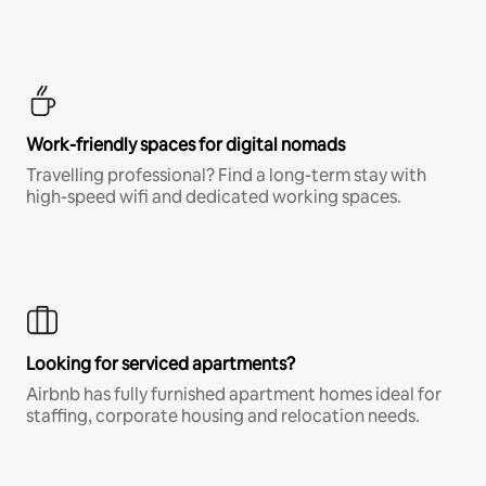
Work-friendly spaces for digital nomads
Travelling professional? Find a long-term stay with
high-speed wifi and dedicated working spaces.
Looking for serviced apartments?
Airbnb has fully furnished apartment homes ideal for
staffing, corporate housing and relocation needs.