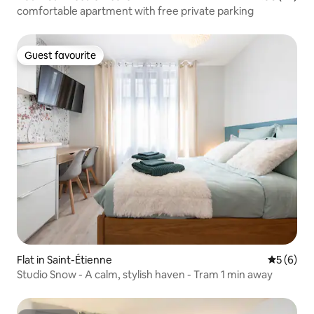
comfortable apartment with free private parking
Guest favourite
Guest favourite
Flat in Saint-Étienne
5 out of 
5 (6)
Studio Snow - A calm, stylish haven - Tram 1 min away