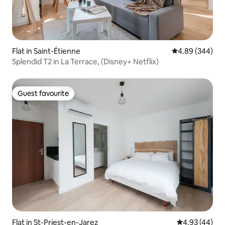
Flat in Saint-Étienne
4.89 out of 5 a
4.89 (344)
Splendid T2 in La Terrace, (Disney+ Netflix)
Guest favourite
Guest favourite
Flat in St-Priest-en-Jarez
4.93 out of 5 
4.93 (44)