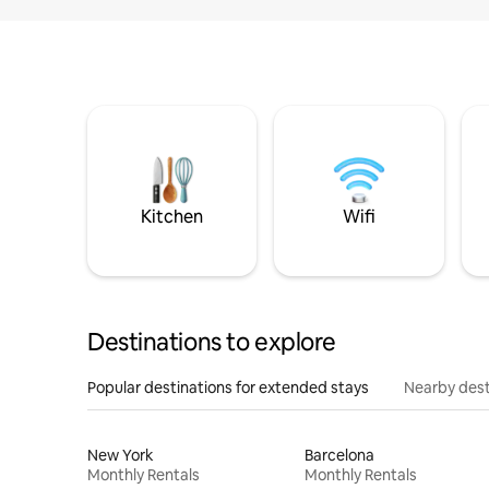
Kitchen
Wifi
Destinations to explore
Popular destinations for extended stays
Nearby dest
New York
Barcelona
Monthly Rentals
Monthly Rentals