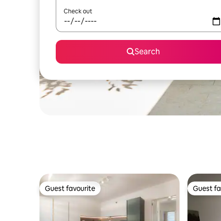
Check out
Search
Guest favourite
Guest fa
Guest favourite
Guest fa