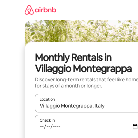
Skip
to
content
Monthly Rentals in
Villaggio Montegrappa
Discover long-term rentals that feel like hom
for stays of a month or longer.
Location
When results are available, navigate with the up 
Check in