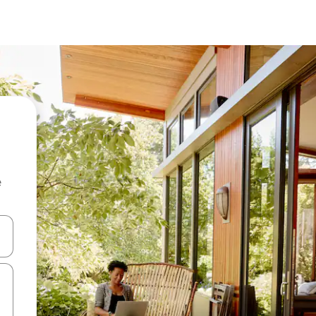
e
and down arrow keys or explore by touch or swipe gestures.