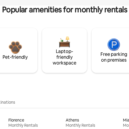
Popular amenities for monthly rentals
Laptop-
Free parking
Pet-friendly
friendly
on premises
workspace
inations
Florence
Athens
Mi
Monthly Rentals
Monthly Rentals
Mon