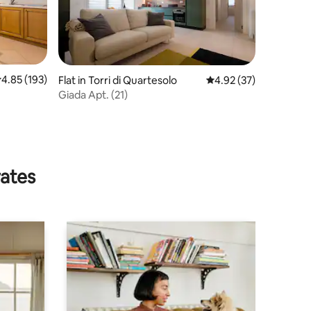
.85 out of 5 average rating, 193 reviews
4.85 (193)
Flat in Torri di Quartesolo
4.92 out of 5 average 
4.92 (37)
Giada Apt. (21)
JQJ5RE
rates