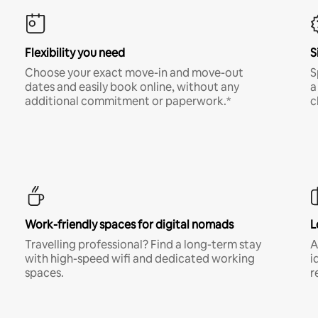
Flexibility you need
S
Choose your exact move-in and move-out
S
dates and easily book online, without any
a
additional commitment or paperwork.*
c
Work-friendly spaces for digital nomads
L
Travelling professional? Find a long-term stay
A
with high-speed wifi and dedicated working
i
spaces.
r