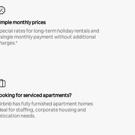
imple monthly prices
pecial rates for long-term holiday rentals and
 single monthly payment without additional
harges.*
ooking for serviced apartments?
irbnb has fully furnished apartment homes
deal for staffing, corporate housing and
elocation needs.