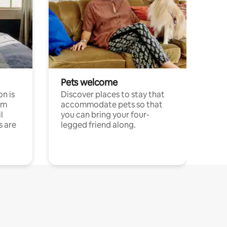
Pets welcome
n is
Discover places to stay that
om
accommodate pets so that
l
you can bring your four-
s are
legged friend along.