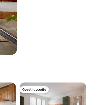
Guest favourite
Guest favourite