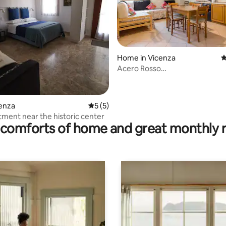
Home in Vicenza
4
rating, 11 reviews
Acero Rosso
ApartmentCIN:IT024116B4HW
cenza
5 out of 5 average rating, 5 reviews
5 (5)
tment near the historic center
comforts of home and great monthly 