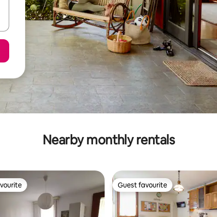
Nearby monthly rentals
vourite
Guest favourite
vourite
Guest favourite