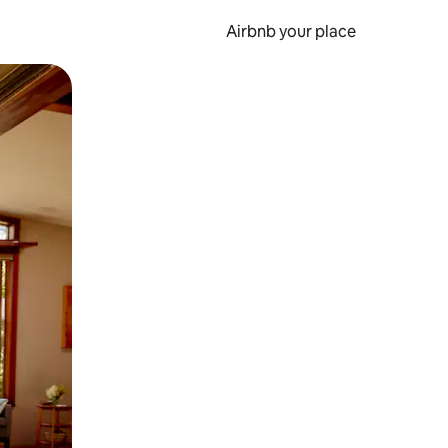
Airbnb your place