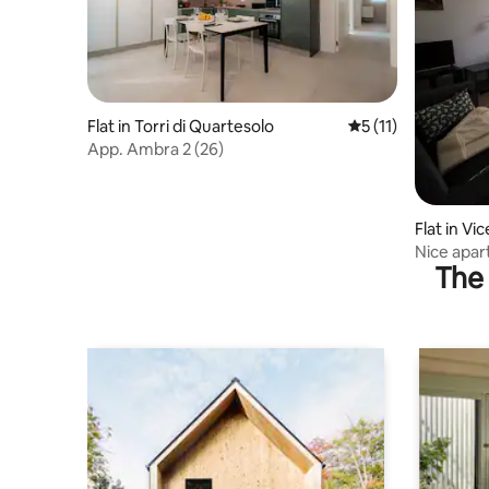
Flat in Torri di Quartesolo
5 out of 5 average 
5 (11)
App. Ambra 2 (26)
Flat in Vi
Nice apar
The 