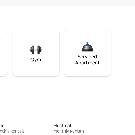
Serviced
Gym
Apartment
ami
Montreal
thly Rentals
Monthly Rentals