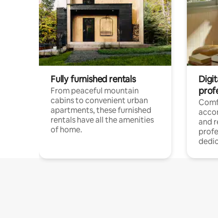
Fully furnished rentals
Digit
prof
From peaceful mountain
cabins to convenient urban
Comf
apartments, these furnished
acco
rentals have all the amenities
and 
of home.
profe
dedic