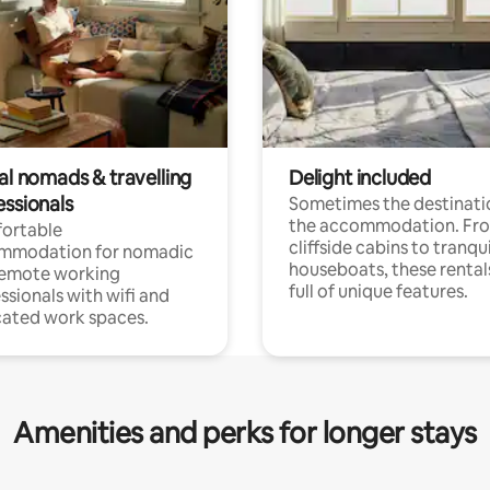
al nomads & travelling
Delight included
essionals
Sometimes the destinatio
the accommodation. Fr
ortable
cliffside cabins to tranqui
mmodation for nomadic
houseboats, these rental
remote working
full of unique features.
ssionals with wifi and
ated work spaces.
Amenities and perks for longer stays