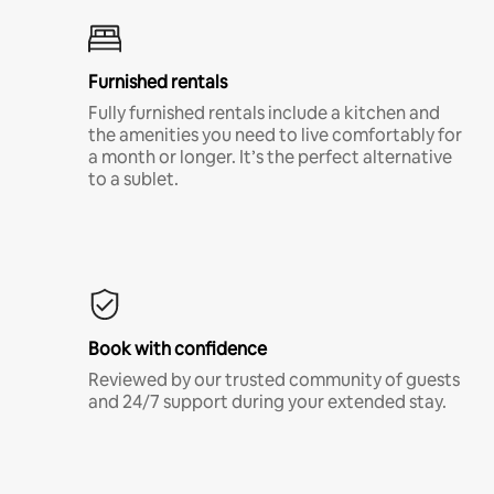
Furnished rentals
Fully furnished rentals include a kitchen and
the amenities you need to live comfortably for
a month or longer. It’s the perfect alternative
to a sublet.
Book with confidence
Reviewed by our trusted community of guests
and 24/7 support during your extended stay.