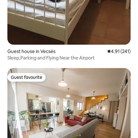
Guest house in Vecsés
4.91 out of 5 
4.91 (241)
Sleep,Parking and Flying Near the Airport
Guest favourite
Guest favourite