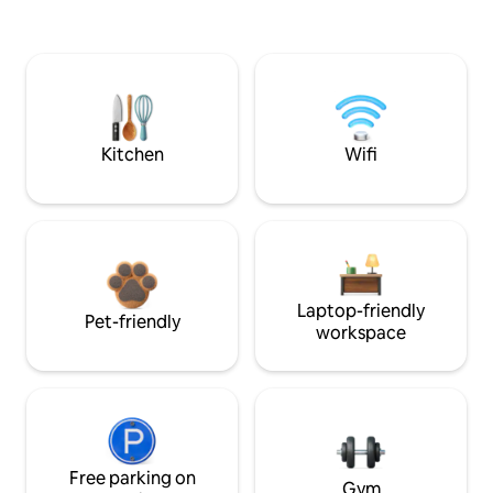
Kitchen
Wifi
Laptop-friendly
Pet-friendly
workspace
Free parking on
Gym