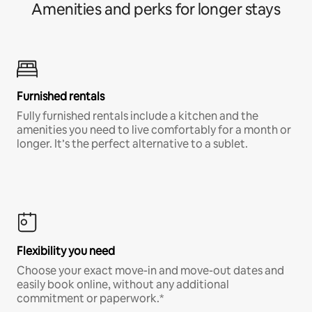
Amenities and perks for longer stays
Furnished rentals
Fully furnished rentals include a kitchen and the
amenities you need to live comfortably for a month or
longer. It’s the perfect alternative to a sublet.
Flexibility you need
Choose your exact move-in and move-out dates and
easily book online, without any additional
commitment or paperwork.*