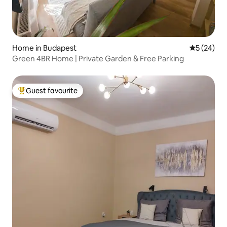
Home in Budapest
5 out of 5
5 (24)
Green 4BR Home | Private Garden & Free Parking
Guest favourite
Top guest favourite