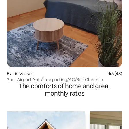
Flat in Vecsés
5 out of 5
5 (43)
3bdr Airport Apt./free parking/AC/Self Check-in
The comforts of home and great
monthly rates