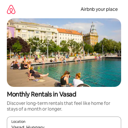
Skip
to
Airbnb your place
content
Monthly Rentals in Vasad
Discover long-term rentals that feel like home for
stays of a month or longer.
Location
When results are available, navigate with the up and down arro