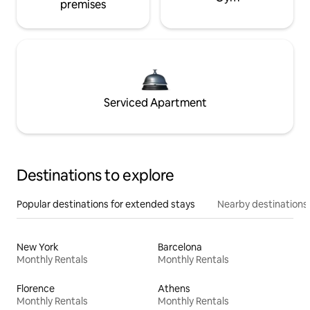
premises
Serviced Apartment
Destinations to explore
Popular destinations for extended stays
Nearby destinations
New York
Barcelona
Monthly Rentals
Monthly Rentals
Florence
Athens
Monthly Rentals
Monthly Rentals