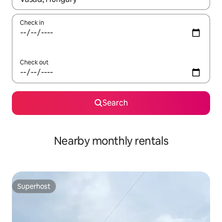
Check in
Check out
Search
Nearby monthly rentals
Superhost
Superhost