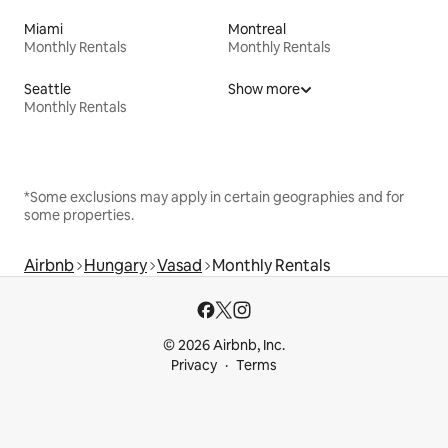
Miami
Montreal
Monthly Rentals
Monthly Rentals
Seattle
Show more
Monthly Rentals
*Some exclusions may apply in certain geographies and for
some properties.
Airbnb
Hungary
Vasad
Monthly Rentals
© 2026 Airbnb, Inc.
Privacy
Terms