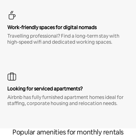
Work-friendly spaces for digital nomads
Travelling professional? Find a long-term stay with
high-speed wifi and dedicated working spaces.
Looking for serviced apartments?
Airbnb has fully furnished apartment homes ideal for
staffing, corporate housing and relocation needs.
Popular amenities for monthly rentals