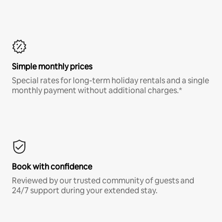
Simple monthly prices
Special rates for long-term holiday rentals and a single
monthly payment without additional charges.*
Book with confidence
Reviewed by our trusted community of guests and
24/7 support during your extended stay.