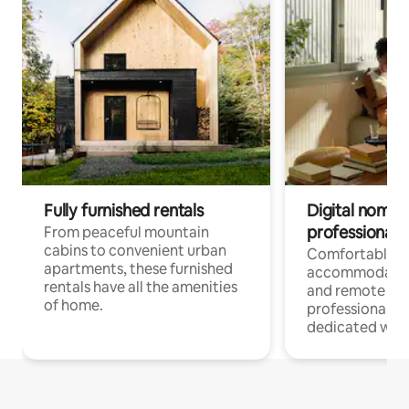
Fully furnished rentals
Digital nomads
professionals
From peaceful mountain
cabins to convenient urban
Comfortable
apartments, these furnished
accommodatio
rentals have all the amenities
and remote wo
of home.
professionals w
dedicated work