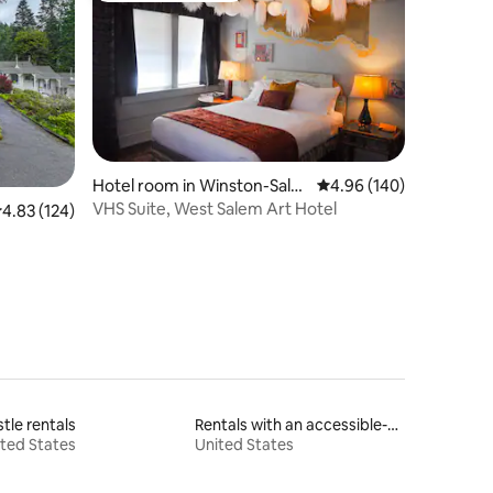
Hotel room in Winston-Sale
4.96 out of 5 average r
4.96 (140)
m
VHS Suite, West Salem Art Hotel
.83 out of 5 average rating, 124 reviews
4.83 (124)
tle rentals
Rentals with an accessible-height bed
ted States
United States