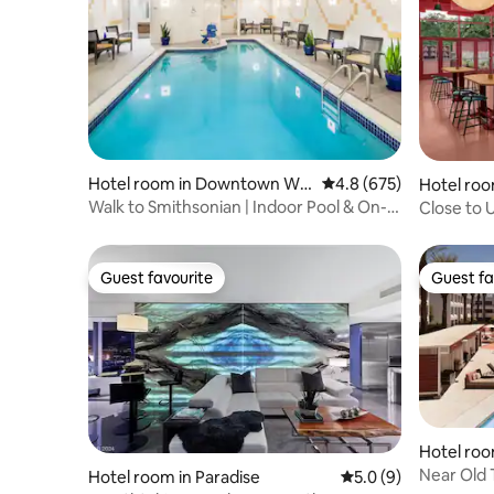
Hotel room in Downtown Wa
4.8 out of 5 average ra
4.8 (675)
Hotel ro
shington
stin
Walk to Smithsonian | Indoor Pool & On-
Close to 
site Dining
& Gym
Guest favourite
Guest fa
Guest favourite
Guest fa
Hotel ro
ttsdale
Near Old 
Hotel room in Paradise
5.0 out of 5 average
5.0 (9)