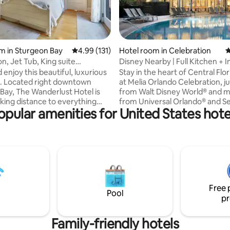
ating, 113 reviews
m in Sturgeon Bay
4.99 out of 5 average rating, 131 reviews
4.99 (131)
Hotel room in Celebration
4
n, Jet Tub, King suite
Disney Nearby | Full Kitchen + In
dor)
Pool
enjoy this beautiful, luxurious
Stay in the heart of Central Flo
town
at Melia Orlando Celebration, ju
Bay, The Wanderlust Hotel is
from Walt Disney World® and m
lking distance to everything
from Universal Orlando® and S
opular amenities for United States hote
 want to enjoy on a vacation.
Nestled in the charming town o
ts, shopping, and sightseeing
Celebration, originally designe
st outside your door. When you
Disney, this all-suite hotel offer
at your room you will enjoy
style amenities with the space
King bedroom suite, two
privacy of home. Enjoy a relaxi
 tub, private balcony and lovely
the 360° infinity pool, grab a coc
d tea
The Wilson restaurant, or take 
elp make the room a lovely
complimentary shuttle to nea
Free 
 for all of your adventures.
parks for a day of adventure.
Pool
pr
Family-friendly hotels