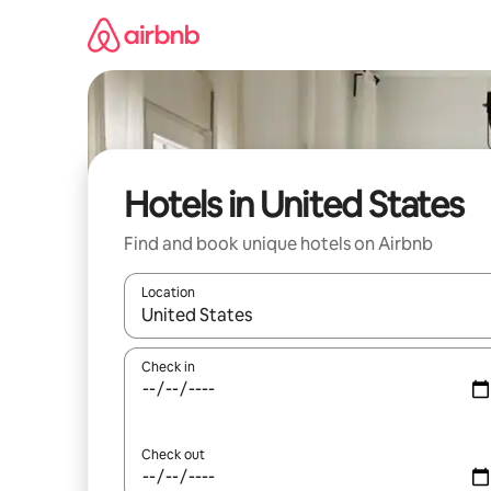
Skip
to
content
Hotels in United States
Find and book unique hotels on Airbnb
Location
When results are available, navigate with the up 
Check in
Check out