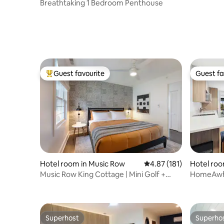
Dining & 
Breathtaking 1 Bedroom Penthouse
Guest favourite
Guest fa
Top guest favourite
Guest fa
Hotel roo
Hotel room in Music Row
4.87 out of 5 average r
4.87 (181)
d
HomeAwhil
Music Row King Cottage | Mini Golf +
Free Parking
Superhost
Superho
Superhost
Superho