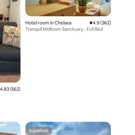
Hotel room in Chelsea
4.9 out of 5 average r
4.9 (362)
Tranquil Midtown Sanctuary - Full Bed
.83 out of 5 average rating, 562 reviews
4.83 (562)
Superhost
Superhost