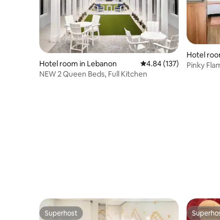
Hotel roo
Hotel room in Lebanon
4.84 out of 5 average r
4.84 (137)
ational Pa
Pinky Fla
NEW 2 Queen Beds, Full Kitchen
Cottage 
Superhost
Superho
Superhost
Superho