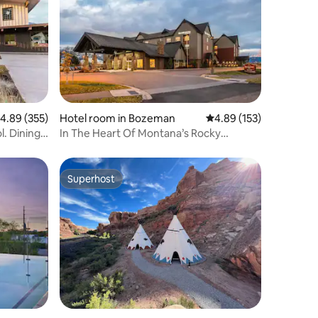
.89 out of 5 average rating, 355 reviews
4.89 (355)
Hotel room in Bozeman
4.89 out of 5 average r
4.89 (153)
. Dining.
In The Heart Of Montana’s Rocky
Mountains | Pool
Superhost
Superhost