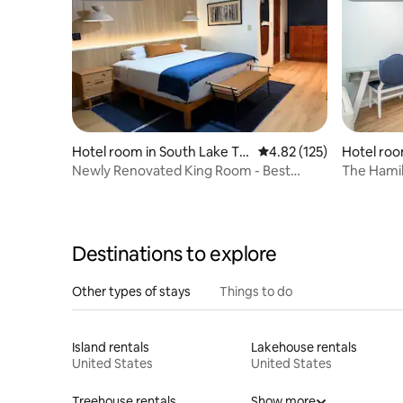
Hotel room in South Lake Ta
4.82 out of 5 average r
4.82 (125)
Hotel roo
hoe
Newly Renovated King Room - Best
The Hamil
Location SL Tahoe
Resort Vi
Destinations to explore
Other types of stays
Things to do
Island rentals
Lakehouse rentals
United States
United States
Treehouse rentals
Show more