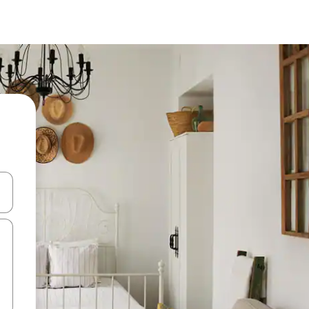
and down arrow keys or explore by touch or swipe gestures.