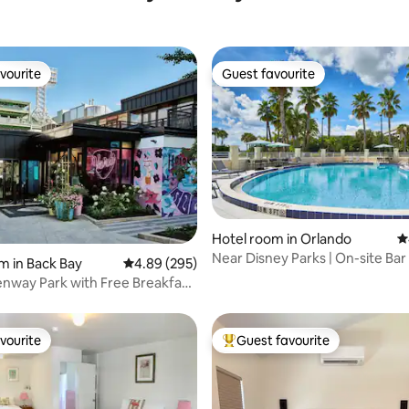
vourite
Guest favourite
vourite
Guest favourite
ting, 776 reviews
Hotel room in Orlando
4
Near Disney Parks | On-site Bar
m in Back Bay
4.89 out of 5 average rating, 295 reviews
4.89 (295)
Shuttle. Pool
enway Park with Free Breakfast
vourite
Guest favourite
vourite
Top guest favourite