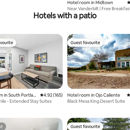
Pool
Hotel room in Midtown
4
Near Vanderbilt | Free Breakfast
Hotels with a patio
Free Bikes
vourite
Guest favourite
vourite
Guest favourite
m in South Portlan
4.92 out of 5 average rating, 165 reviews
4.92 (165)
Hotel room in Ojo Caliente
4
ating, 181 reviews
e - Extended Stay Suites
Black Mesa King Desert Suite
st
Guest favourite
st
Guest favourite