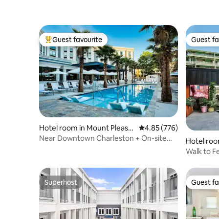
Guest favourite
Guest fa
Top guest favourite
Guest fa
Hotel room in Mount Pleasa
4.85 out of 5 average ra
4.85 (776)
nt
Near Downtown Charleston + On-site
Hotel roo
Dining & Pool
Walk to F
& Pool
Superhost
Guest fa
Superhost
Guest fa