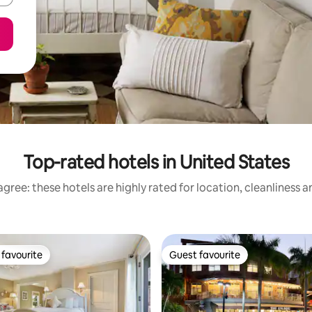
Top-rated hotels in United States
gree: these hotels are highly rated for location, cleanliness 
favourite
Guest favourite
t favourite
Guest favourite