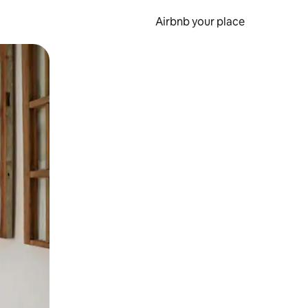
Airbnb your place