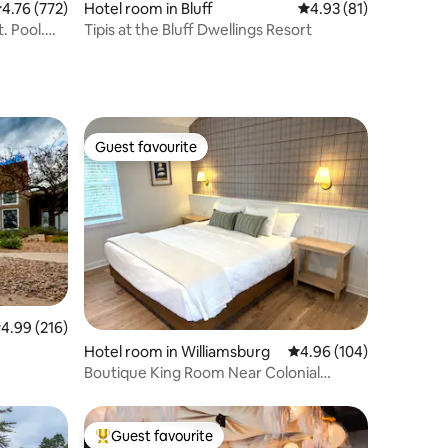
.76 out of 5 average rating, 772 reviews
4.76 (772)
Hotel room in Bluff
4.93 out of 5 average 
4.93 (81)
. Pool.
Tipis at the Bluff Dwellings Resort
Guest favourite
Guest favourite
.99 out of 5 average rating, 216 reviews
4.99 (216)
Hotel room in Williamsburg
4.96 out of 5 average r
4.96 (104)
Boutique King Room Near Colonial
Williamsburg
Guest favourite
Top guest favourite