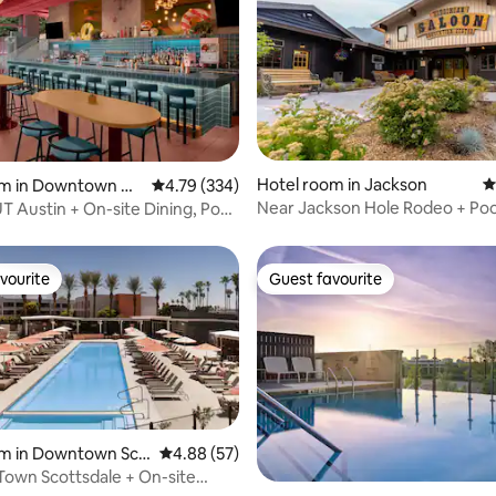
ting, 675 reviews
Hotel room in Jackson
4
om in Downtown Au
4.79 out of 5 average rating, 334 reviews
4.79 (334)
Near Jackson Hole Rodeo + Pool
UT Austin + On-site Dining, Pool
Firepits.
vourite
Guest favourite
vourite
Guest favourite
om in Downtown Sco
4.88 out of 5 average rating, 57 reviews
4.88 (57)
Town Scottsdale + On-site
 rating, 9 reviews