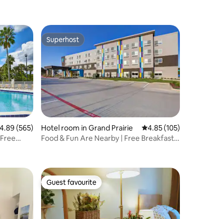
Superhost
Superhost
.89 out of 5 average rating, 565 reviews
4.89 (565)
Hotel room in Grand Prairie
4.85 out of 5 average r
4.85 (105)
 Free
Food & Fun Are Nearby | Free Breakfast
and Parking
Guest favourite
Guest favourite