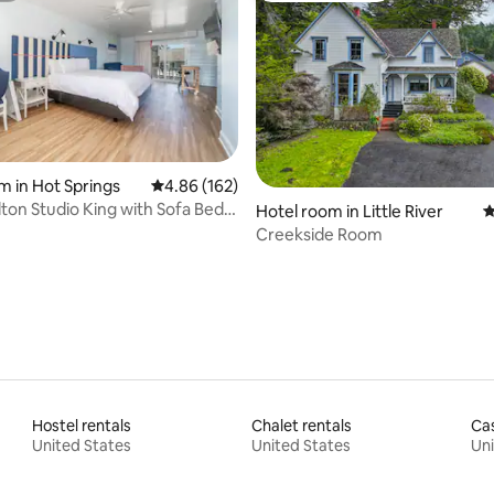
ating, 125 reviews
m in Hot Springs
4.86 out of 5 average rating, 162 reviews
4.86 (162)
ton Studio King with Sofa Bed
Hotel room in Little River
4
ew
Creekside Room
Hostel rentals
Chalet rentals
Cas
United States
United States
Uni