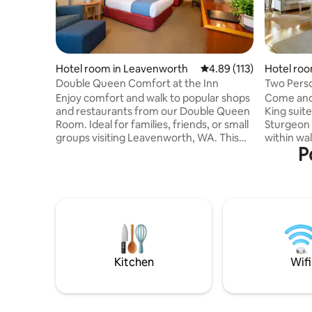
Hotel room in Leavenworth
4.89 out of 5 average r
4.89 (113)
Hotel roo
Double Queen Comfort at the Inn
Two Perso
(Ambassa
Enjoy comfort and walk to popular shops
Come and 
and restaurants from our Double Queen
King suite. Located right down
Room. Ideal for families, friends, or small
Sturgeon 
groups visiting Leavenworth, WA. This
within wa
P
spacious, well-appointed room features
you would
two queen-size beds and a newly
Restauran
remodeled ensuite bathroom, providing
are all ju
all the modern amenities you need for a
are back 
relaxing stay. Each room includes a 50″
Romantic 
flat-screen TV, mini-refrigerator,
person jet
microwave, coffee maker, hairdryer, and
bathroom. Mini fridge, coffee an
complimentary Wi-Fi, ensuring both
options h
comfort and convenience for every
home base
Kitchen
Wifi
guest.