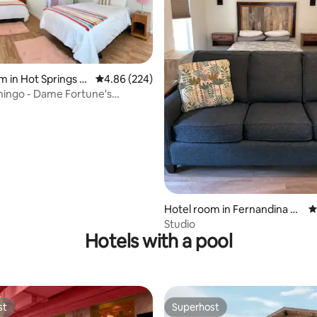
m in Hot Springs N
4.86 out of 5 average rating, 224 reviews
4.86 (224)
ating, 137 reviews
rk
mingo - Dame Fortune's
Court
Hotel room in Fernandina Be
4
ach
Studio
Hotels with a pool
st
Superhost
st
Superhost