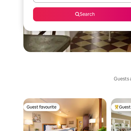
Search
Guests a
Guest favourite
Guest 
Guest favourite
Top gues