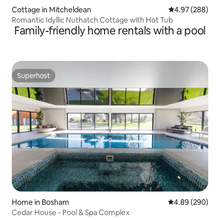
Cottage in Mitcheldean
4.97 out of 5 a
4.97 (288)
Romantic Idyllic Nuthatch Cottage with Hot Tub
Family-friendly home rentals with a pool
Superhost
Superhost
Home in Bosham
4.89 out of 5 a
4.89 (290)
Cedar House - Pool & Spa Complex