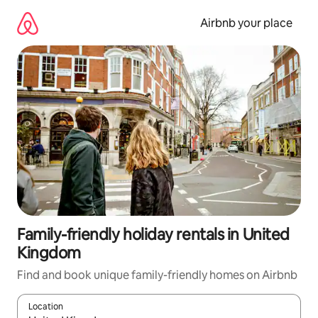
Skip
to
Airbnb your place
content
Family-friendly holiday rentals in United
Kingdom
Find and book unique family-friendly homes on Airbnb
Location