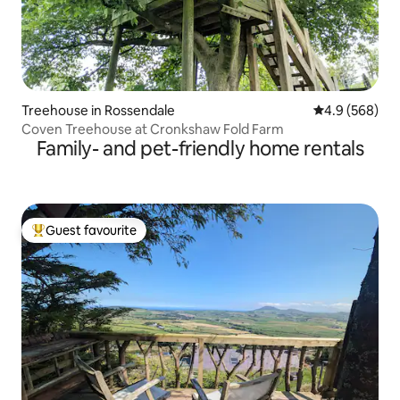
Treehouse in Rossendale
4.9 out of 5 a
4.9 (568)
Coven Treehouse at Cronkshaw Fold Farm
Family- and pet-friendly home rentals
Guest favourite
Top guest favourite