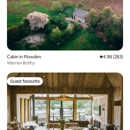
Cabin in Plowden
4.98 out of 5 a
4.98 (283)
Warren Bothy
Guest favourite
Guest favourite