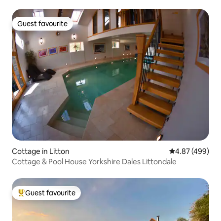
Guest favourite
Guest favourite
Cottage in Litton
4.87 out of 5 a
4.87 (499)
Cottage & Pool House Yorkshire Dales Littondale
Guest favourite
Top guest favourite