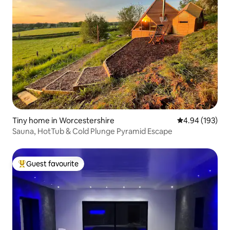
Tiny home in Worcestershire
4.94 out of 5 a
4.94 (193)
Sauna, HotTub & Cold Plunge Pyramid Escape
Guest favourite
Top guest favourite