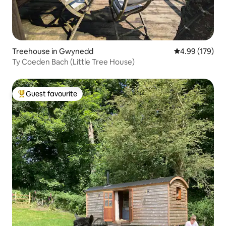
Treehouse in Gwynedd
4.99 out of 5 a
4.99 (179)
Ty Coeden Bach (Little Tree House)
Guest favourite
Top guest favourite