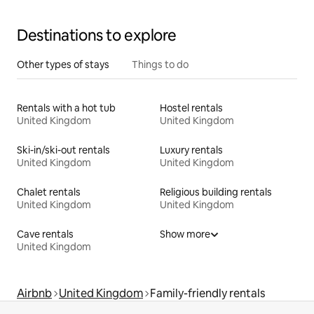
Destinations to explore
Other types of stays
Things to do
Rentals with a hot tub
Hostel rentals
United Kingdom
United Kingdom
Ski-in/ski-out rentals
Luxury rentals
United Kingdom
United Kingdom
Chalet rentals
Religious building rentals
United Kingdom
United Kingdom
Cave rentals
Show more
United Kingdom
Airbnb
United Kingdom
Family-friendly rentals