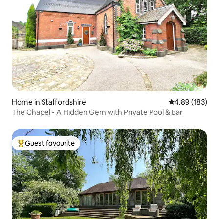
Home in Staffordshire
4.89 out of 5 a
4.89 (183)
The Chapel - A Hidden Gem with Private Pool & Bar
Guest favourite
Top guest favourite