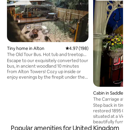
Tiny home in Alton
4.97 out of 5 average rating, 19
4.97 (198)
The Old Tour Bus. Hot tub and treetop
cinema!
Escape to our exquisitely converted tour
bus, in ancient woodland 10 minutes
from Alton Towers! Cozy up inside or
enjoy evenings by the firepit under the
stars. Immerse yourself in the magic of
our TREETOP CINEMA—a hand-woven
Cabin in Saddlewo
net high among the trees. At night, the
The Carriage at Th
net comes alive with a fluorescent glow,
creating a magical ambiance for
Step back in time w
watching films and music videos in the
restored 1895 GWR
trees.. Relax in the wood-fired hot tub
situated at a Victo
and let this enchanting escape weave
beautifully furnish
Popular amenities for United Kingdom
unforgettable moments of romance
bathroom, kitchen