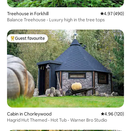
Treehouse in Forkhill
4.97 out of 5 a
4.97 (490)
Balance Treehouse - Luxury high in the tree tops
Guest favourite
Top guest favourite
Cabin in Chorleywood
4.96 out of 5 a
4.96 (120)
Hagrid Hut Themed - Hot Tub - Warner Bro Studio