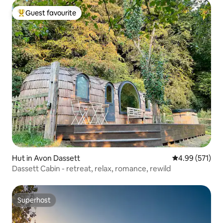
Guest favourite
Top guest favourite
Hut in Avon Dassett
4.99 out of 5 a
4.99 (571)
Dassett Cabin - retreat, relax, romance, rewild
Superhost
Superhost