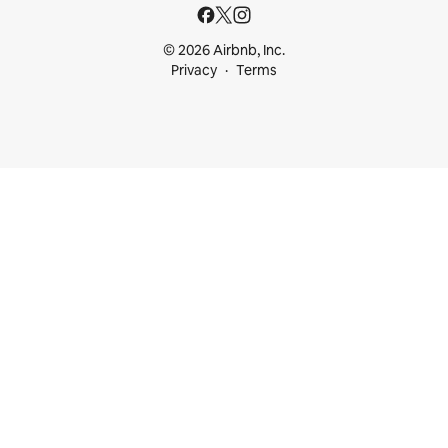
© 2026 Airbnb, Inc.
Privacy
Terms