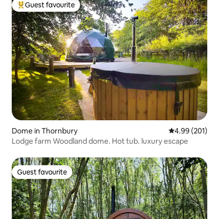
Guest favourite
Top guest favourite
Dome in Thornbury
4.99 out of 5 a
4.99 (201)
Lodge farm Woodland dome. Hot tub. luxury escape
Guest favourite
Guest favourite