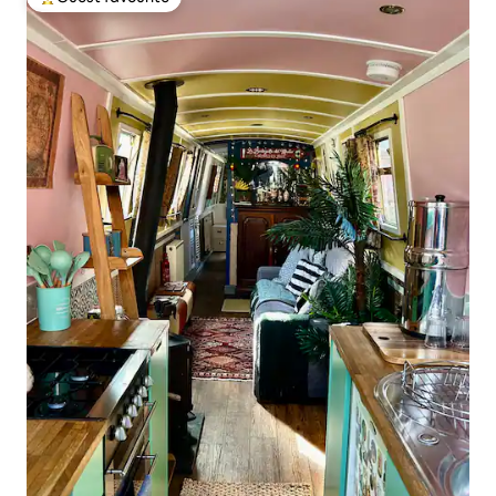
Top guest favourite