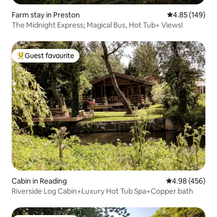
Farm stay in Preston
4.85 out of 5 a
4.85 (149)
The Midnight Express; Magical Bus, Hot Tub+ Views!
Guest favourite
Top guest favourite
Cabin in Reading
4.98 out of 5 a
4.98 (456)
Riverside Log Cabin+Luxury Hot Tub Spa+Copper bath