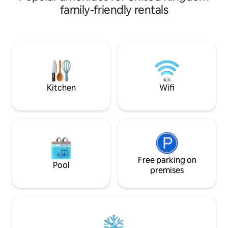
and wonder.
ensuring a restful
family-friendly rentals
in Saddleworth, re
walking routes and
Nearby, you'll find
activities: includi
holding Old Bell I
today to experienc
charming historica
Kitchen
Wifi
Free parking on
Pool
premises