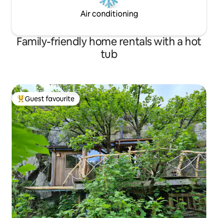
Air conditioning
Family-friendly home rentals with a hot
tub
Guest favourite
Top guest favourite