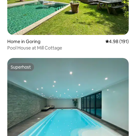
Home in Goring
4.98 out of 5 a
4.98 (191)
Pool House at Mill Cottage
Superhost
Superhost