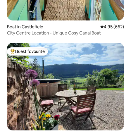
Boat in Castlefield
4.95 out of 5 a
4.95 (662)
City Centre Location - Unique Cosy Canal Boat
Guest favourite
Top guest favourite