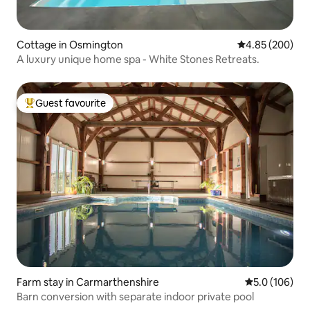
Cottage in Osmington
4.85 out of 5 a
4.85 (200)
A luxury unique home spa - White Stones Retreats.
Guest favourite
Top guest favourite
Farm stay in Carmarthenshire
5.0 out of 5 
5.0 (106)
Barn conversion with separate indoor private pool