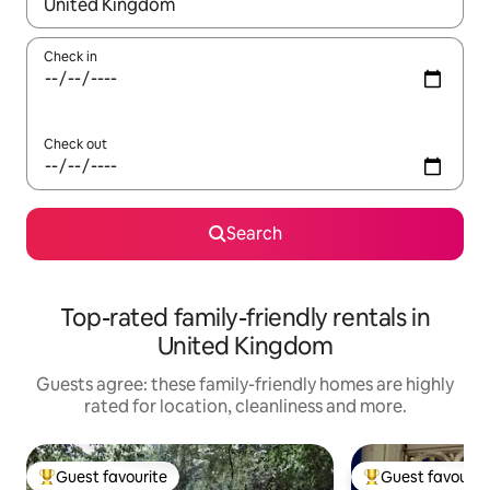
When results are available, navigate with the up and down arro
Check in
Check out
Search
Top-rated family-friendly rentals in
United Kingdom
Guests agree: these family-friendly homes are highly
rated for location, cleanliness and more.
Guest favourite
Guest favourit
Top guest favourite
Top guest favouri