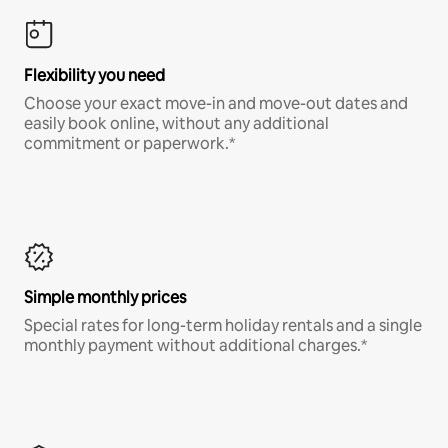
Flexibility you need
Choose your exact move-in and move-out dates and
easily book online, without any additional
commitment or paperwork.*
Simple monthly prices
Special rates for long-term holiday rentals and a single
monthly payment without additional charges.*