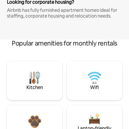
Looking for corporate housing?
Airbnb has fully furnished apartment homes ideal for
staffing, corporate housing and relocation needs.
Popular amenities for monthly rentals
Kitchen
Wifi
Laptop-friendly