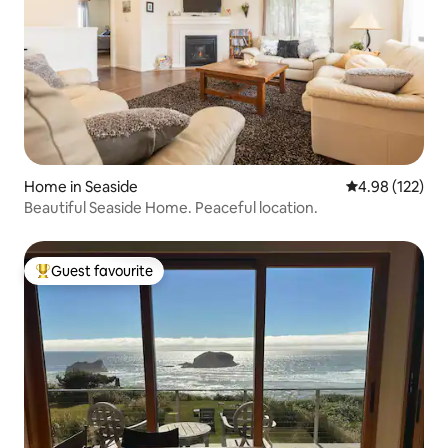
Home in Seaside
4.98 out of 5 a
4.98 (122)
Beautiful Seaside Home. Peaceful location.
Guest favourite
Top guest favourite