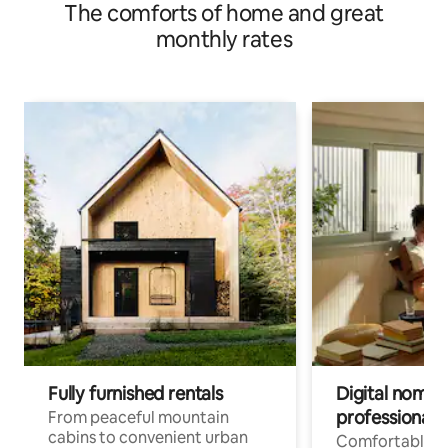
The comforts of home and great
monthly rates
Fully furnished rentals
Digital nomads
professionals
From peaceful mountain
cabins to convenient urban
Comfortable