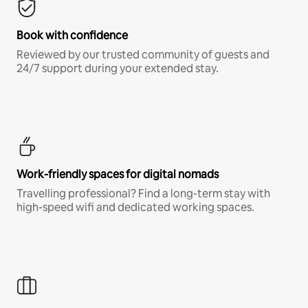
Book with confidence
Reviewed by our trusted community of guests and
24/7 support during your extended stay.
Work-friendly spaces for digital nomads
Travelling professional? Find a long-term stay with
high-speed wifi and dedicated working spaces.