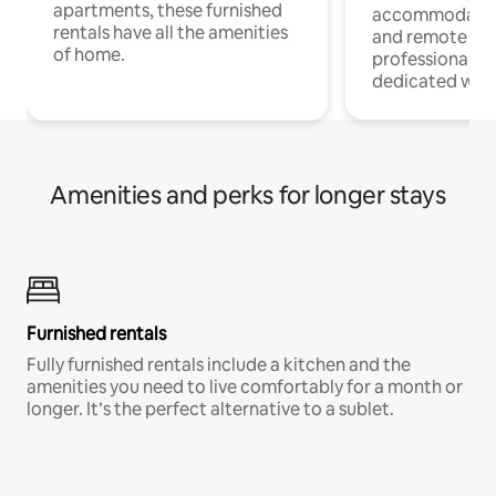
apartments, these furnished
accommodatio
rentals have all the amenities
and remote wo
of home.
professionals w
dedicated work
Amenities and perks for longer stays
Furnished rentals
Fully furnished rentals include a kitchen and the
amenities you need to live comfortably for a month or
longer. It’s the perfect alternative to a sublet.