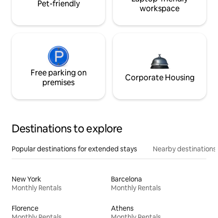
Pet-friendly
workspace
Free parking on
Corporate Housing
premises
Destinations to explore
Popular destinations for extended stays
Nearby destinations
New York
Barcelona
Monthly Rentals
Monthly Rentals
Florence
Athens
Monthly Rentals
Monthly Rentals