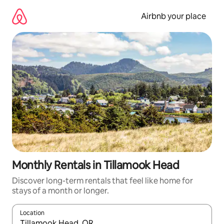
Skip
to
Airbnb your place
content
Monthly Rentals in Tillamook Head
Discover long-term rentals that feel like home for
stays of a month or longer.
Location
When results are available, navigate with the up and down arro