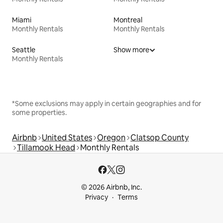
Miami
Montreal
Monthly Rentals
Monthly Rentals
Seattle
Show more
Monthly Rentals
*Some exclusions may apply in certain geographies and for
some properties.
Airbnb
United States
Oregon
Clatsop County
Tillamook Head
Monthly Rentals
© 2026 Airbnb, Inc.
Privacy
Terms