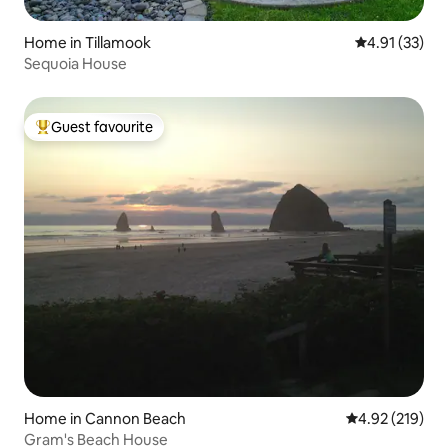
Home in Tillamook
4.91 out of 5
4.91 (33)
Sequoia House
Guest favourite
Top guest favourite
Home in Cannon Beach
4.92 out of 5 a
4.92 (219)
Gram's Beach House