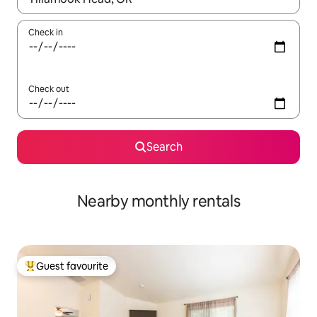
Check in
Check out
Search
Nearby monthly rentals
Guest favourite
Top guest favourite