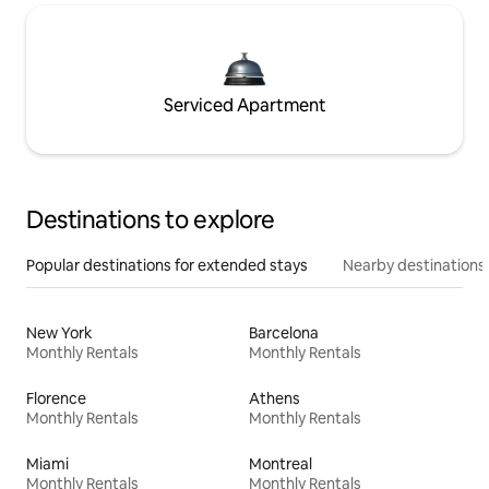
Serviced Apartment
Destinations to explore
Popular destinations for extended stays
Nearby destinations
New York
Barcelona
Monthly Rentals
Monthly Rentals
Florence
Athens
Monthly Rentals
Monthly Rentals
Miami
Montreal
Monthly Rentals
Monthly Rentals