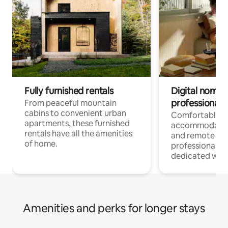
Fully furnished rentals
Digital nomads
professionals
From peaceful mountain
cabins to convenient urban
Comfortable
apartments, these furnished
accommodatio
rentals have all the amenities
and remote wo
of home.
professionals w
dedicated work
Amenities and perks for longer stays