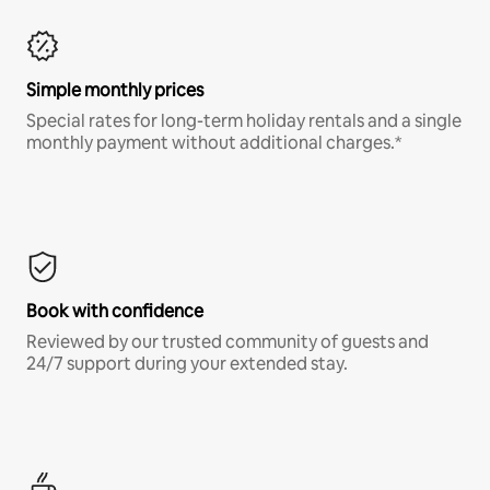
Simple monthly prices
Special rates for long-term holiday rentals and a single
monthly payment without additional charges.*
Book with confidence
Reviewed by our trusted community of guests and
24/7 support during your extended stay.