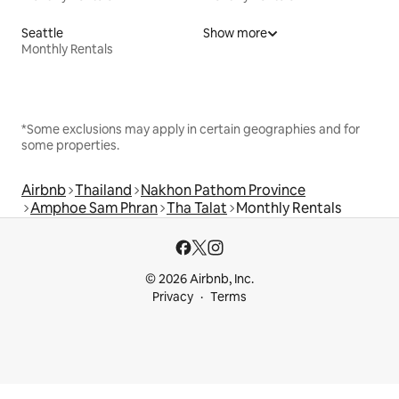
Seattle
Show more
Monthly Rentals
*Some exclusions may apply in certain geographies and for
some properties.
Airbnb
Thailand
Nakhon Pathom Province
Amphoe Sam Phran
Tha Talat
Monthly Rentals
© 2026 Airbnb, Inc.
Privacy
Terms