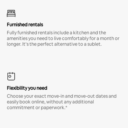
Furnished rentals
Fully furnished rentals include a kitchen and the
amenities you need to live comfortably for a month or
longer. It’s the perfect alternative to a sublet.
Flexibility you need
Choose your exact move-in and move-out dates and
easily book online, without any additional
commitment or paperwork.*