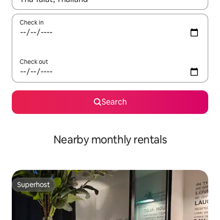
Check in
Check out
Search
Nearby monthly rentals
Superhost
Superhost