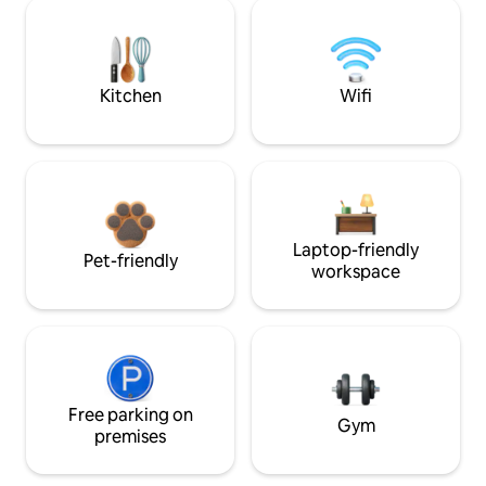
Kitchen
Wifi
Laptop-friendly
Pet-friendly
workspace
Free parking on
Gym
premises