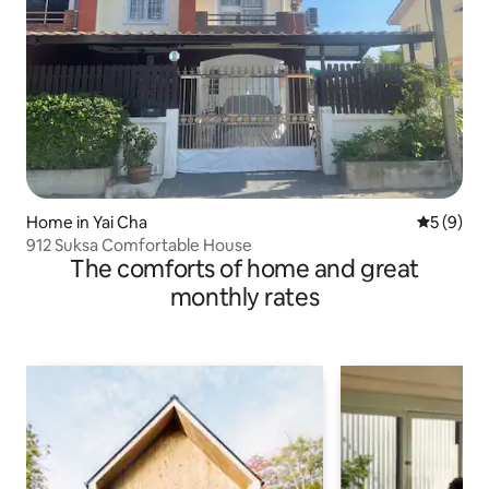
Home in Yai Cha
5 out of 
5 (9)
912 Suksa Comfortable House
The comforts of home and great
monthly rates