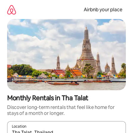
Skip
to
Airbnb your place
content
Monthly Rentals in Tha Talat
Discover long-term rentals that feel like home for
stays of a month or longer.
Location
When results are available, navigate with the up and down arro