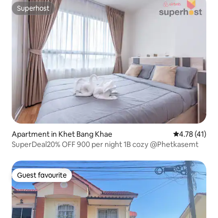
Superhost
Superhost
Apartment in Khet Bang Khae
4.78 out of 5
4.78 (41)
SuperDeal20% OFF 900 per night 1B cozy @Phetkasemt
Guest favourite
Guest favourite