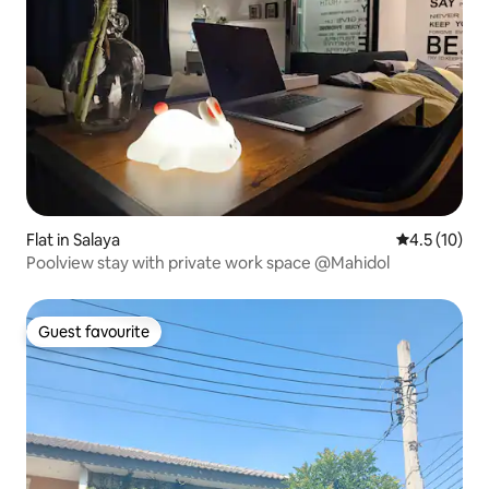
Flat in Salaya
4.5 out of 5
4.5 (10)
Poolview stay with private work space @Mahidol
Guest favourite
Guest favourite