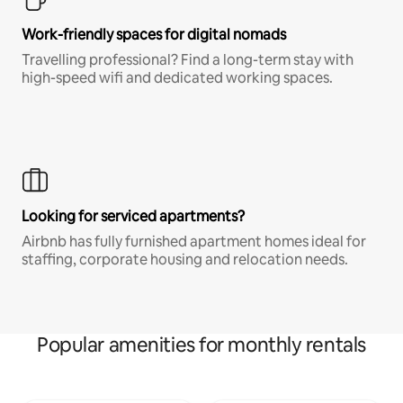
Work-friendly spaces for digital nomads
Travelling professional? Find a long-term stay with
high-speed wifi and dedicated working spaces.
Looking for serviced apartments?
Airbnb has fully furnished apartment homes ideal for
staffing, corporate housing and relocation needs.
Popular amenities for monthly rentals