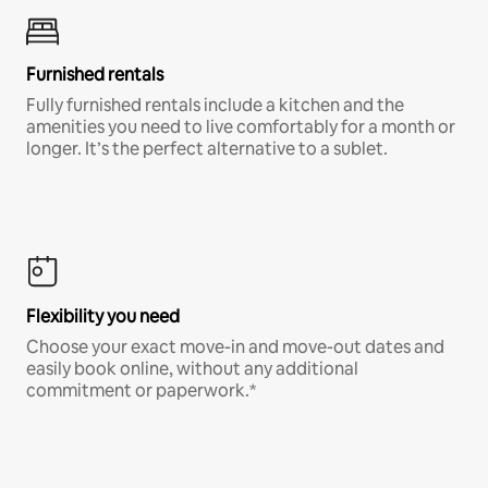
Furnished rentals
Fully furnished rentals include a kitchen and the
amenities you need to live comfortably for a month or
longer. It’s the perfect alternative to a sublet.
Flexibility you need
Choose your exact move-in and move-out dates and
easily book online, without any additional
commitment or paperwork.*