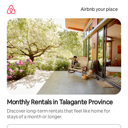
Skip
to
Airbnb your place
content
Monthly Rentals in Talagante Province
Discover long-term rentals that feel like home for
stays of a month or longer.