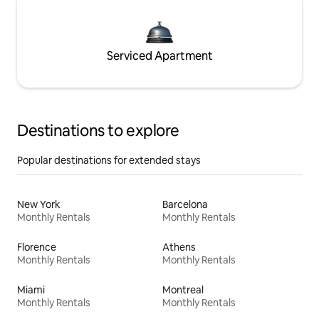
Serviced Apartment
Destinations to explore
Popular destinations for extended stays
New York
Barcelona
Monthly Rentals
Monthly Rentals
Florence
Athens
Monthly Rentals
Monthly Rentals
Miami
Montreal
Monthly Rentals
Monthly Rentals