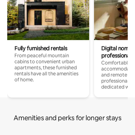
Fully furnished rentals
Digital nomads
professionals
From peaceful mountain
cabins to convenient urban
Comfortable
apartments, these furnished
accommodatio
rentals have all the amenities
and remote wo
of home.
professionals w
dedicated work
Amenities and perks for longer stays