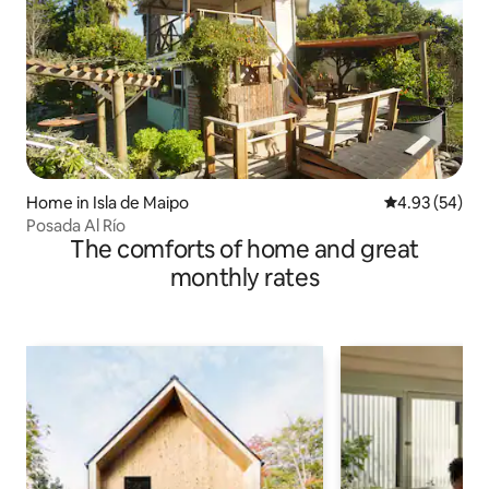
Home in Isla de Maipo
4.93 out of 5 
4.93 (54)
Posada Al Río
The comforts of home and great
monthly rates