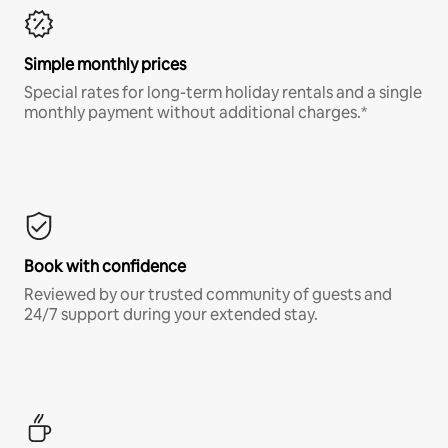
Simple monthly prices
Special rates for long-term holiday rentals and a single
monthly payment without additional charges.*
Book with confidence
Reviewed by our trusted community of guests and
24/7 support during your extended stay.