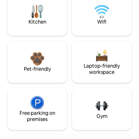
Kitchen
Wifi
Laptop-friendly
Pet-friendly
workspace
Free parking on
Gym
premises