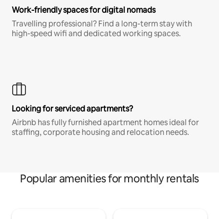
Work-friendly spaces for digital nomads
Travelling professional? Find a long-term stay with
high-speed wifi and dedicated working spaces.
Looking for serviced apartments?
Airbnb has fully furnished apartment homes ideal for
staffing, corporate housing and relocation needs.
Popular amenities for monthly rentals