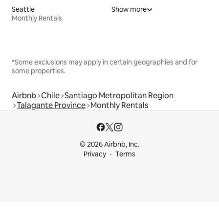
Seattle
Show more
Monthly Rentals
*Some exclusions may apply in certain geographies and for
some properties.
Airbnb
Chile
Santiago Metropolitan Region
Talagante Province
Monthly Rentals
© 2026 Airbnb, Inc.
Privacy
Terms