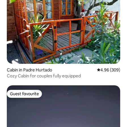
Cabin in Padre Hurtado
4.96 out of 5 a
4.96 (309)
Cozy Cabin for couples fully equipped
Guest favourite
Guest favourite