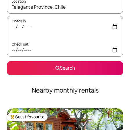
Location
When results are available, navigate with the up and down arro
Check in
Check out
Search
Nearby monthly rentals
Guest favourite
Top guest favourite