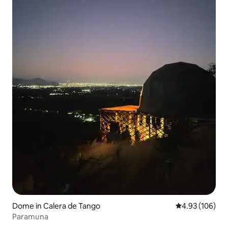
Dome in Calera de Tango
4.93 out of 5 a
4.93 (106)
Paramuna