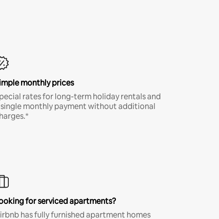
imple monthly prices
pecial rates for long-term holiday rentals and
 single monthly payment without additional
harges.*
ooking for serviced apartments?
irbnb has fully furnished apartment homes