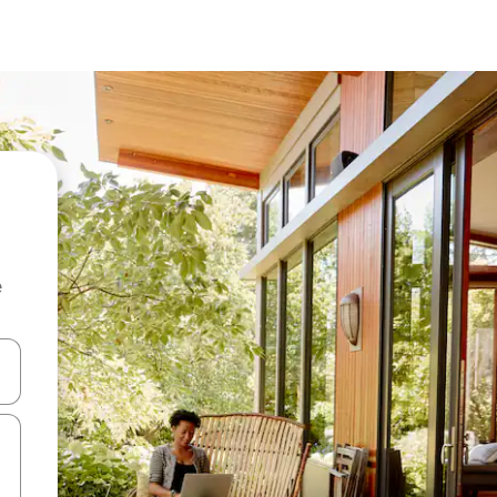
e
and down arrow keys or explore by touch or swipe gestures.