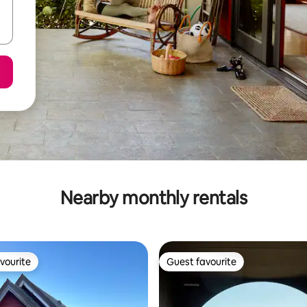
Nearby monthly rentals
vourite
Guest favourite
vourite
Guest favourite