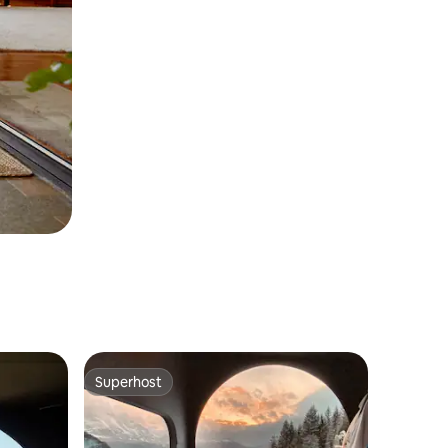
Superhost
Superhost