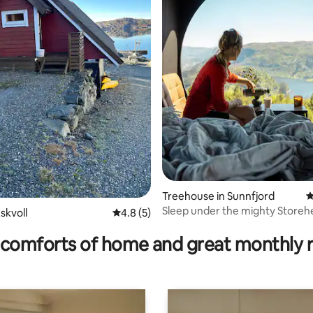
 rating, 9 reviews
Treehouse in Sunnfjord
4
Sleep under the mighty Storeh
skvoll
4.8 out of 5 average rating, 5 reviews
4.8 (5)
with fjord views!!
comforts of home and great monthly 