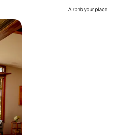
Airbnb your place