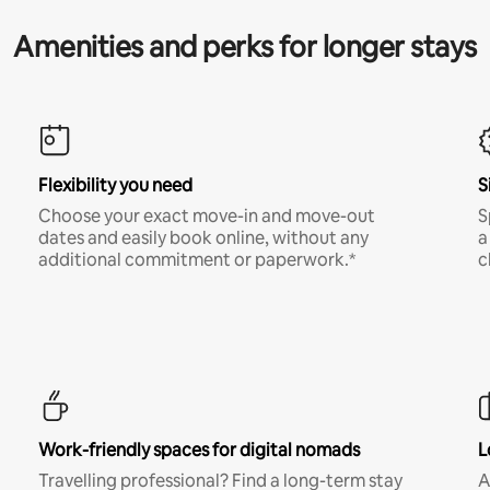
Amenities and perks for longer stays
Flexibility you need
S
Choose your exact move-in and move-out
S
dates and easily book online, without any
a
additional commitment or paperwork.*
c
Work-friendly spaces for digital nomads
L
Travelling professional? Find a long-term stay
A