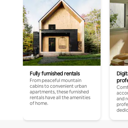
Fully furnished rentals
Digit
prof
From peaceful mountain
cabins to convenient urban
Comf
apartments, these furnished
acco
rentals have all the amenities
and 
of home.
profe
dedic