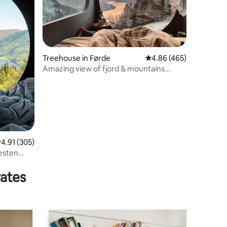
Treehouse in Førde
4.86 out of 5 average r
4.86 (465)
Amazing view of fjord & mountains
glamping Birdbox
.91 out of 5 average rating, 305 reviews
4.91 (305)
esten
rates