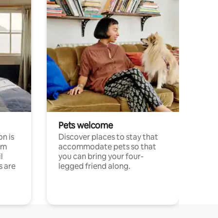
Pets welcome
n is
Discover places to stay that
om
accommodate pets so that
l
you can bring your four-
s are
legged friend along.