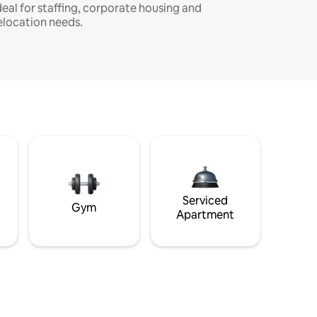
deal for staffing, corporate housing and
elocation needs.
Serviced
Gym
Apartment