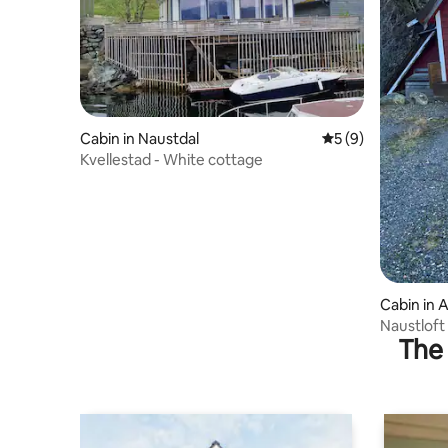
Cabin in Naustdal
5 out of 5 average
5 (9)
Kvellestad - White cottage
Cabin in A
Naustloft
The 