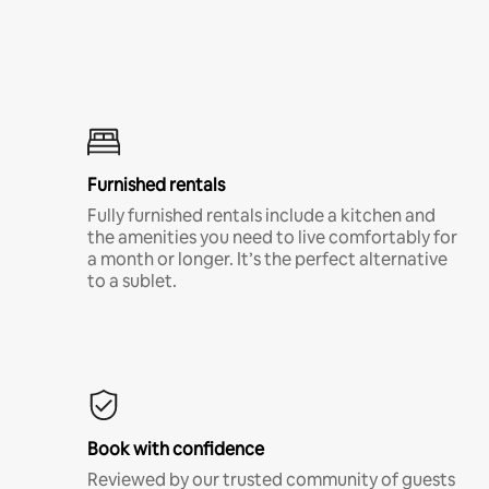
Furnished rentals
Fully furnished rentals include a kitchen and
the amenities you need to live comfortably for
a month or longer. It’s the perfect alternative
to a sublet.
Book with confidence
Reviewed by our trusted community of guests