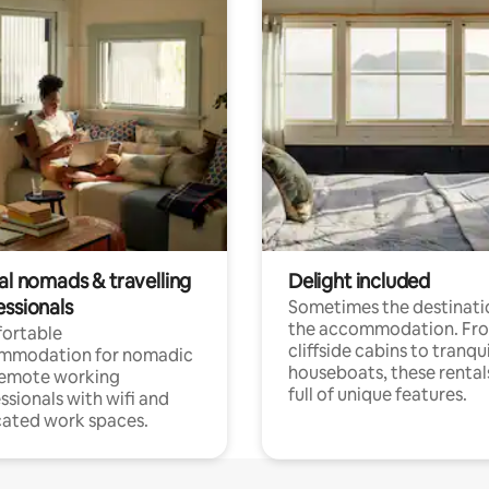
al nomads & travelling
Delight included
essionals
Sometimes the destinatio
the accommodation. Fr
ortable
cliffside cabins to tranqui
mmodation for nomadic
houseboats, these rental
remote working
full of unique features.
ssionals with wifi and
ated work spaces.