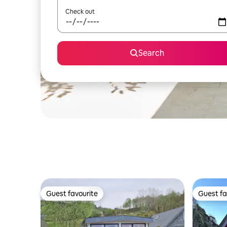
Check out
Search
Guest favourite
Guest fa
Guest favourite
Guest fa