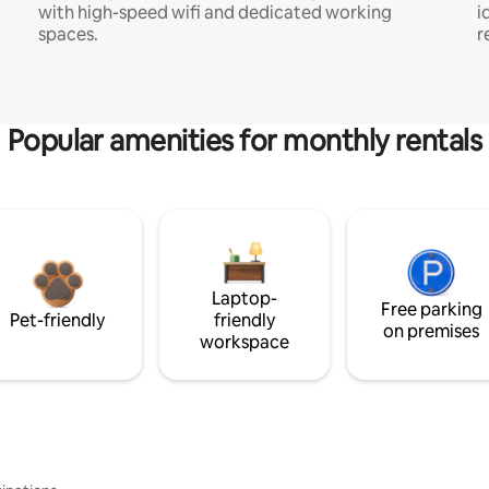
with high-speed wifi and dedicated working
i
spaces.
r
Popular amenities for monthly rentals
Laptop-
Free parking
Pet-friendly
friendly
on premises
workspace