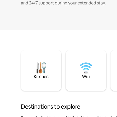
and 24/7 support during your extended stay.
Kitchen
Wifi
Destinations to explore