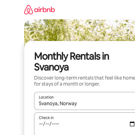
Skip
to
content
Monthly Rentals in
Svanoya
Discover long-term rentals that feel like hom
for stays of a month or longer.
Location
When results are available, navigate with the up 
Check in