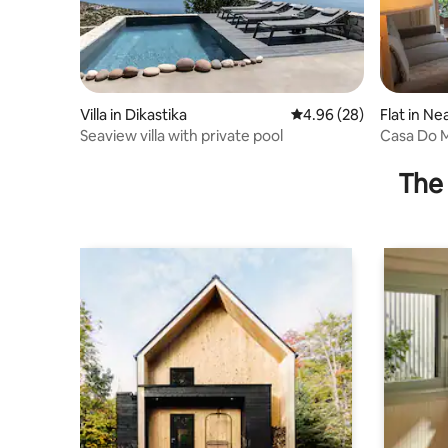
Villa in Dikastika
4.96 out of 5 average r
4.96 (28)
Flat in Ne
Seaview villa with private pool
Casa Do 
The 