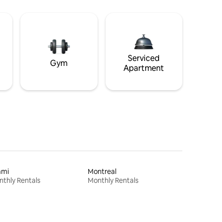
Serviced
Gym
Apartment
ami
Montreal
thly Rentals
Monthly Rentals