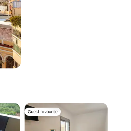
Guest favourite
Guest favourite