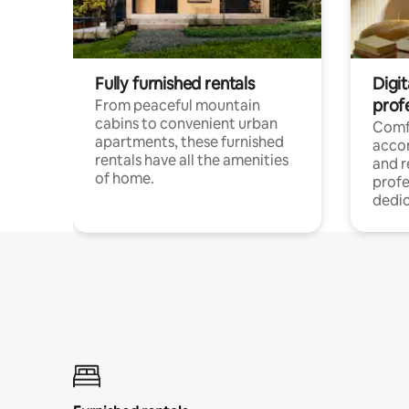
Fully furnished rentals
Digit
prof
From peaceful mountain
cabins to convenient urban
Comf
apartments, these furnished
acco
rentals have all the amenities
and 
of home.
profe
dedic