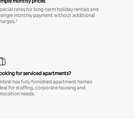
imple monthly prices
pecial rates for long-term holiday rentals and
 single monthly payment without additional
harges.*
ooking for serviced apartments?
irbnb has fully furnished apartment homes
deal for staffing, corporate housing and
elocation needs.