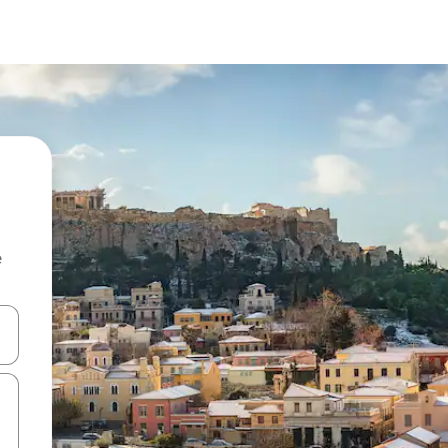
e
and down arrow keys or explore by touch or swipe gestures.