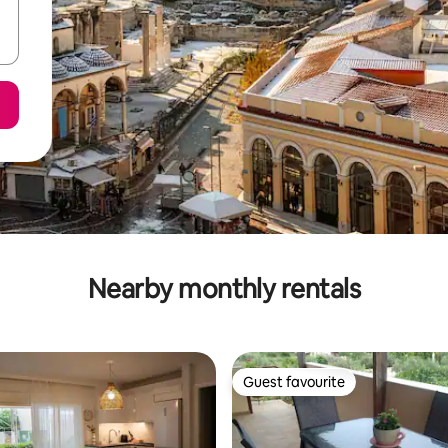
Nearby monthly rentals
Guest favourite
Guest favourite