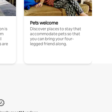
Pets welcome
n is
Discover places to stay that
om
accommodate pets so that
l
you can bring your four-
s are
legged friend along.