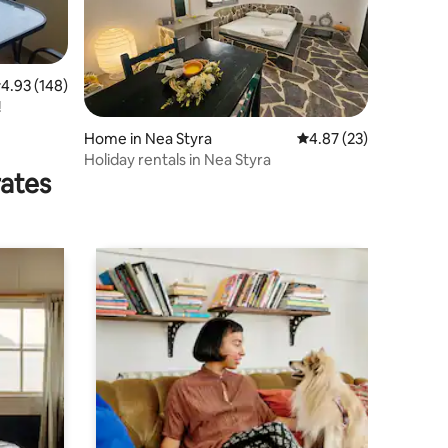
.93 out of 5 average rating, 148 reviews
4.93 (148)
!
Home in Nea Styra
4.87 out of 5 average 
4.87 (23)
Holiday rentals in Nea Styra
rates