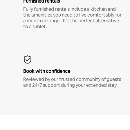
Furnished rentals
Fully furnished rentals include a kitchen and
the amenities you need to live comfortably for
a month or longer. It’s the perfect alternative
to a sublet.
Book with confidence
Reviewed by our trusted community of guests
and 24/7 support during your extended stay.