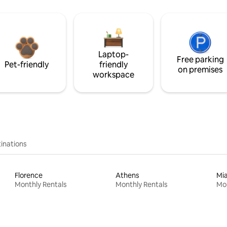
Laptop-
Free parking
Pet-friendly
friendly
on premises
workspace
inations
Florence
Athens
Mi
Monthly Rentals
Monthly Rentals
Mon