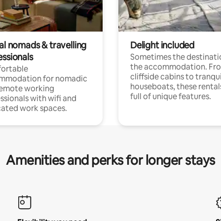
al nomads & travelling
Delight included
essionals
Sometimes the destinatio
the accommodation. Fr
ortable
cliffside cabins to tranqui
mmodation for nomadic
houseboats, these rental
remote working
full of unique features.
ssionals with wifi and
ated work spaces.
Amenities and perks for longer stays