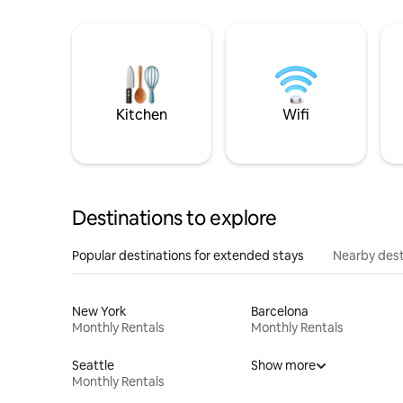
Kitchen
Wifi
Destinations to explore
Popular destinations for extended stays
Nearby dest
New York
Barcelona
Monthly Rentals
Monthly Rentals
Seattle
Show more
Monthly Rentals