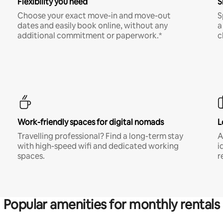
Flexibility you need
S
Choose your exact move-in and move-out
S
dates and easily book online, without any
a
additional commitment or paperwork.*
c
Work-friendly spaces for digital nomads
L
Travelling professional? Find a long-term stay
A
with high-speed wifi and dedicated working
i
spaces.
r
Popular amenities for monthly rentals