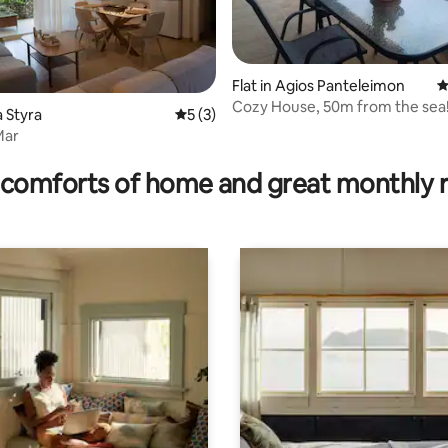
Flat in Agios Panteleimon
4
Cozy House, 50m from the sea
ating, 28 reviews
a Styra
5 out of 5 average rating, 3 reviews
5 (3)
Mar
comforts of home and great monthly 