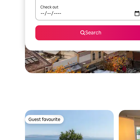
Check out
Search
Guest favourite
Guest favourite