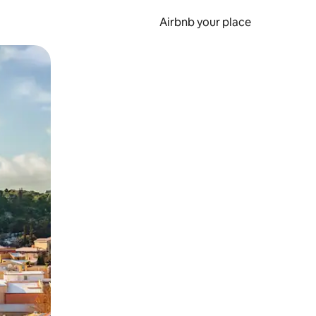
Airbnb your place