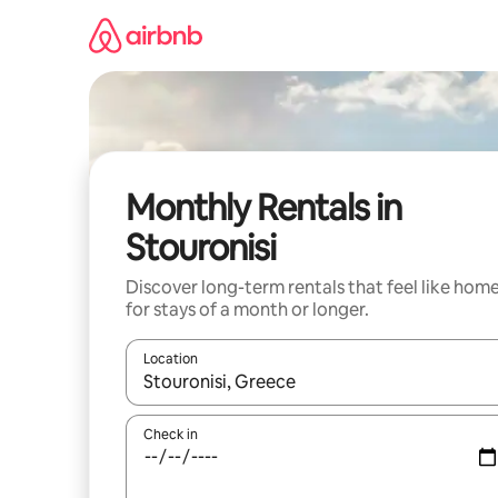
Skip
to
content
Monthly Rentals in
Stouronisi
Discover long-term rentals that feel like hom
for stays of a month or longer.
Location
When results are available, navigate with the up 
Check in