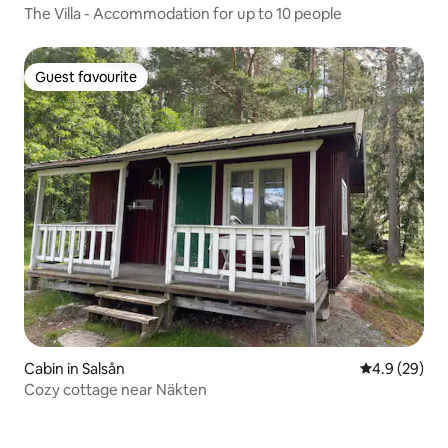
The Villa - Accommodation for up to 10 people
Guest favourite
Guest favourite
Cabin in Salsån
4.9 out of 5 
4.9 (29)
Cozy cottage near Näkten