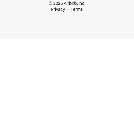
© 2026 Airbnb, Inc.
Privacy
Terms