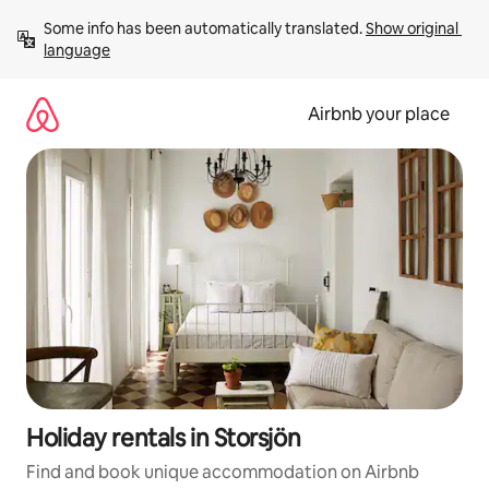
Skip
Some info has been automatically translated. 
Show original 
to
language
content
Airbnb your place
Holiday rentals in Storsjön
Find and book unique accommodation on Airbnb