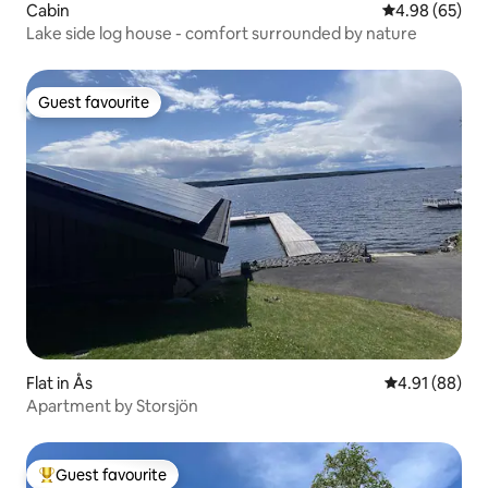
Cabin
4.98 out of 5 
4.98 (65)
Lake side log house - comfort surrounded by nature
Guest favourite
Guest favourite
Flat in Ås
4.91 out of 5 
4.91 (88)
Apartment by Storsjön
Guest favourite
Top guest favourite