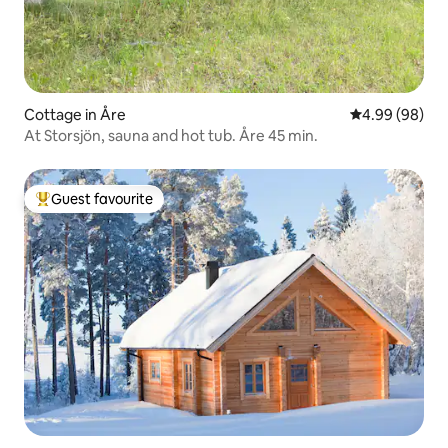
Cottage in Åre
4.99 out of 5 
4.99 (98)
At Storsjön, sauna and hot tub. Åre 45 min.
Guest favourite
Top guest favourite