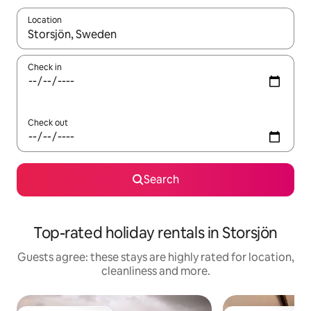
Location
When results are available, navigate with the up and down arro
Check in
Check out
Search
Top-rated holiday rentals in Storsjön
Guests agree: these stays are highly rated for location,
cleanliness and more.