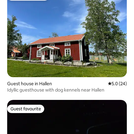
Guest house in Hallen
5.0 out of 5
5.0 (24)
Idyllic guesthouse with dog kennels near Hallen
Guest favourite
Guest favourite