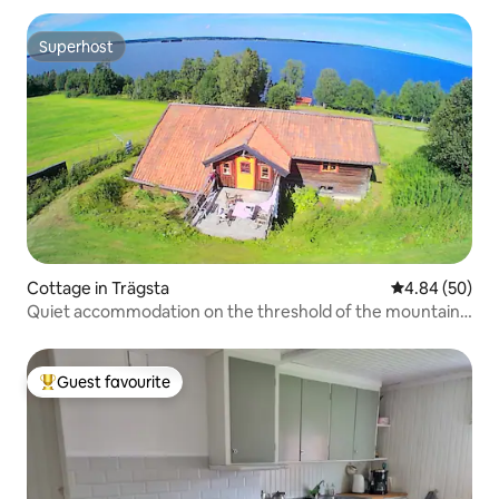
Superhost
Superhost
Cottage in Trägsta
4.84 out of 5 
4.84 (50)
Quiet accommodation on the threshold of the mountain
world
Guest favourite
Top guest favourite