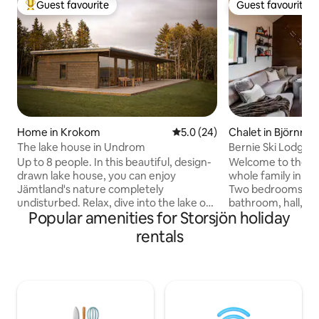
Guest favourite
Guest favourite
Top guest favourite
Guest favourite
Home in Krokom
5.0 out of 5 average rating, 2
5.0 (24)
Chalet in Björnrike
The lake house in Undrom
Bernie Ski Lodge
Up to 8 people. In this beautiful, design-
Welcome to the wa
drawn lake house, you can enjoy
whole family in ou
Jämtland's nature completely
Two bedrooms, lof
undisturbed. Relax, dive into the lake or
bathroom, hall, ki
Popular amenities for Storsjön holiday
why not put on cross-country skis
private sauna. Here you get a fantastic
outside the door in the winter? When
view of the mount
rentals
Storsjön roars, you can light the fire &
magical Sonfjället
look out through the panoramic
Blästervallen with 
windows & enjoy Oviksfjällen on the
needed for the pe
horizon. Approximately 20 minutes from
5 minutes by car 
Östersund & about 1 hour to Årefjällen
which has all the n
or Bydalsfjällen. Made beds, towels &
year round. Charging box from Zaptec