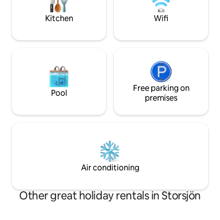
coffee can already be found in the
at 11 kW, price pe
house. (Car required) Interested in more
agreement. Type 2 
Kitchen
Wifi
service from us? Contact us!
Free parking on
Pool
premises
Air conditioning
Other great holiday rentals in Storsjön