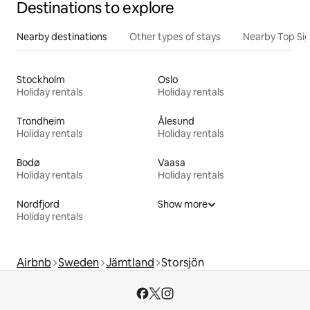
Destinations to explore
Nearby destinations
Other types of stays
Nearby Top Si
Stockholm
Oslo
Holiday rentals
Holiday rentals
Trondheim
Ålesund
Holiday rentals
Holiday rentals
Bodø
Vaasa
Holiday rentals
Holiday rentals
Nordfjord
Show more
Holiday rentals
Airbnb
Sweden
Jämtland
Storsjön