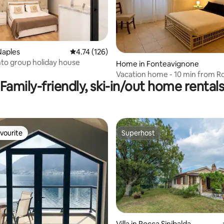
Naples
4.74 out of 5 average rating, 126 reviews
4.74 (126)
to group holiday house
Home in Fonteavignone
Vacation home - 10 min from Ro
Family-friendly, ski-in/out home rental
Mezzo
vourite
Superhost
vourite
Superhost
Villa in Rocca Sinibalda