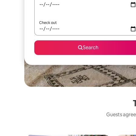
Check out
Search
T
Guests agree: