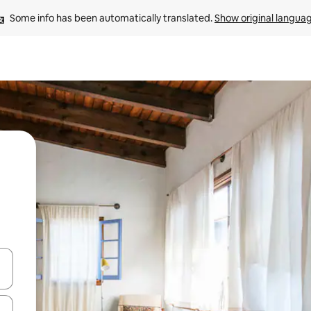
Some info has been automatically translated. 
Show original langua
and down arrow keys or explore by touch or swipe gestures.