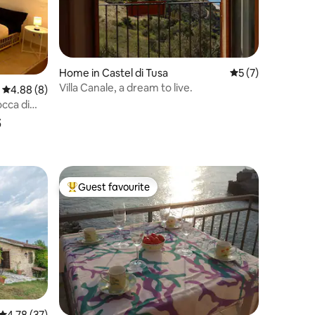
Home in Castel di Tusa
5 out of 5 average
5 (7)
Villa Canale, a dream to live.
4.88 out of 5 average rating, 8 reviews
4.88 (8)
cca di
s
Guest favourite
Top guest favourite
4.78 out of 5 average rating, 37 reviews
4.78 (37)