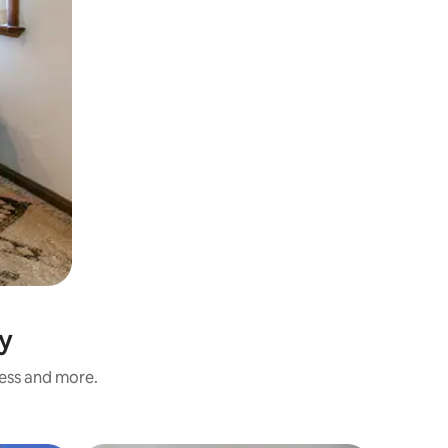
ly
ness and more.