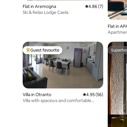
Flat in Aremogna
4.86 out of 5 average
4.86 (7)
Ski & Relax Lodge Caela
Flat in 
A KOTOR
Apartmen
Guest favourite
Superho
Top guest favourite
Superho
Villa in Otranto
4.95 out of 5 average r
4.95 (56)
Villa with spacious and comfortable
rooms