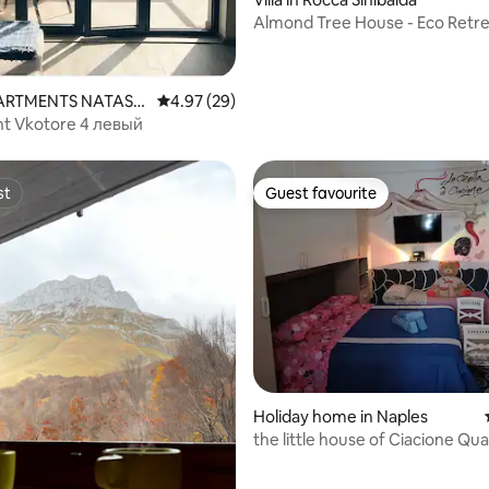
Almond Tree House - Eco Retr
 rating, 7 reviews
APARTMENTS NATASH
4.97 out of 5 average rating, 29 reviews
4.97 (29)
t Vkotore 4 левый
st
Guest favourite
st
Guest favourite
ating, 56 reviews
Holiday home in Naples
the little house of Ciacione Qua
Spagnoli