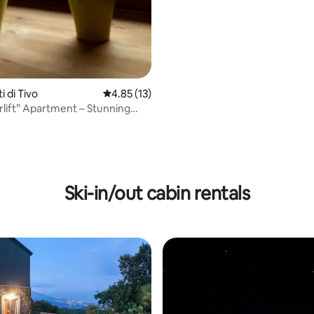
ti di Tivo
4.85 out of 5 average rating, 13 reviews
4.85 (13)
rlift” Apartment – Stunning
 View
Ski-in/out cabin rentals