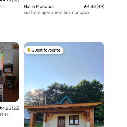
eat
Flat in Monopoli
4.98 out of 5 average 
4.98 (49)
seafront apartment leti monopoli
Guest favourite
Top guest favourite
4.96 out of 5 average rating, 25 reviews
4.96 (25)
rtieri