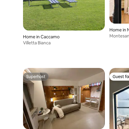
Home in 
Montesan
Home in Caccamo
Villetta Bianca
Superhost
Guest fa
Superhost
Guest fa