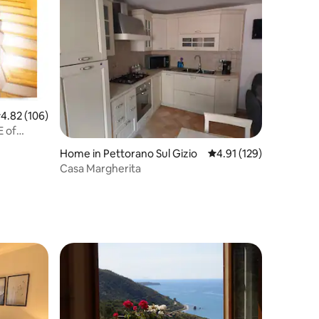
.82 out of 5 average rating, 106 reviews
4.82 (106)
E of
Home in Pettorano Sul Gizio
4.91 out of 5 average r
4.91 (129)
Casa Margherita