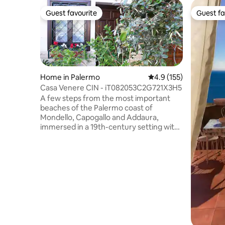
Guest favourite
Guest fa
Guest favourite
Guest fa
Home in Palermo
4.9 out of 5 average r
4.9 (155)
Casa Venere CIN - iT082053C2G721X3H5
A few steps from the most important
beaches of the Palermo coast of
Mondello, Capogallo and Addaura,
immersed in a 19th-century setting with
Art Nouveau villas and between the two
nature reserves of Favorita and
Capogallo, stands a comfortable rustic
apartment, equipped with all possible
comfort and safety standards, suitable
for families looking for a relaxing
vacation or for young people in search of
unbridled fun. Regional Identification
Code (CIR): 19082053C208812 CIN
(National Identification Code):