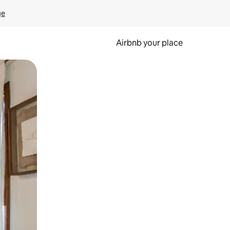
ge
Airbnb your place