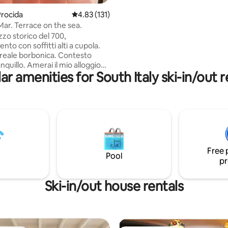
your questions. We only accept guests
rocida
4.83 out of 5 average rating, 131 reviews
4.83 (131)
that come with a rental car or w
Mar. Terrace on the sea.
own car.
zzo storico del 700,
to con soffitti alti a cupola.
reale borbonica. Contesto
nquillo. Amerai il mio alloggio
ar amenities for South Italy ski-in/out r
razza con meravigliosa vista
apri ed il Vesuvio. WiFi,
 Alloggio adatto a coppie,
 solitari, famiglie. Consigliato a
'atmosfera di antico e non cerca
di un loft domotico. Sulla
ossono esserci uccelli, insetti,
golo cactus. Arredato con
Free 
ichi. Non c'è TV ed alexa.
Pool
pr
Ski-in/out house rentals