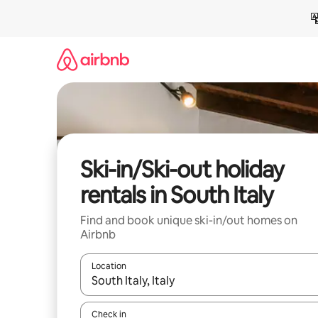
Skip
to
content
Ski-in/Ski-out holiday
rentals in South Italy
Find and book unique ski-in/out homes on
Airbnb
Location
When results are available, navigate with the up 
Check in