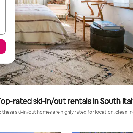
op-rated ski-in/out rentals in South Ita
 these ski-in/out homes are highly rated for location, cleanli