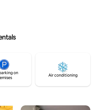
chez vous dans cet appartement
confortable et charmant.
ith their
entals
parking on
Air conditioning
emises