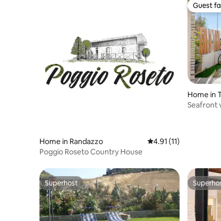
Guest fa
Guest fa
Home in T
Seafront v
space
Home in Randazzo
4.91 out of 5 average 
4.91 (11)
Poggio Roseto Country House
Superhost
Superho
Superhost
Superho