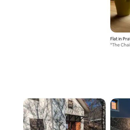
Flat in Pra
“The Chai
mountain