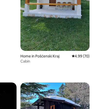
Home in Pošćenski Kraj
4.99 out of 5 average 
4.99 (70)
Cabin