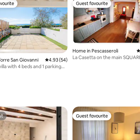
vourite
Guest favourite
vourite
Guest favourite
Home in Pescasseroli
4
La Casetta on the main SQUAR
orre San Giovanni
4.93 out of 5 average rating, 54 reviews
4.93 (54)
PESCASSEROLI
illa with 4 beds and 1 parking
rating, 11 reviews
st
Guest favourite
st
Guest favourite