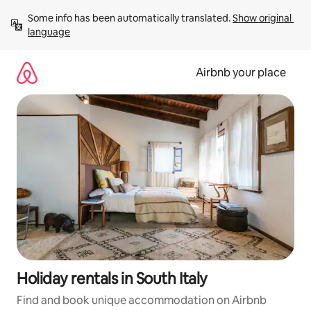
Skip
Some info has been automatically translated. 
Show original 
to
language
content
Airbnb your place
Holiday rentals in South Italy
Find and book unique accommodation on Airbnb