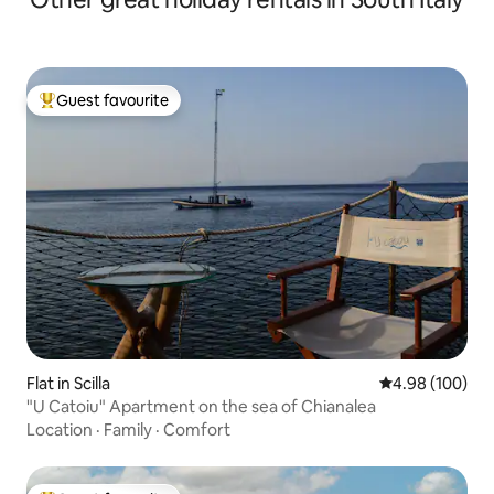
Guest favourite
Top guest favourite
Flat in Scilla
4.98 out of 5 a
4.98 (100)
"U Catoiu" Apartment on the sea of Chianalea
Location
·
Family
·
Comfort