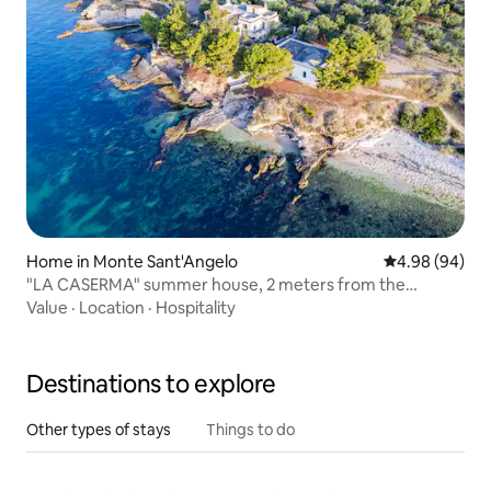
Home in Monte Sant'Angelo
4.98 out of 5 
4.98 (94)
"LA CASERMA" summer house, 2 meters from the
Gargano sea
Value
·
Location
·
Hospitality
Destinations to explore
Other types of stays
Things to do