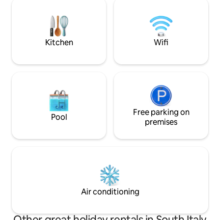
is a memorable on
comforts of the present. In winter, the
fireplace will provide an additional touch
of warmth and magic!
Kitchen
Wifi
Free parking on
Pool
premises
Air conditioning
Other great holiday rentals in South Italy