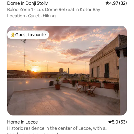
Dome in Donji Stoliv
4.97 out of 5 
4.97 (32)
Baloo Zone 1 - Lux Dome Retreat in Kotor Bay
Location
·
Quiet
·
Hiking
Guest favourite
Top guest favourite
Home in Lecce
5.0 out of 5
5.0 (53)
Historic residence in the center of Lecce, with a
panoramic terrace