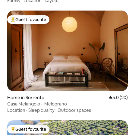
Family
·
Location
·
Layout
Guest favourite
Top guest favourite
Home in Sorrento
5.0 out of 5
5.0 (20)
Casa Melangolo – Melograno
Location
·
Sleep quality
·
Outdoor spaces
Guest favourite
Top guest favourite