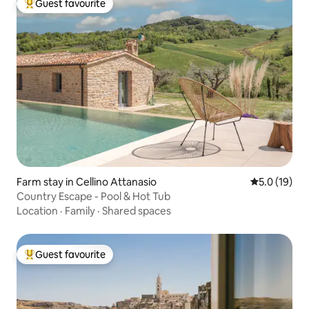
Guest favourite
Top guest favourite
Farm stay in Cellino Attanasio
5.0 out of 5
5.0 (19)
Country Escape - Pool & Hot Tub
Location
·
Family
·
Shared spaces
Guest favourite
Top guest favourite