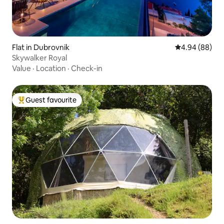
Flat in Dubrovnik
4.94 out of 5 
4.94 (88)
Skywalker Royal
Value
·
Location
·
Check-in
Guest favourite
Top guest favourite