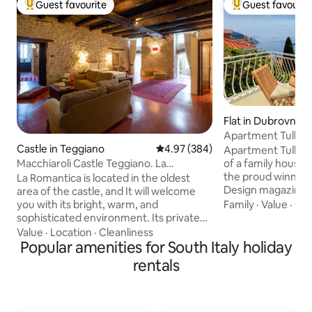
Guest favourite
Guest favourit
Top guest favourite
Top guest favouri
Flat in Dubrovnik
Apartment Tullio
Castle in Teggiano
4.97 out of 5 average rating, 38
4.97 (384)
Apartment Tullio, 
Macchiaroli Castle Teggiano. La
of a family house 
Romantica
the proud winner
La Romantica is located in the oldest
Design magazine’s award 
area of the castle, and It will welcome
Attic Apartment in
you with its bright, warm, and
Family
·
Value
·
Cle
are immensely pro
sophisticated environment. Its private
achievement as thi
entrance, ample spaces, 65 square
Value
·
Location
·
Cleanliness
(ad)venture wher
meters, two windows overlooking the
Popular amenities for South Italy holiday
visions and decora
greenery of the moat below, the ancient
rentals
professional assis
stone walls, the concrete floor, sofas,
space. Enjoy your home away from
and antique furniture make it an ideal
home, we are her
place to enjoy relaxing moments that will
hospitality and en
take you back in time, with all the