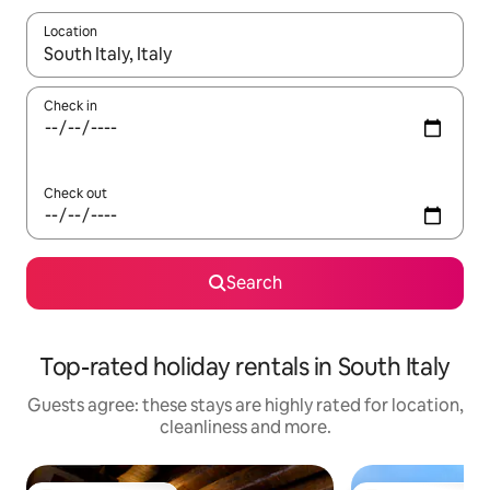
Location
When results are available, navigate with the up and down arro
Check in
Check out
Search
Top-rated holiday rentals in South Italy
Guests agree: these stays are highly rated for location,
cleanliness and more.