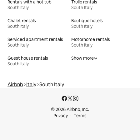
Rentals with a hot tub
Trullo rentals
South Italy
South Italy
Chalet rentals
Boutique hotels
South Italy
South Italy
Serviced apartment rentals
Motorhome rentals
South Italy
South Italy
Guest house rentals
Show more
South Italy
Airbnb
Italy
South Italy
© 2026 Airbnb, Inc.
Privacy
Terms