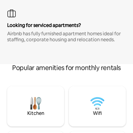
Looking for serviced apartments?
Airbnb has fully furnished apartment homes ideal for
staffing, corporate housing and relocation needs.
Popular amenities for monthly rentals
Kitchen
Wifi