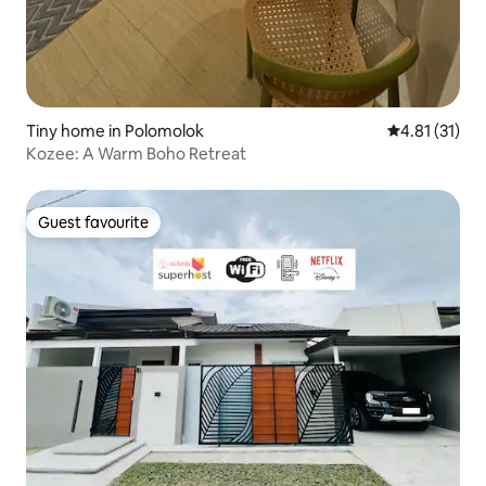
Tiny home in Polomolok
4.81 out of 5
4.81 (31)
Kozee: A Warm Boho Retreat
Guest favourite
Guest favourite