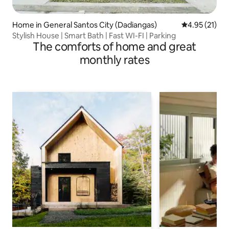
Home in General Santos City (Dadiangas)
4.95 out of 5
4.95 (21)
Stylish House | Smart Bath | Fast WI-FI | Parking
The comforts of home and great
monthly rates