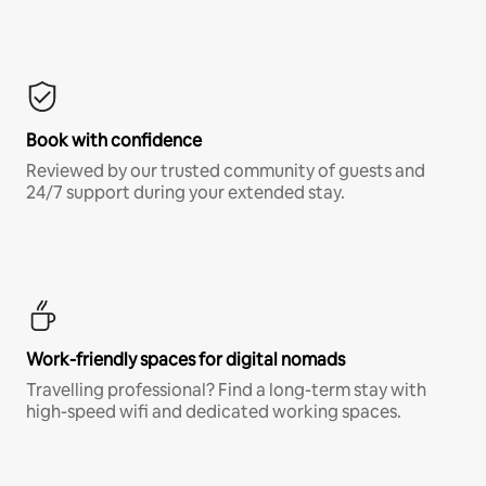
Book with confidence
Reviewed by our trusted community of guests and
24/7 support during your extended stay.
Work-friendly spaces for digital nomads
Travelling professional? Find a long-term stay with
high-speed wifi and dedicated working spaces.