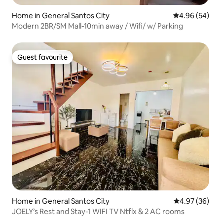
Home in General Santos City
4.96 out of 5 
4.96 (54)
Modern 2BR/SM Mall-10min away / Wifi/ w/ Parking
Guest favourite
Guest favourite
Home in General Santos City
4.97 out of 5 
4.97 (36)
JOELY’s Rest and Stay-1 WIFI TV Ntflx & 2 AC rooms