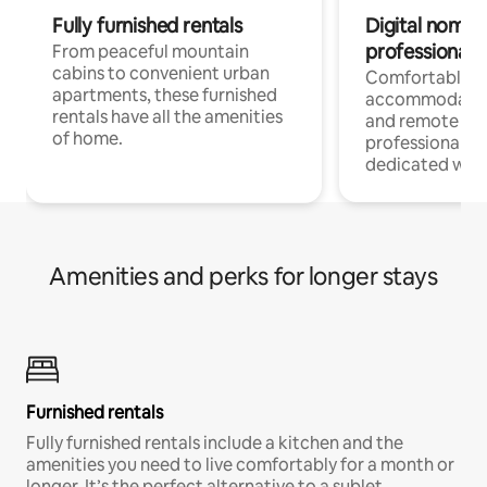
Fully furnished rentals
Digital nomads
professionals
From peaceful mountain
cabins to convenient urban
Comfortable
apartments, these furnished
accommodatio
rentals have all the amenities
and remote wo
of home.
professionals w
dedicated work
Amenities and perks for longer stays
Furnished rentals
Fully furnished rentals include a kitchen and the
amenities you need to live comfortably for a month or
longer. It’s the perfect alternative to a sublet.