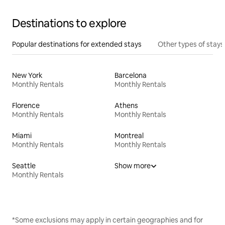
Destinations to explore
Popular destinations for extended stays
Other types of stays
New York
Barcelona
Monthly Rentals
Monthly Rentals
Florence
Athens
Monthly Rentals
Monthly Rentals
Miami
Montreal
Monthly Rentals
Monthly Rentals
Seattle
Show more
Monthly Rentals
*Some exclusions may apply in certain geographies and for