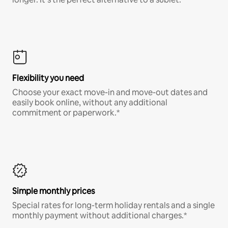
Flexibility you need
Choose your exact move-in and move-out dates and
easily book online, without any additional
commitment or paperwork.*
Simple monthly prices
Special rates for long-term holiday rentals and a single
monthly payment without additional charges.*