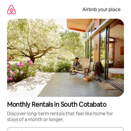
Skip
to
Airbnb your place
content
Monthly Rentals in South Cotabato
Discover long-term rentals that feel like home for
stays of a month or longer.