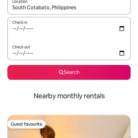
Location
When results are available, navigate with the up and down arro
Check in
Check out
Search
Nearby monthly rentals
Guest favourite
Guest favourite