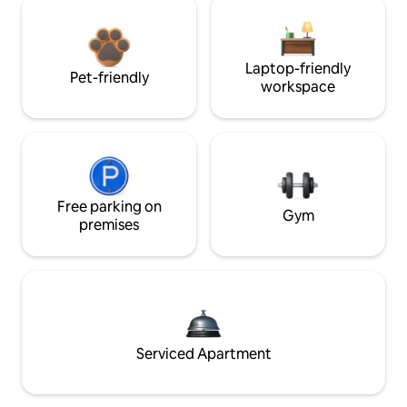
Laptop-friendly
Pet-friendly
workspace
Free parking on
Gym
premises
Serviced Apartment