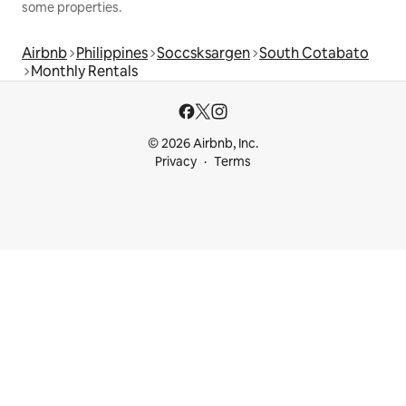
some properties.
Airbnb
Philippines
Soccsksargen
South Cotabato
Monthly Rentals
© 2026 Airbnb, Inc.
Privacy
Terms