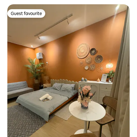
Guest favourite
Guest favourite