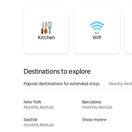
Kitchen
Wifi
Destinations to explore
Popular destinations for extended stays
Nearby dest
New York
Barcelona
Monthly Rentals
Monthly Rentals
Seattle
Show more
Monthly Rentals