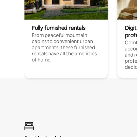
Fully furnished rentals
Digit
prof
From peaceful mountain
cabins to convenient urban
Comf
apartments, these furnished
acco
rentals have all the amenities
and 
of home.
profe
dedic