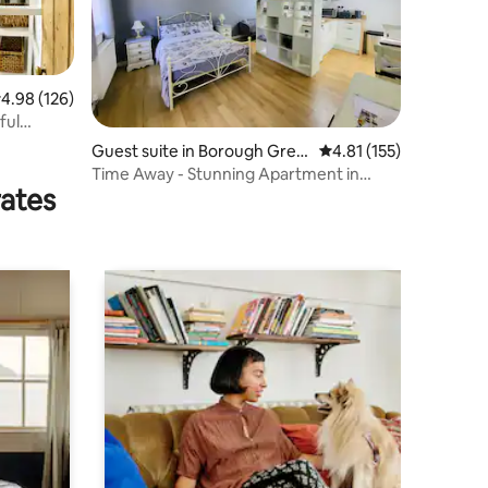
.98 out of 5 average rating, 126 reviews
4.98 (126)
ful
Guest suite in Borough Gree
4.81 out of 5 average r
4.81 (155)
n
Time Away - Stunning Apartment in
rates
Wrotham Heath