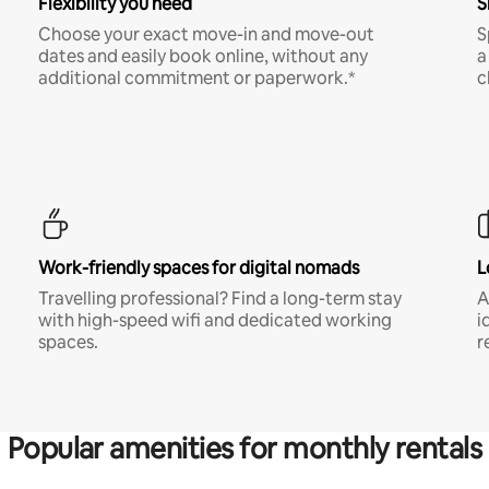
Flexibility you need
S
Choose your exact move-in and move-out
S
dates and easily book online, without any
a
additional commitment or paperwork.*
c
Work-friendly spaces for digital nomads
L
Travelling professional? Find a long-term stay
A
with high-speed wifi and dedicated working
i
spaces.
r
Popular amenities for monthly rentals