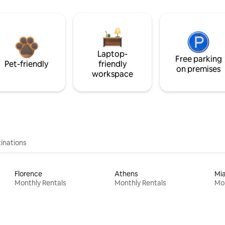
Laptop-
Free parking
Pet-friendly
friendly
on premises
workspace
inations
Florence
Athens
Mi
Monthly Rentals
Monthly Rentals
Mon