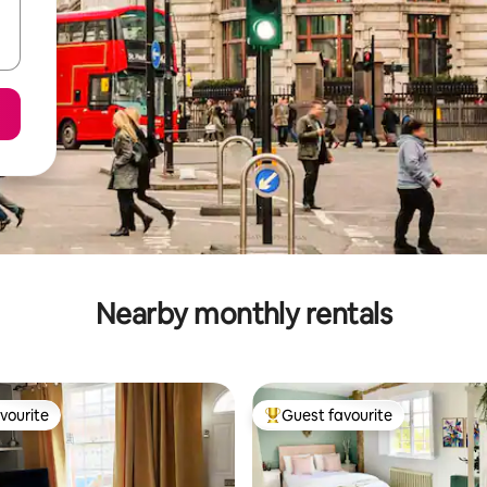
Nearby monthly rentals
vourite
Guest favourite
vourite
Top guest favourite