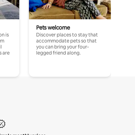
Pets welcome
n is
Discover places to stay that
om
accommodate pets so that
l
you can bring your four-
s are
legged friend along.