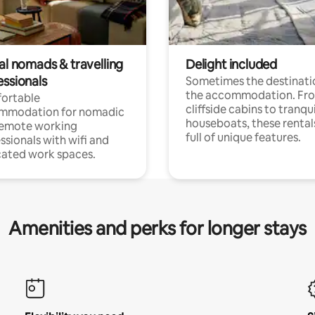
al nomads & travelling
Delight included
essionals
Sometimes the destinatio
the accommodation. Fr
ortable
cliffside cabins to tranqui
mmodation for nomadic
houseboats, these rental
remote working
full of unique features.
ssionals with wifi and
ated work spaces.
Amenities and perks for longer stays