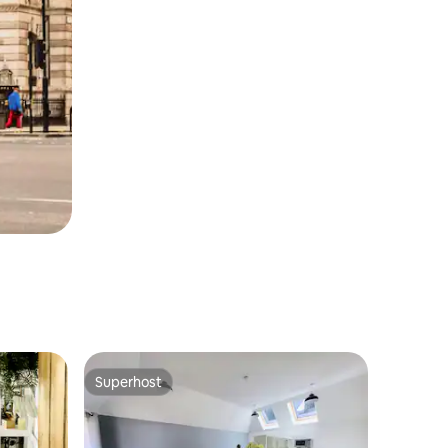
Superhost
Superhost