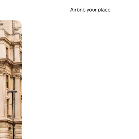
Airbnb your place