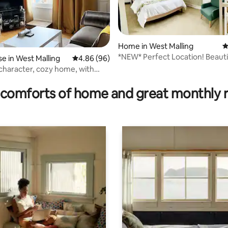
Home in West Malling
4
*NEW* Perfect Location! Beauti
 in West Malling
4.86 out of 5 average rating, 96 reviews
4.86 (96)
Cottage hideaway
 character, cozy home, with
rating, 22 reviews
ing
comforts of home and great monthly 