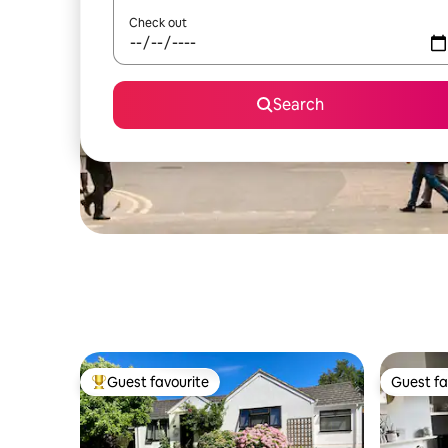
Check out
Search
Guest favourite
Guest fa
Top guest favourite
Guest fa