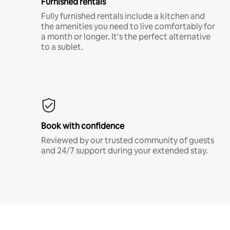
Furnished rentals
Fully furnished rentals include a kitchen and
the amenities you need to live comfortably for
a month or longer. It’s the perfect alternative
to a sublet.
Book with confidence
Reviewed by our trusted community of guests
and 24/7 support during your extended stay.