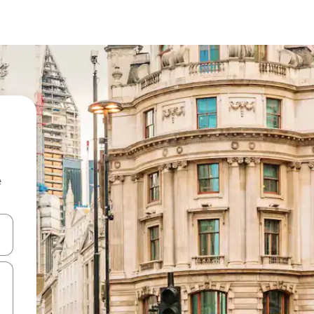
e
and down arrow keys or explore by touch or swipe gestures.