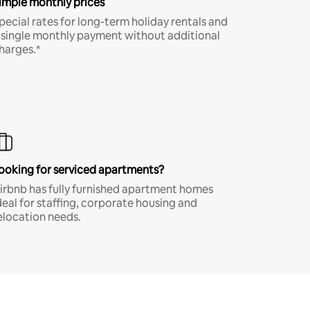
imple monthly prices
pecial rates for long-term holiday rentals and
 single monthly payment without additional
harges.*
ooking for serviced apartments?
irbnb has fully furnished apartment homes
deal for staffing, corporate housing and
elocation needs.