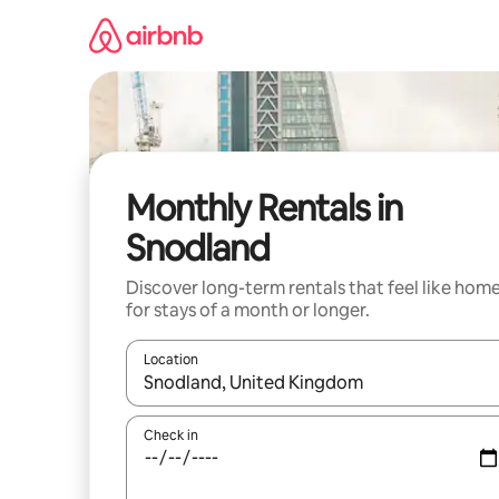
Skip
to
content
Monthly Rentals in
Snodland
Discover long-term rentals that feel like hom
for stays of a month or longer.
Location
When results are available, navigate with the up 
Check in