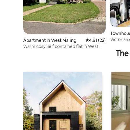
Townhouse
Victorian
Apartment in West Malling
4.91 out of 5 average 
4.91 (22)
free park
Warm cosy Self contained flat in West
The 
Malling.