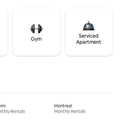
Serviced
Gym
Apartment
ami
Montreal
thly Rentals
Monthly Rentals