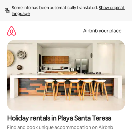
Skip
Some info has been automatically translated. 
Show original 
to
language
content
Airbnb your place
Holiday rentals in Playa Santa Teresa
Find and book unique accommodation on Airbnb