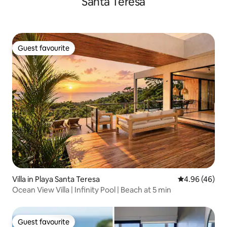
Santa Teresa
Guest favourite
Guest favourite
Villa in Playa Santa Teresa
4.96 out of 5 
4.96 (46)
Ocean View Villa | Infinity Pool | Beach at 5 min
Guest favourite
Guest favourite