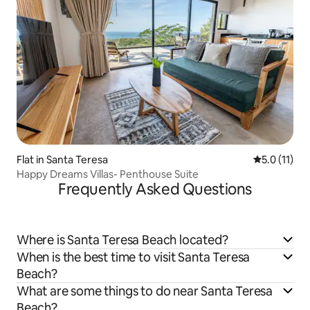
Flat in Santa Teresa
5.0 out of 5
5.0 (11)
Happy Dreams Villas- Penthouse Suite
Frequently Asked Questions
Where is Santa Teresa Beach located?
When is the best time to visit Santa Teresa
Beach?
What are some things to do near Santa Teresa
Beach?