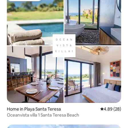
Home in Playa Santa Teresa
4.89 out of 5 
4.89 (28)
Oceanvista villa 1 Santa Teresa Beach