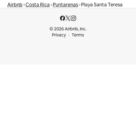
Airbnb
Costa Rica
Puntarenas
Playa Santa Teresa
© 2026 Airbnb, Inc.
Privacy
Terms