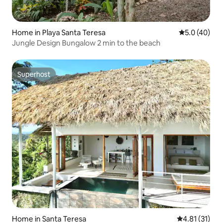
Home in Playa Santa Teresa
5.0 out of 5
5.0 (40)
Jungle Design Bungalow 2 min to the beach
Superhost
Superhost
Home in Santa Teresa
4.81 out of 5
4.81 (31)