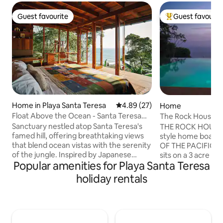
Guest favourite
Guest favourit
Guest favourite
Top guest favouri
Home in Playa Santa Teresa
4.89 out of 5 average rating, 2
4.89 (27)
Home
Float Above the Ocean - Santa Teresa
The Rock House: 
North Escape
Infinity Pool
Sanctuary nestled atop Santa Teresa's
THE ROCK HOUSE 
famed hill, offering breathtaking views
style home boast
that blend ocean vistas with the serenity
OF THE PACIFIC. T
of the jungle. Inspired by Japanese
sits on a 3 acre hil
Popular amenities for Playa Santa Teresa
tropical modern architecture, just 200m
surrounded by the 
from Roca Mar's surf break - delivering
very PRIVATE and
holiday rentals
daily surf report directly from your
for your tropical 
pillow. Private jungle path to beach,
indoor/outdoor de
indoor/outdoor living spaces filled with
steps from the IN
bespoke art & furniture collection, work
house features a s
desks with ocean views, pool, art studio,
dining area, livi