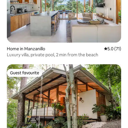
Home in Manzanillo
5.0 out of 5
5.0 (71)
Luxury villa, private pool, 2 min from the beach
Guest favourite
Guest favourite