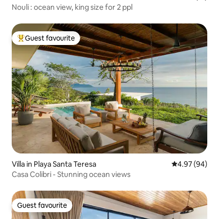
Nouli : ocean view, king size for 2 ppl
Guest favourite
Top guest favourite
Villa in Playa Santa Teresa
4.97 out of 5 
4.97 (94)
Casa Colibri - Stunning ocean views
Guest favourite
Guest favourite