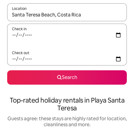
Location
When results are available, navigate with the up and down arro
Check in
Check out
Search
Top-rated holiday rentals in Playa Santa
Teresa
Guests agree: these stays are highly rated for location,
cleanliness and more.