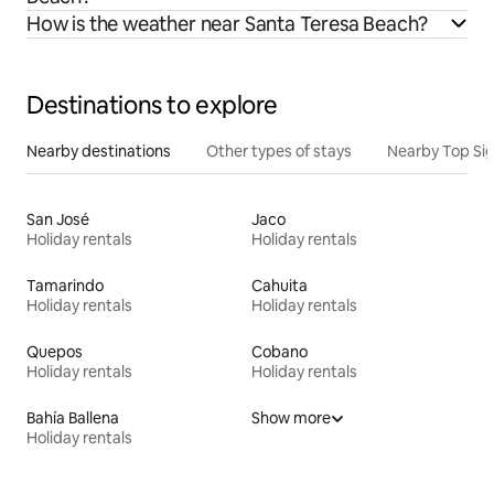
How is the weather near Santa Teresa Beach?
Destinations to explore
Nearby destinations
Other types of stays
Nearby Top Si
San José
Jaco
Holiday rentals
Holiday rentals
Tamarindo
Cahuita
Holiday rentals
Holiday rentals
Quepos
Cobano
Holiday rentals
Holiday rentals
Bahía Ballena
Show more
Holiday rentals