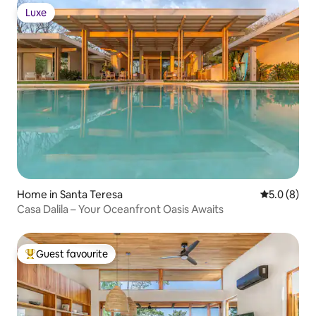
Luxe
Luxe
Home in Santa Teresa
5.0 out of 
5.0 (8)
Casa Dalila – Your Oceanfront Oasis Awaits
Guest favourite
Top guest favourite