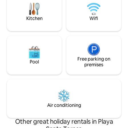
chef's kitchen, and rotisserie BBQ area
on the first leve
for dining under stars.
SUITES with priva
balcony upstairs.
Kitchen
Wifi
Free parking on
Pool
premises
Air conditioning
Other great holiday rentals in Playa