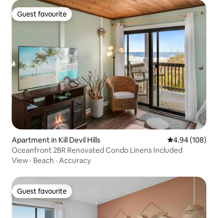
Guest favourite
Guest favourite
Apartment in Kill Devil Hills
4.94 out of 5 a
4.94 (108)
Oceanfront 2BR Renovated Condo Linens Included
View
·
Beach
·
Accuracy
Guest favourite
Guest favourite