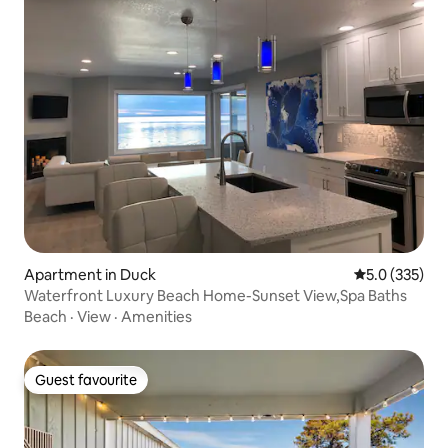
Apartment in Duck
5.0 out of 5 
5.0 (335)
Waterfront Luxury Beach Home-Sunset View,Spa Baths
Beach
·
View
·
Amenities
Guest favourite
Guest favourite