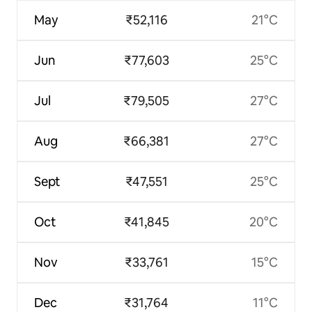
May
₹52,116
21°C
Jun
₹77,603
25°C
Jul
₹79,505
27°C
Aug
₹66,381
27°C
Sept
₹47,551
25°C
Oct
₹41,845
20°C
Nov
₹33,761
15°C
Dec
₹31,764
11°C