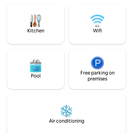
downtown Elizabeth city and Outer
quiet residential 
Banks. Relaxation and serenity awaits
minutes from the 
you!🌊🏖️☀️
10 minutes from t
Lighthouse.
Kitchen
Wifi
Free parking on
Pool
premises
Air conditioning