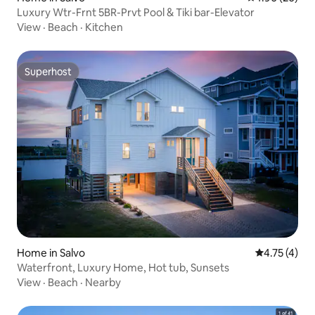
Luxury Wtr-Frnt 5BR-Prvt Pool & Tiki bar-Elevator
View
·
Beach
·
Kitchen
Superhost
Superhost
Home in Salvo
4.75 out of 
4.75 (4)
Waterfront, Luxury Home, Hot tub, Sunsets
View
·
Beach
·
Nearby