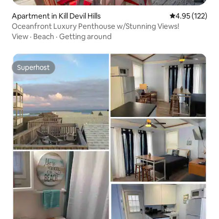
Apartment in Kill Devil Hills
4.95 out of 5 a
4.95 (122)
Oceanfront Luxury Penthouse w/Stunning Views!
View
·
Beach
·
Getting around
Superhost
Superhost