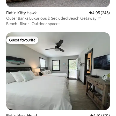
Flat in Kitty Hawk
4.95 out of 5 a
4.95 (245)
Outer Banks Luxurious & Secluded Beach Getaway #1
Beach
·
River
·
Outdoor spaces
Guest favourite
Guest favourite
Flat in Nags Head
4.91 out of 5 
4.91 (301)