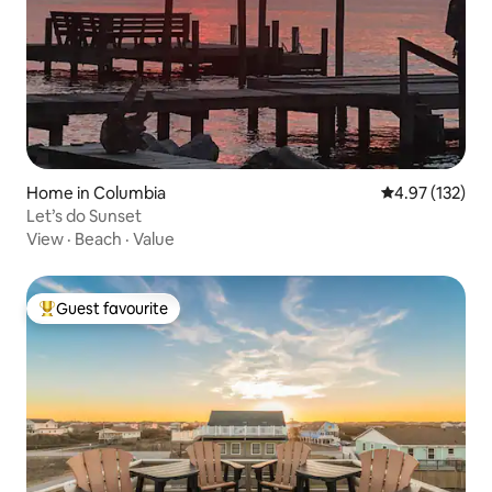
Home in Columbia
4.97 out of 5 a
4.97 (132)
Let’s do Sunset
View
·
Beach
·
Value
Guest favourite
Top guest favourite