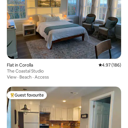
Flat in Corolla
4.97 out of 5 a
4.97 (186)
The Coastal Studio
View
·
Beach
·
Access
Guest favourite
Top guest favourite