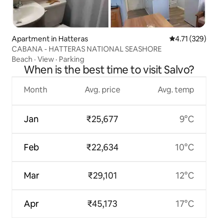
Apartment in Hatteras
4.71 out of 5 
4.71 (329)
CABANA - HATTERAS NATIONAL SEASHORE
Beach
·
View
·
Parking
When is the best time to visit Salvo?
Month
Avg. price
Avg. temp
Jan
₹25,677
9°C
Feb
₹22,634
10°C
Mar
₹29,101
12°C
Apr
₹45,173
17°C