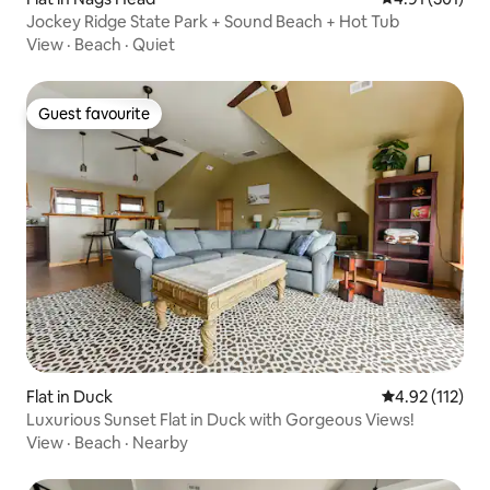
Jockey Ridge State Park + Sound Beach + Hot Tub
View
·
Beach
·
Quiet
Guest favourite
Guest favourite
Flat in Duck
4.92 out of 5 
4.92 (112)
Luxurious Sunset Flat in Duck with Gorgeous Views!
View
·
Beach
·
Nearby