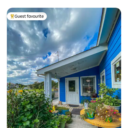
Guest favourite
Top guest favourite