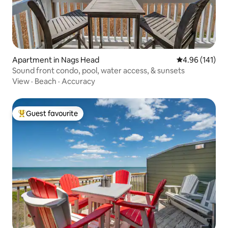
Apartment in Nags Head
4.96 out of 5 a
4.96 (141)
Sound front condo, pool, water access, & sunsets
View
·
Beach
·
Accuracy
Guest favourite
Top guest favourite