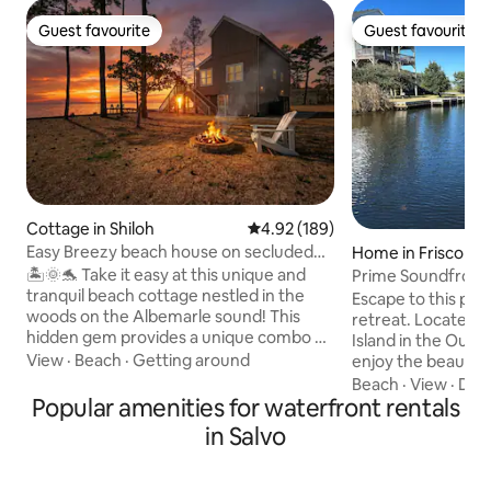
Guest favourite
Guest favourite
Guest favourite
Guest favourite
Cottage in Shiloh
4.92 out of 5 average rating, 18
4.92 (189)
Easy Breezy beach house on secluded
Home in Frisco
waterfront
🏝️🌞🐬 Take it easy at this unique and
Prime Soundfront 
tranquil beach cottage nestled in the
Waterfront
Escape to this pea
woods on the Albemarle sound! This
retreat. Located o
hidden gem provides a unique combo of
Island in the Out
a rural getaway and the beach! Wildlife is
View
·
Beach
·
Getting around
enjoy the beautif
truly plentiful at this romantic escape or
National Seashore
Beach
·
View
·
Dec
family vacay- see dolphins, otters,
Popular amenities for waterfront rentals
day at the beach, f
turtles, etc. Enjoy 3 cozy bedrooms, new
nature walks or jus
in Salvo
hot tub, private dock, kayaks, personal
hammock, Sandy So
balcony off each room with amazing
you. We provide 4
views! Located conveniently between
easy access to the