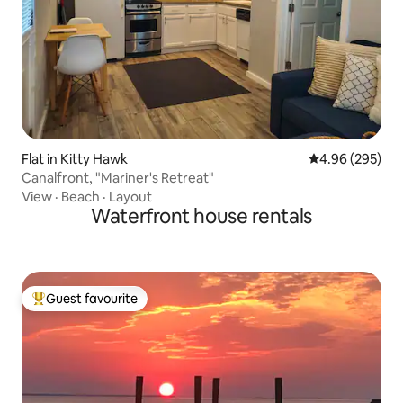
Flat in Kitty Hawk
4.96 out of 5 a
4.96 (295)
Canalfront, "Mariner's Retreat"
View
·
Beach
·
Layout
Waterfront house rentals
Guest favourite
Top guest favourite