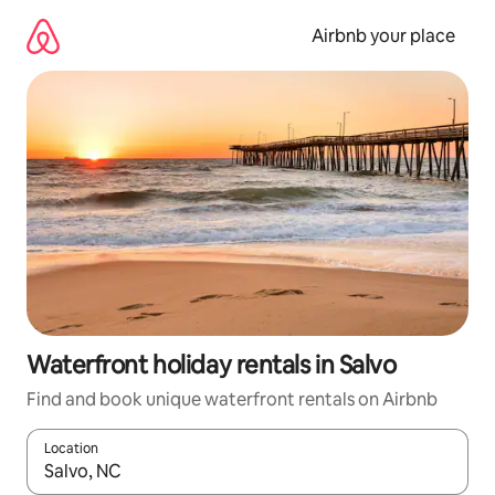
Skip
to
Airbnb your place
content
Waterfront holiday rentals in Salvo
Find and book unique waterfront rentals on Airbnb
Location
When results are available, navigate with the up and down arro