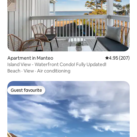
Apartment in Manteo
4.95 out of 5 a
4.95 (207)
Island View - Waterfront Condo! Fully Updated!
Beach
·
View
·
Air conditioning
Guest favourite
Guest favourite