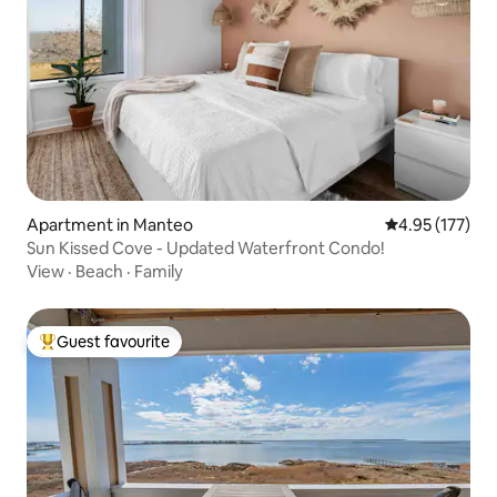
Apartment in Manteo
4.95 out of 5 a
4.95 (177)
Sun Kissed Cove - Updated Waterfront Condo!
View
·
Beach
·
Family
Guest favourite
Top guest favourite