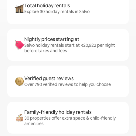
Total holiday rentals
Explore 30 holiday rentals in Salvo
Nightly prices starting at
Salvo holiday rentals start at ₹20,922 per night
before taxes and fees
Verified guest reviews
Over 790 verified reviews to help you choose
Family-friendly holiday rentals
30 properties offer extra space & child-friendly
amenities