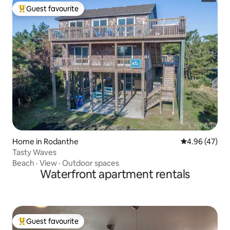
Guest favourite
Top guest favourite
Home in Rodanthe
4.96 out of 5 
4.96 (47)
Tasty Waves
Beach
·
View
·
Outdoor spaces
Waterfront apartment rentals
Guest favourite
Top guest favourite