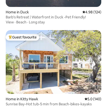
Home in Duck
4.98 out of 5 a
4.98 (124)
Barb's Retreat | Waterfront in Duck -Pet Friendly!
View
·
Beach
·
Long stay
Guest favourite
Top guest favourite
Home in Kitty Hawk
5.0 out of 5 
5.0 (140)
Sunrise Bay-Hot tub-5 min from Beach-bikes-kayaks