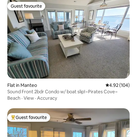
Guest favourite
Guest favourite
Flat in Manteo
4.92 out of 5 a
4.92 (104)
Sound Front 2bdr Condo w/ boat slip!~Pirates Cove~
Beach
·
View
·
Accuracy
Guest favourite
Top guest favourite