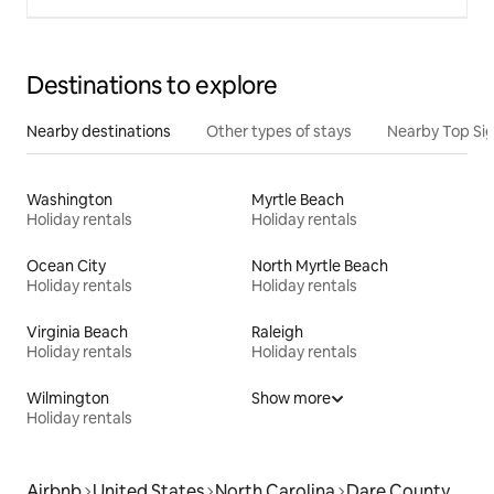
Destinations to explore
Nearby destinations
Other types of stays
Nearby Top Si
Washington
Myrtle Beach
Holiday rentals
Holiday rentals
Ocean City
North Myrtle Beach
Holiday rentals
Holiday rentals
Virginia Beach
Raleigh
Holiday rentals
Holiday rentals
Wilmington
Show more
Holiday rentals
Airbnb
United States
North Carolina
Dare County