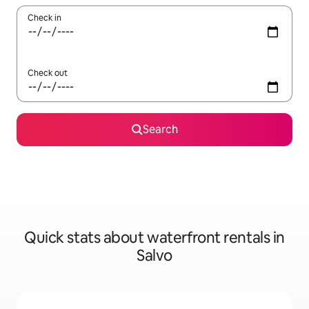
Check in
Check out
Search
Quick stats about waterfront rentals in
Salvo