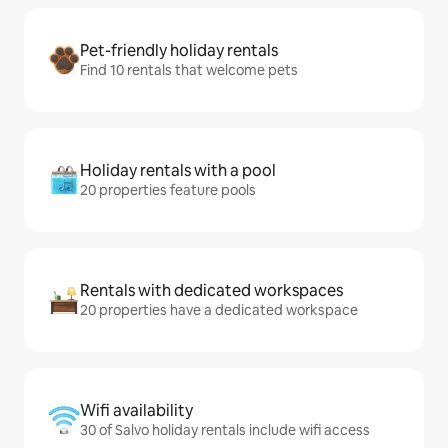
Pet-friendly holiday rentals
Find 10 rentals that welcome pets
Holiday rentals with a pool
20 properties feature pools
Rentals with dedicated workspaces
20 properties have a dedicated workspace
Wifi availability
30 of Salvo holiday rentals include wifi access