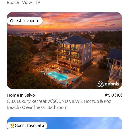
Beach
·
View
·
TV
Guest favourite
Guest favourite
Home in Salvo
5.0 out of 5
5.0 (10)
OBX Luxury Retreat w/SOUND VIEWS, Hot tub & Pool
Beach
·
Cleanliness
·
Bathroom
Guest favourite
Top guest favourite