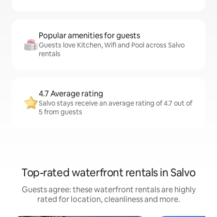
Popular amenities for guests
Guests love Kitchen, Wifi and Pool across Salvo
rentals
4.7 Average rating
Salvo stays receive an average rating of 4.7 out of
5 from guests
Top-rated waterfront rentals in Salvo
Guests agree: these waterfront rentals are highly
rated for location, cleanliness and more.