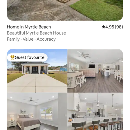
Home in Myrtle Beach
4.95 out of 5 
4.95 (98)
Beautiful Myrtle Beach House
Family
·
Value
·
Accuracy
Guest favourite
Top guest favourite