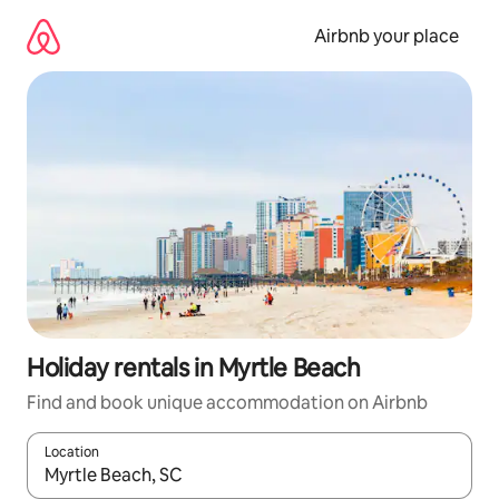
Skip
to
Airbnb your place
content
Holiday rentals in Myrtle Beach
Find and book unique accommodation on Airbnb
Location
When results are available, navigate with the up and down arro