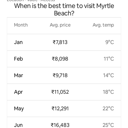
When is the best time to visit Myrtle
Beach?
Month
Avg. price
Avg. temp
Jan
₹7,813
9°C
Feb
₹8,098
11°C
Mar
₹9,718
14°C
Apr
₹11,052
18°C
May
₹12,291
22°C
Jun
₹16,483
25°C