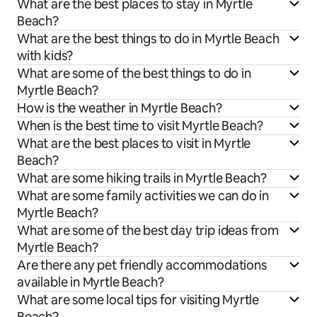
What are the best places to stay in Myrtle
Beach?
What are the best things to do in Myrtle Beach
with kids?
What are some of the best things to do in
Myrtle Beach?
How is the weather in Myrtle Beach?
When is the best time to visit Myrtle Beach?
What are the best places to visit in Myrtle
Beach?
What are some hiking trails in Myrtle Beach?
What are some family activities we can do in
Myrtle Beach?
What are some of the best day trip ideas from
Myrtle Beach?
Are there any pet friendly accommodations
available in Myrtle Beach?
What are some local tips for visiting Myrtle
Beach?