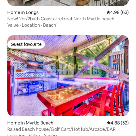
Home in Longs
4.98 out of 5 
4.98 (63)
New! 2br/2bath Coastal retreat North Myrtle beach
Value
·
Location
·
Beach
Guest favourite
Guest favourite
Home in Myrtle Beach
4.88 out of 5 
4.88 (52)
Raised Beach house/Golf Cart/Hot tub/Arcade/BAR
Location
·
Value
·
Access