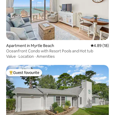
Apartment in Myrtle Beach
4.89 out of 5 
4.89 (18)
Oceanfront Condo with Resort Pools and Hot tub
Value
·
Location
·
Amenities
Guest favourite
Top guest favourite