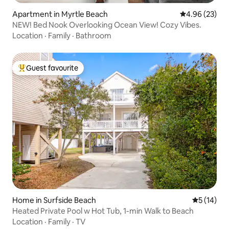
Apartment in Myrtle Beach
4.96 out of 5 
4.96 (23)
NEW! Bed Nook Overlooking Ocean View! Cozy Vibes.
Location
·
Family
·
Bathroom
Guest favourite
Top guest favourite
Home in Surfside Beach
5 out of 5
5 (14)
Heated Private Pool w Hot Tub, 1-min Walk to Beach
Location
·
Family
·
TV