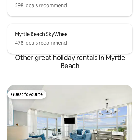
298 locals recommend
Myrtle Beach SkyWheel
478 locals recommend
Other great holiday rentals in Myrtle
Beach
Guest favourite
Guest favourite