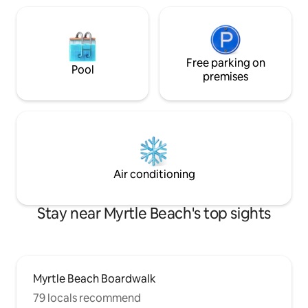
Free parking on
Pool
premises
Air conditioning
Stay near Myrtle Beach's top sights
Myrtle Beach Boardwalk
79 locals recommend