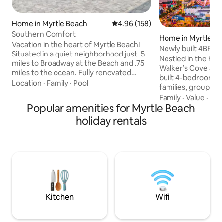
Home in Myrtle Beach
4.96 out of 5 average rating, 15
4.96 (158)
Southern Comfort
Home in Myrtle B
Vacation in the heart of Myrtle Beach!
Newly built 4BR, St
Situated in a quiet neighborhood just .5
Smart TVs
Nestled in the hea
miles to Broadway at the Beach and .75
Walker’s Cove at t
miles to the ocean. Fully renovated
built 4-bedroom r
home features 4 bedrooms, 4
Location
·
Family
·
Pool
families, groups, 
bathrooms, comfortably sleeps 8 and
steps from the sa
Family
·
Value
·
Sle
boasts a brand-new billiards room
Popular amenities for Myrtle Beach
iconic attractions
perfect for evening entertainment. The
Kingdom, Broadwa
holiday rentals
private, secluded backyard offers an
Boardwalk. Smart 
inground pool, outdoor kitchen, TV, and
fully equipped mo
firepit, with plenty of sun and a covered
appliances, a priv
patio for shade. Several golf courses
balcony + outdoor g
within 10 minutes.
evenings. A Ring 
Location...Location...Location!
safety. This i
Kitchen
Wifi