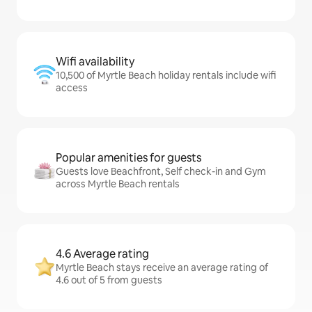
Wifi availability
10,500 of Myrtle Beach holiday rentals include wifi
access
Popular amenities for guests
Guests love Beachfront, Self check-in and Gym
across Myrtle Beach rentals
4.6 Average rating
Myrtle Beach stays receive an average rating of
4.6 out of 5 from guests