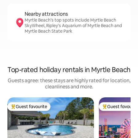
Nearby attractions
Myrtle Beach’s top spots include Myrtle Beach
SkyWheel, Ripley's Aquarium of Myrtle Beach and
Myrtle Beach State Park
Top-rated holiday rentals in Myrtle Beach
Guests agree: these stays are highly rated for location,
cleanliness and more.
Guest favourite
Guest favourit
Top guest favourite
Top guest favouri