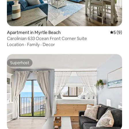
Apartment in Myrtle Beach
5 out of 
5 (9)
Carolinian 633 Ocean Front Corner Suite
Location
·
Family
·
Decor
Superhost
Superhost