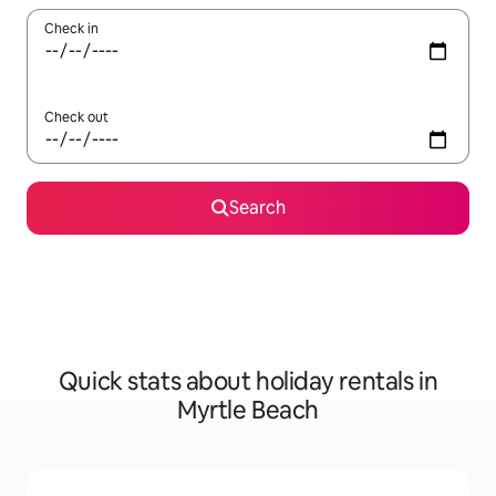
Check in
Check out
Search
Quick stats about holiday rentals in
Myrtle Beach