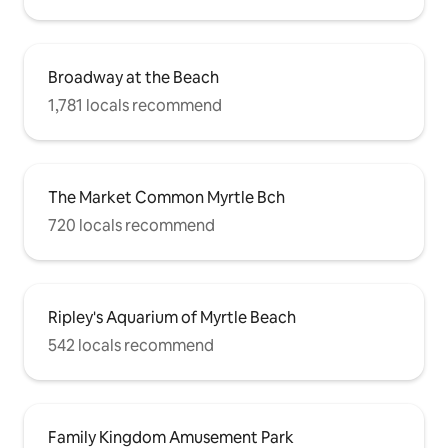
Broadway at the Beach
1,781 locals recommend
The Market Common Myrtle Bch
720 locals recommend
Ripley's Aquarium of Myrtle Beach
542 locals recommend
Family Kingdom Amusement Park