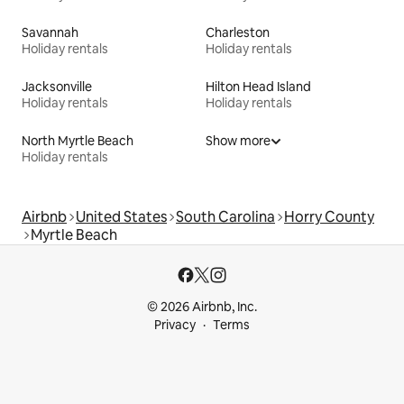
Savannah
Charleston
Holiday rentals
Holiday rentals
Jacksonville
Hilton Head Island
Holiday rentals
Holiday rentals
North Myrtle Beach
Show more
Holiday rentals
Airbnb
United States
South Carolina
Horry County
Myrtle Beach
© 2026 Airbnb, Inc.
Privacy
Terms