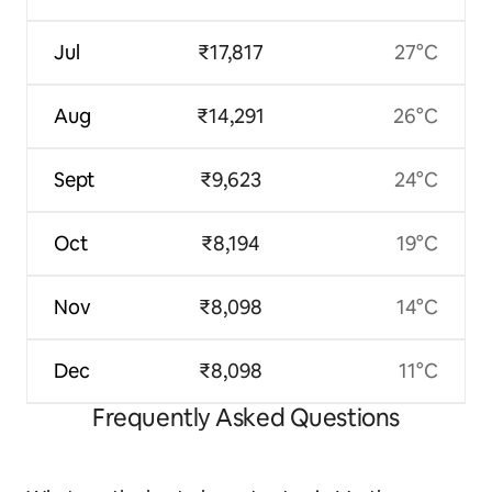
Jul
₹17,817
27°C
Aug
₹14,291
26°C
Sept
₹9,623
24°C
Oct
₹8,194
19°C
Nov
₹8,098
14°C
Dec
₹8,098
11°C
Frequently Asked Questions