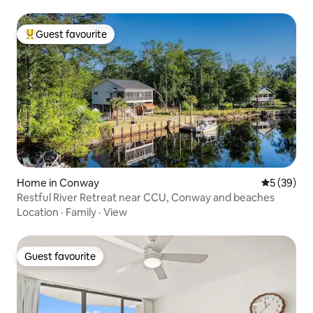
Guest favourite
Top guest favourite
Home in Conway
5 out of 5
5 (39)
Restful River Retreat near CCU, Conway and beaches
Location
·
Family
·
View
Guest favourite
Guest favourite