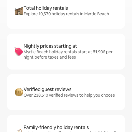
Total holiday rentals
Explore 10,570 holiday rentals in Myrtle Beach
Nightly prices starting at
Myrtle Beach holiday rentals start at ₹1,906 per
night before taxes and fees
Verified guest reviews
Over 238,510 verified reviews to help you choose
Family-friendly holiday rentals