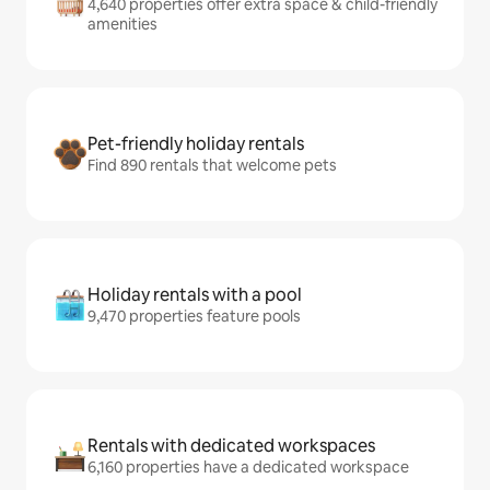
4,640 properties offer extra space & child-friendly
amenities
Pet-friendly holiday rentals
Find 890 rentals that welcome pets
Holiday rentals with a pool
9,470 properties feature pools
Rentals with dedicated workspaces
6,160 properties have a dedicated workspace