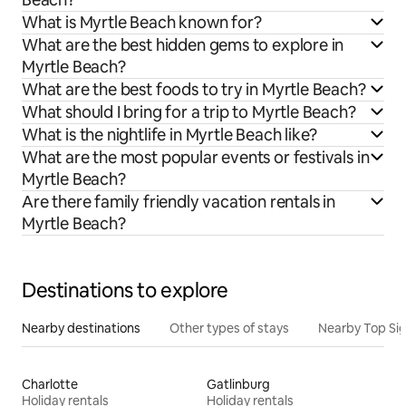
What is Myrtle Beach known for?
What are the best hidden gems to explore in
Myrtle Beach?
What are the best foods to try in Myrtle Beach?
What should I bring for a trip to Myrtle Beach?
What is the nightlife in Myrtle Beach like?
What are the most popular events or festivals in
Myrtle Beach?
Are there family friendly vacation rentals in
Myrtle Beach?
Destinations to explore
Nearby destinations
Other types of stays
Nearby Top Si
Charlotte
Gatlinburg
Holiday rentals
Holiday rentals