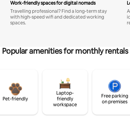
Work-friendly spaces for digital nomads
L
Travelling professional? Find a long-term stay
A
with high-speed wifi and dedicated working
i
spaces.
r
Popular amenities for monthly rentals
Laptop-
Free parking
Pet-friendly
friendly
on premises
workspace