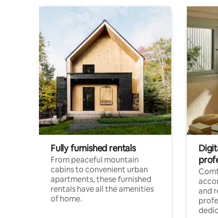
Fully furnished rentals
Digit
prof
From peaceful mountain
cabins to convenient urban
Comf
apartments, these furnished
acco
rentals have all the amenities
and 
of home.
profe
dedic