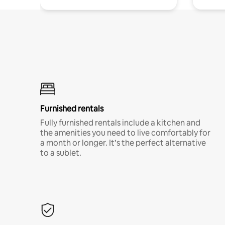
Furnished rentals
Fully furnished rentals include a kitchen and
the amenities you need to live comfortably for
a month or longer. It’s the perfect alternative
to a sublet.