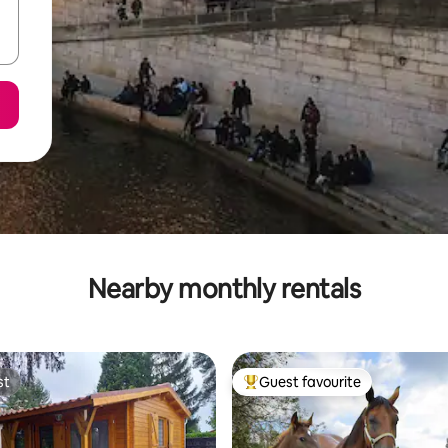
Nearby monthly rentals
st
Guest favourite
st
Top guest favourite