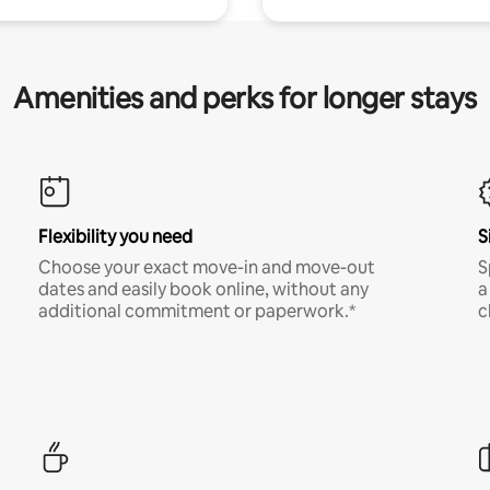
Amenities and perks for longer stays
Flexibility you need
S
Choose your exact move-in and move-out
S
dates and easily book online, without any
a
additional commitment or paperwork.*
c