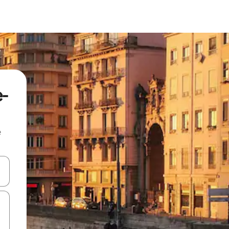
e-
e
and down arrow keys or explore by touch or swipe gestures.