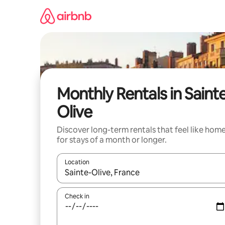
Skip
to
content
Monthly Rentals in Saint
Olive
Discover long-term rentals that feel like hom
for stays of a month or longer.
Location
When results are available, navigate with the up 
Check in