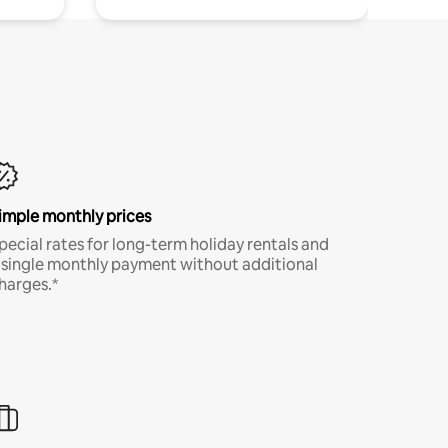
imple monthly prices
pecial rates for long-term holiday rentals and
 single monthly payment without additional
harges.*