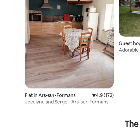
Guest hou
Flat in Ars-sur-Formans
4.9 out of 5 average r
4.9 (172)
Jocelyne and Serge - Ars-sur-Formans
The 