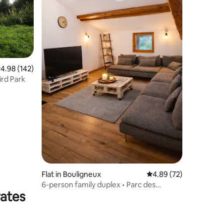
.98 out of 5 average rating, 142 reviews
4.98 (142)
he Bird Park
Flat in Bouligneux
4.89 out of 5 average 
4.89 (72)
6-person family duplex • Parc des
rates
Oiseaux • Châtillon