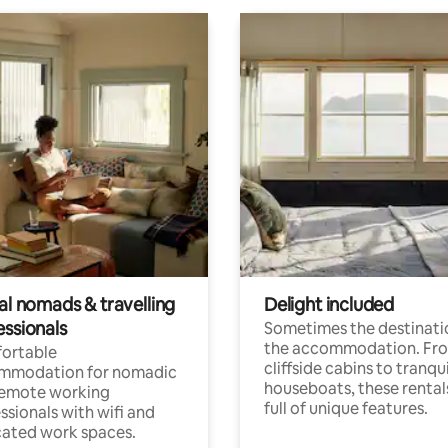
al nomads & travelling
Delight included
essionals
Sometimes the destinatio
the accommodation. Fr
ortable
cliffside cabins to tranqui
mmodation for nomadic
houseboats, these rental
remote working
full of unique features.
ssionals with wifi and
ated work spaces.