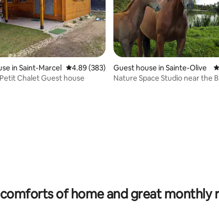
se in Saint-Marcel
4.89 out of 5 average rating, 383 reviews
4.89 (383)
Guest house in Sainte-Olive
4
Adorable Petit Chalet Guest house
Nature Space Studio near t
ating, 172 reviews
comforts of home and great monthly 