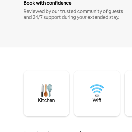
Book with confidence
Reviewed by our trusted community of guests
and 24/7 support during your extended stay.
Kitchen
Wifi