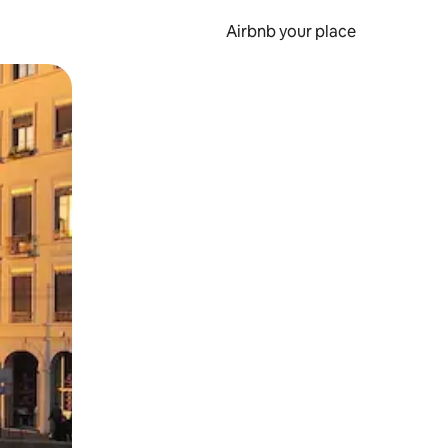
Airbnb your place