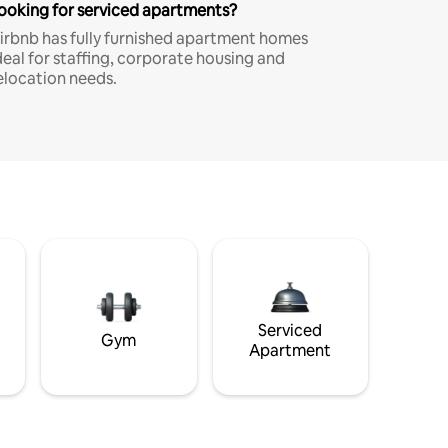
ooking for serviced apartments?
irbnb has fully furnished apartment homes
deal for staffing, corporate housing and
elocation needs.
Serviced
Gym
Apartment