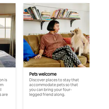
Pets welcome
n is
Discover places to stay that
om
accommodate pets so that
l
you can bring your four-
s are
legged friend along.