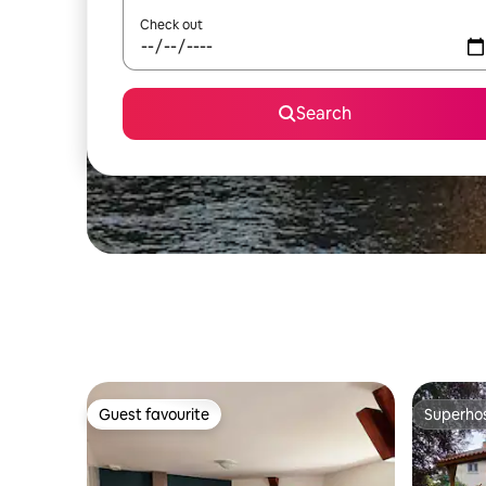
Check out
Search
Guest favourite
Superho
Guest favourite
Superho