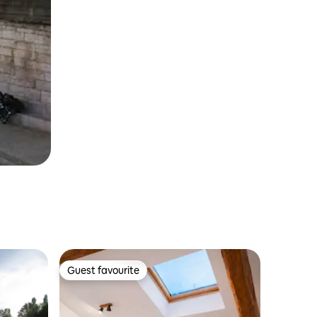
Guest favourite
Guest favourite