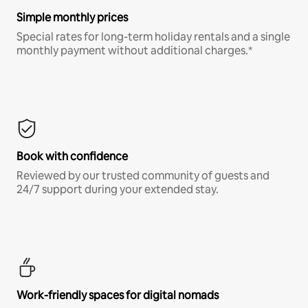
Simple monthly prices
Special rates for long-term holiday rentals and a single
monthly payment without additional charges.*
Book with confidence
Reviewed by our trusted community of guests and
24/7 support during your extended stay.
Work-friendly spaces for digital nomads