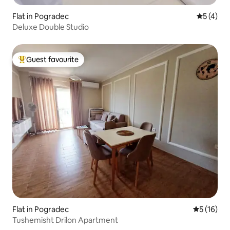
Flat in Pogradec
5 out of 
5 (4)
Deluxe Double Studio
Guest favourite
Top guest favourite
Flat in Pogradec
5 out of 5
5 (16)
Tushemisht Drilon Apartment