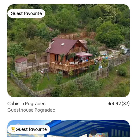
Guest favourite
Guest favourite
Cabin in Pogradec
4.92 out of 5 
4.92 (37)
Guesthouse Pogradec
Guest favourite
Top guest favourite