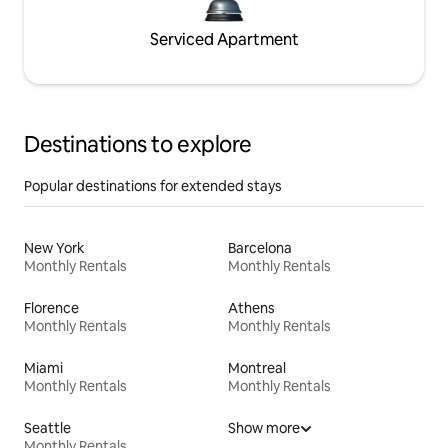
Serviced Apartment
Destinations to explore
Popular destinations for extended stays
New York
Barcelona
Monthly Rentals
Monthly Rentals
Florence
Athens
Monthly Rentals
Monthly Rentals
Miami
Montreal
Monthly Rentals
Monthly Rentals
Seattle
Show more
Monthly Rentals