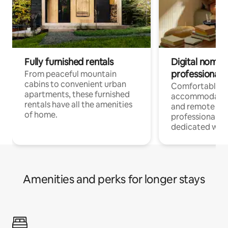
Fully furnished rentals
Digital nomads
professionals
From peaceful mountain
cabins to convenient urban
Comfortable
apartments, these furnished
accommodatio
rentals have all the amenities
and remote wo
of home.
professionals w
dedicated work
Amenities and perks for longer stays