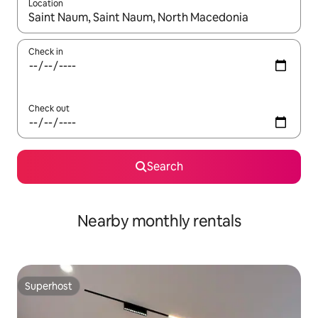
Location
When results are available, navigate with the up and down arro
Check in
Check out
Search
Nearby monthly rentals
Superhost
Superhost