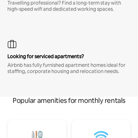
Travelling professional? Find a long-term stay with
high-speed wifi and dedicated working spaces.
Looking for serviced apartments?
Airbnb has fully furnished apartment homes ideal for
staffing, corporate housing and relocation needs.
Popular amenities for monthly rentals