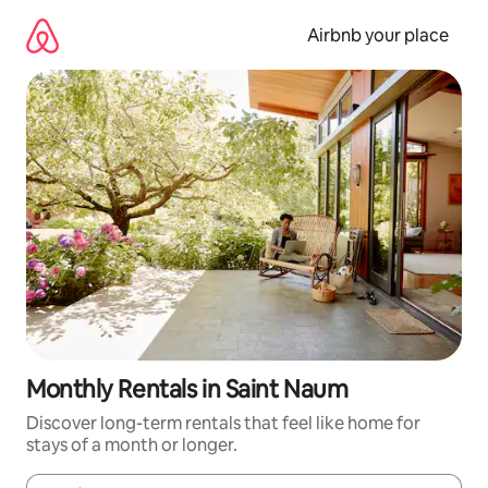
Skip
to
Airbnb your place
content
Monthly Rentals in Saint Naum
Discover long-term rentals that feel like home for
stays of a month or longer.