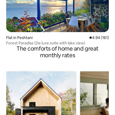
Flat in Peshtani
4.94 out of 5 a
4.94 (161)
Forest Paradise (De luxe suite with lake view)
The comforts of home and great
monthly rates