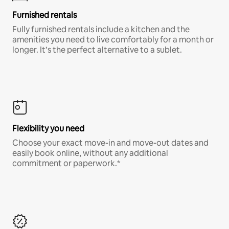
Furnished rentals
Fully furnished rentals include a kitchen and the
amenities you need to live comfortably for a month or
longer. It’s the perfect alternative to a sublet.
Flexibility you need
Choose your exact move-in and move-out dates and
easily book online, without any additional
commitment or paperwork.*