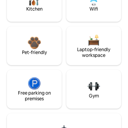
Kitchen
Wifi
Laptop-friendly
Pet-friendly
workspace
Free parking on
Gym
premises