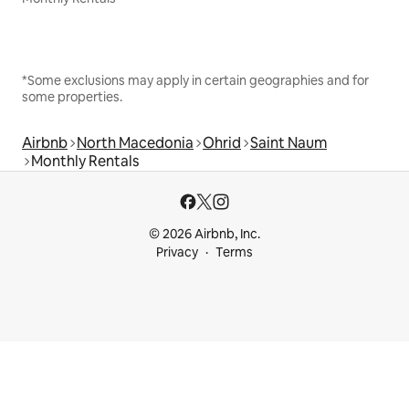
*Some exclusions may apply in certain geographies and for
some properties.
Airbnb
North Macedonia
Ohrid
Saint Naum
Monthly Rentals
© 2026 Airbnb, Inc.
Privacy
Terms