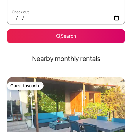
Check out
Search
Nearby monthly rentals
Guest favourite
Guest favourite