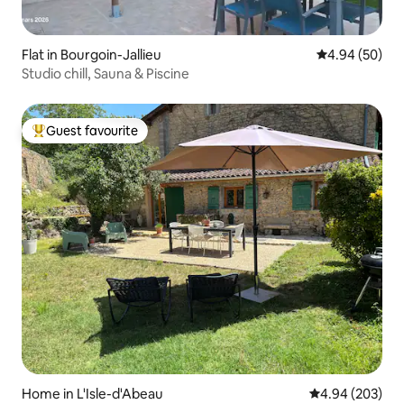
Flat in Bourgoin-Jallieu
4.94 out of 5 
4.94 (50)
Studio chill, Sauna & Piscine
Guest favourite
Top guest favourite
Home in L'Isle-d'Abeau
4.94 out of 5 a
4.94 (203)