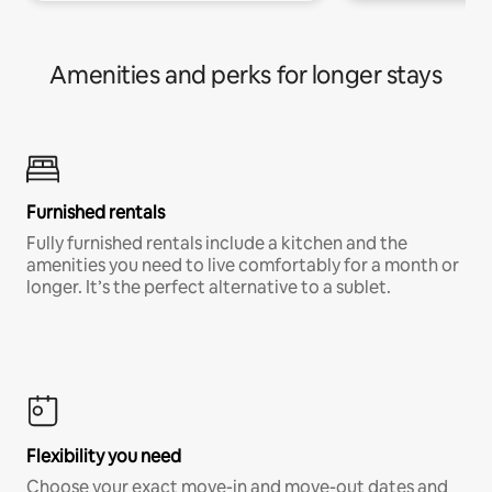
Amenities and perks for longer stays
Furnished rentals
Fully furnished rentals include a kitchen and the
amenities you need to live comfortably for a month or
longer. It’s the perfect alternative to a sublet.
Flexibility you need
Choose your exact move-in and move-out dates and