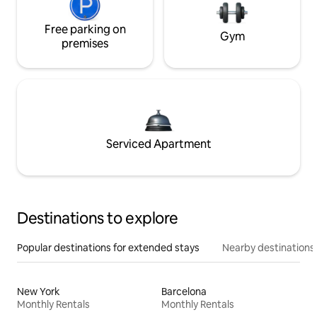
Free parking on
Gym
premises
Serviced Apartment
Destinations to explore
Popular destinations for extended stays
Nearby destinations
New York
Barcelona
Monthly Rentals
Monthly Rentals