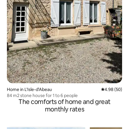
Home in L'Isle-d'Abeau
4.98 out of 5 
4.98 (50)
84 m2 stone house for 1 to 6 people
The comforts of home and great
monthly rates