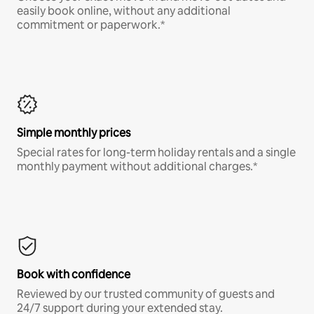
easily book online, without any additional
commitment or paperwork.*
Simple monthly prices
Special rates for long-term holiday rentals and a single
monthly payment without additional charges.*
Book with confidence
Reviewed by our trusted community of guests and
24/7 support during your extended stay.