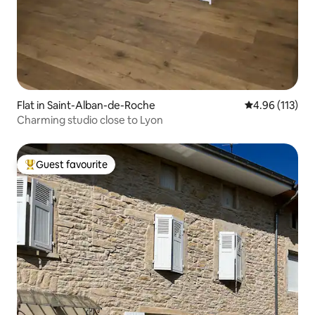
Flat in Saint-Alban-de-Roche
4.96 out of 5 
4.96 (113)
Charming studio close to Lyon
Guest favourite
Top guest favourite