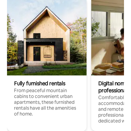
Fully furnished rentals
Digital nomads
professionals
From peaceful mountain
cabins to convenient urban
Comfortable
apartments, these furnished
accommodatio
rentals have all the amenities
and remote wo
of home.
professionals w
dedicated work