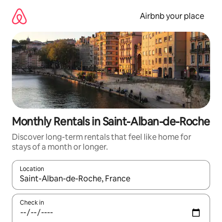
Skip
to
Airbnb your place
content
Monthly Rentals in Saint-Alban-de-Roche
Discover long-term rentals that feel like home for
stays of a month or longer.
Location
When results are available, navigate with the up and down arro
Check in