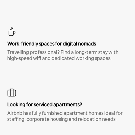
Work-friendly spaces for digital nomads
Travelling professional? Find a long-term stay with
high-speed wifi and dedicated working spaces.
Looking for serviced apartments?
Airbnb has fully furnished apartment homes ideal for
staffing, corporate housing and relocation needs.