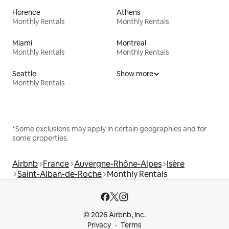
Florence
Athens
Monthly Rentals
Monthly Rentals
Miami
Montreal
Monthly Rentals
Monthly Rentals
Seattle
Show more
Monthly Rentals
*Some exclusions may apply in certain geographies and for
some properties.
Airbnb
France
Auvergne-Rhône-Alpes
Isère
Saint-Alban-de-Roche
Monthly Rentals
© 2026 Airbnb, Inc.
Privacy
Terms