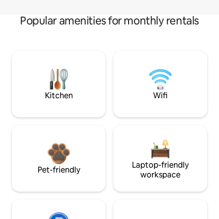
Popular amenities for monthly rentals
Kitchen
Wifi
Laptop-friendly
Pet-friendly
workspace