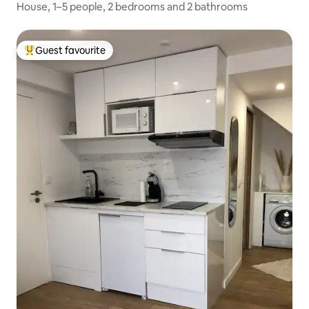
House, 1–5 people, 2 bedrooms and 2 bathrooms
Guest favourite
Top guest favourite