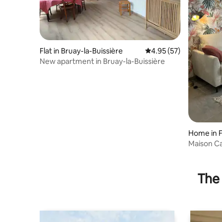
Flat in Bruay-la-Buissière
4.95 out of 5 average 
4.95 (57)
New apartment in Bruay-la-Buissière
Home in 
Maison C
The 