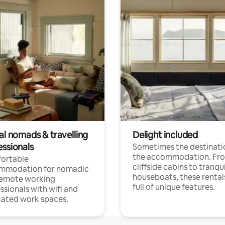
al nomads & travelling
Delight included
essionals
Sometimes the destinatio
the accommodation. Fr
ortable
cliffside cabins to tranqui
mmodation for nomadic
houseboats, these rental
remote working
full of unique features.
ssionals with wifi and
ated work spaces.