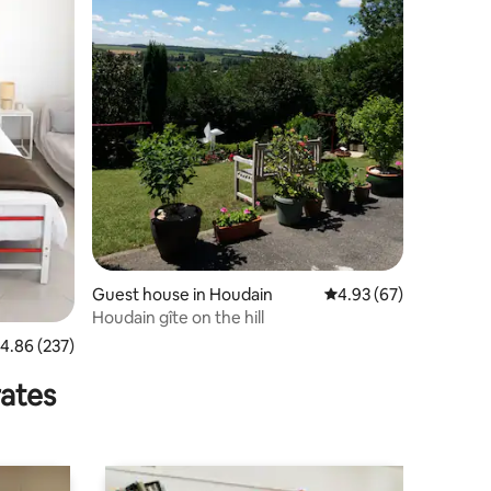
Guest house in Houdain
4.93 out of 5 average 
4.93 (67)
Houdain gîte on the hill
.86 out of 5 average rating, 237 reviews
4.86 (237)
rates