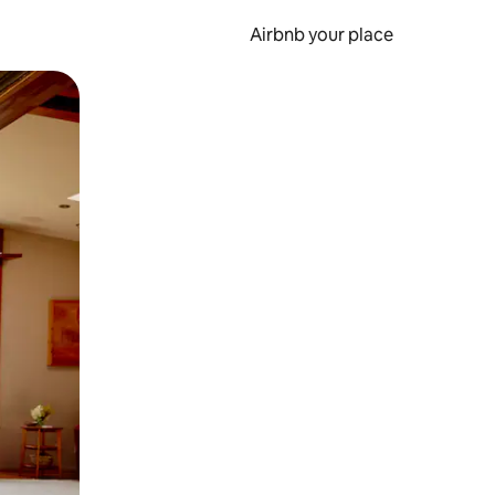
Airbnb your place