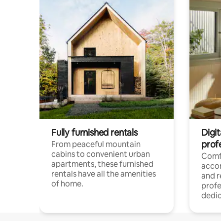
Fully furnished rentals
Digit
prof
From peaceful mountain
cabins to convenient urban
Comf
apartments, these furnished
acco
rentals have all the amenities
and 
of home.
profe
dedic