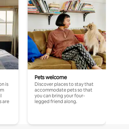
Pets welcome
n is
Discover places to stay that
om
accommodate pets so that
l
you can bring your four-
s are
legged friend along.