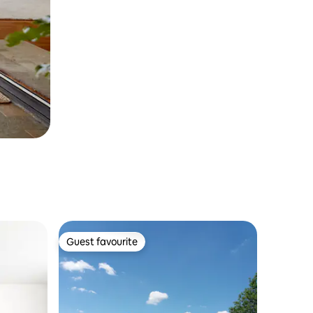
Guest favourite
Guest favourite