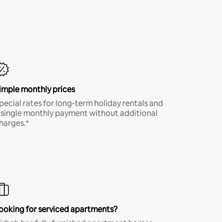
imple monthly prices
pecial rates for long-term holiday rentals and
 single monthly payment without additional
harges.*
ooking for serviced apartments?