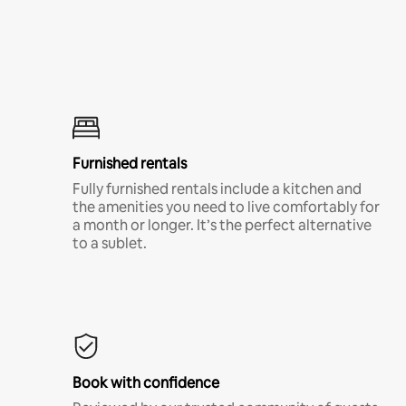
Furnished rentals
Fully furnished rentals include a kitchen and
the amenities you need to live comfortably for
a month or longer. It’s the perfect alternative
to a sublet.
Book with confidence