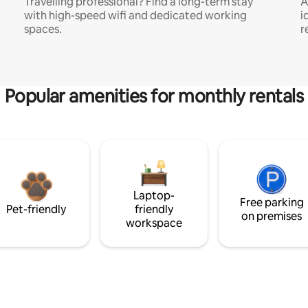
Travelling professional? Find a long-term stay
A
with high-speed wifi and dedicated working
i
spaces.
r
Popular amenities for monthly rentals
Laptop-
Free parking
Pet-friendly
friendly
on premises
workspace