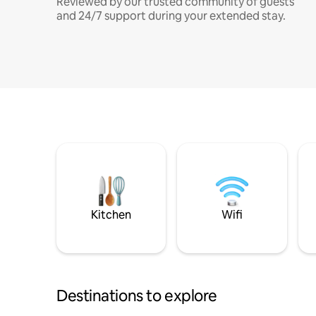
Reviewed by our trusted community of guests
and 24/7 support during your extended stay.
Kitchen
Wifi
Destinations to explore