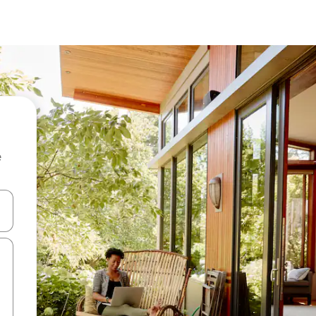
e
and down arrow keys or explore by touch or swipe gestures.