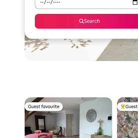
Search
Guest favourite
Guest 
Guest favourite
Top gues