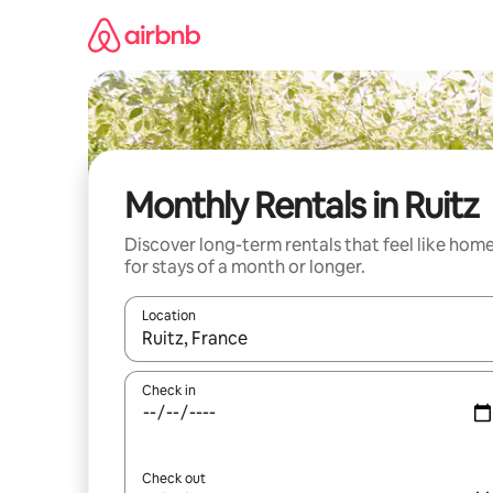
Skip
to
content
Monthly Rentals in Ruitz
Discover long-term rentals that feel like hom
for stays of a month or longer.
Location
When results are available, navigate with the up 
Check in
Check out