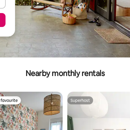
Nearby monthly rentals
favourite
Superhost
t favourite
Superhost