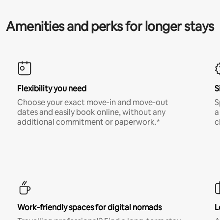
Amenities and perks for longer stays
Flexibility you need
S
Choose your exact move-in and move-out
S
dates and easily book online, without any
a
additional commitment or paperwork.*
c
Work-friendly spaces for digital nomads
L