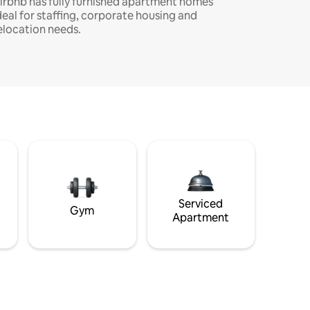
irbnb has fully furnished apartment homes
deal for staffing, corporate housing and
elocation needs.
Serviced
Gym
Apartment