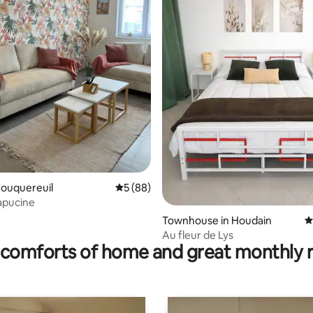
rating, 57 reviews
Fouquereuil
5 out of 5 average rating, 88 reviews
5 (88)
apucine
Townhouse in Houdain
4
Au fleur de Lys
comforts of home and great monthly 