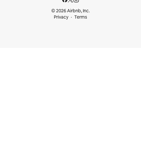
© 2026 Airbnb, Inc.
Privacy
Terms