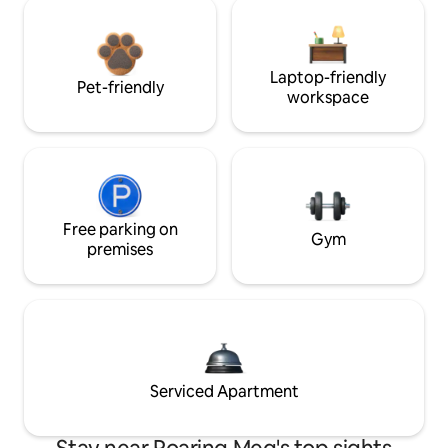
Laptop-friendly
Pet-friendly
workspace
Free parking on
Gym
premises
Serviced Apartment