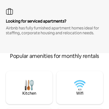
Looking for serviced apartments?
Airbnb has fully furnished apartment homes ideal for
staffing, corporate housing and relocation needs.
Popular amenities for monthly rentals
Kitchen
Wifi