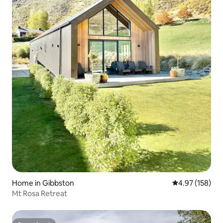
Home in Gibbston
4.97 out of 5 a
4.97 (158)
Mt Rosa Retreat