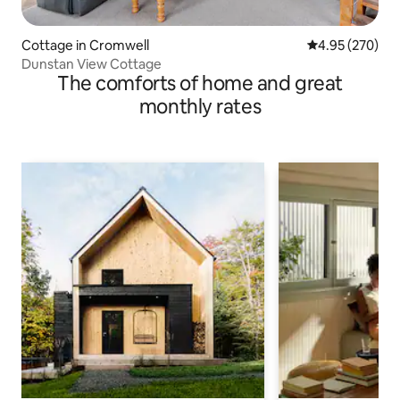
Cottage in Cromwell
4.95 out of 5 a
4.95 (270)
Dunstan View Cottage
The comforts of home and great
monthly rates