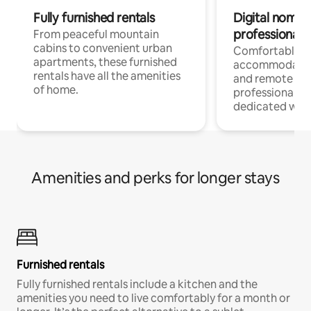
Fully furnished rentals
Digital nomads
professionals
From peaceful mountain
cabins to convenient urban
Comfortable
apartments, these furnished
accommodatio
rentals have all the amenities
and remote wo
of home.
professionals w
dedicated work
Amenities and perks for longer stays
Furnished rentals
Fully furnished rentals include a kitchen and the
amenities you need to live comfortably for a month or