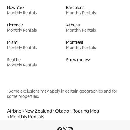
New York
Barcelona
Monthly Rentals
Monthly Rentals
Florence
Athens
Monthly Rentals
Monthly Rentals
Miami
Montreal
Monthly Rentals
Monthly Rentals
Seattle
Show more
Monthly Rentals
*Some exclusions may apply in certain geographies and for
some properties.
Airbnb
New Zealand
Otago
Roaring Meg
Monthly Rentals