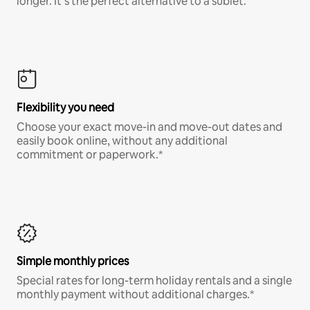
longer. It’s the perfect alternative to a sublet.
Flexibility you need
Choose your exact move-in and move-out dates and
easily book online, without any additional
commitment or paperwork.*
Simple monthly prices
Special rates for long-term holiday rentals and a single
monthly payment without additional charges.*