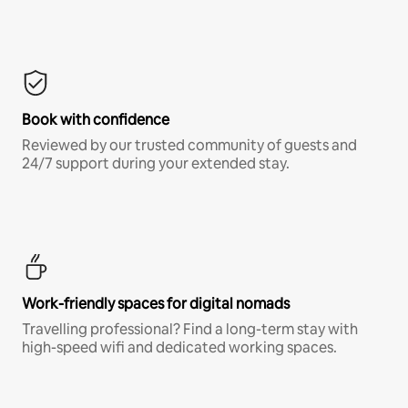
Book with confidence
Reviewed by our trusted community of guests and
24/7 support during your extended stay.
Work-friendly spaces for digital nomads
Travelling professional? Find a long-term stay with
high-speed wifi and dedicated working spaces.