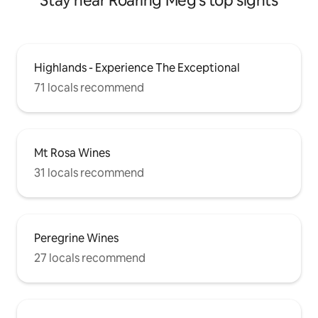
Stay near Roaring Meg's top sights
Highlands - Experience The Exceptional
71 locals recommend
Mt Rosa Wines
31 locals recommend
Peregrine Wines
27 locals recommend