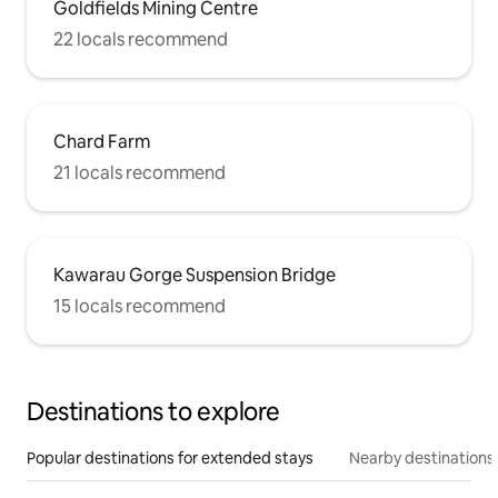
Goldfields Mining Centre
22 locals recommend
Chard Farm
21 locals recommend
Kawarau Gorge Suspension Bridge
15 locals recommend
Destinations to explore
Popular destinations for extended stays
Nearby destinations