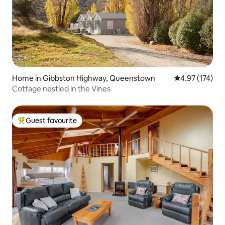
Home in Gibbston Highway, Queenstown
4.97 out of 5 a
4.97 (174)
Cottage nestled in the Vines
Guest favourite
Top guest favourite