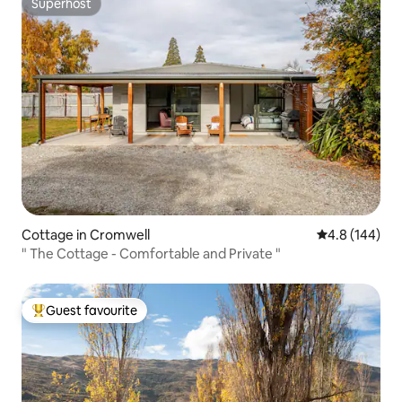
Superhost
Superhost
Cottage in Cromwell
4.8 out of 5 a
4.8 (144)
" The Cottage - Comfortable and Private "
Guest favourite
Top guest favourite