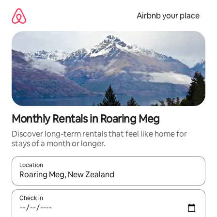
Skip
to
Airbnb your place
content
Monthly Rentals in Roaring Meg
Discover long-term rentals that feel like home for
stays of a month or longer.
Location
When results are available, navigate with the up and down arro
Check in