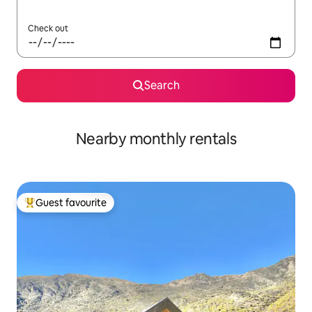
Check out
Search
Nearby monthly rentals
Guest favourite
Top guest favourite