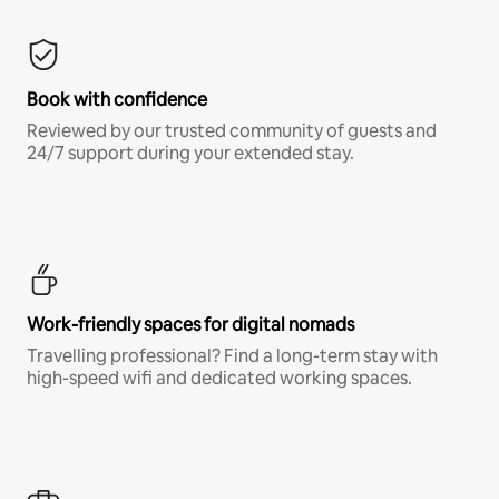
Book with confidence
Reviewed by our trusted community of guests and
24/7 support during your extended stay.
Work-friendly spaces for digital nomads
Travelling professional? Find a long-term stay with
high-speed wifi and dedicated working spaces.