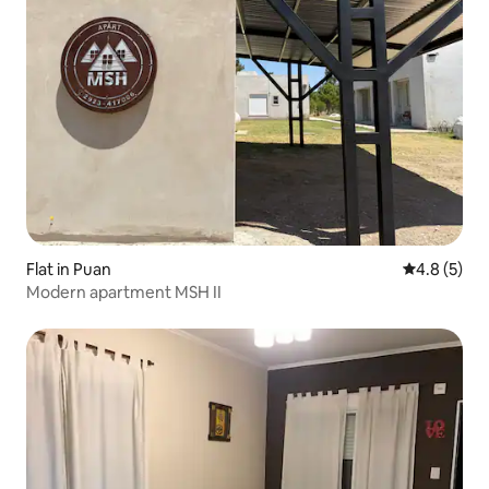
Flat in Puan
4.8 out of 
4.8 (5)
Modern apartment MSH II