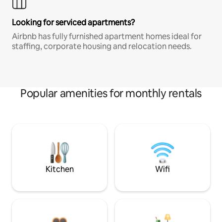
Looking for serviced apartments?
Airbnb has fully furnished apartment homes ideal for
staffing, corporate housing and relocation needs.
Popular amenities for monthly rentals
Kitchen
Wifi