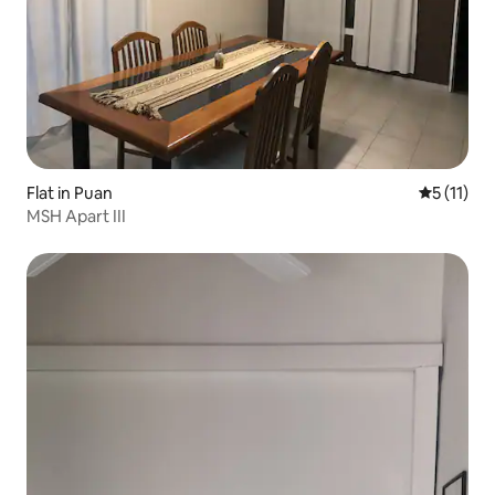
Flat in Puan
5 out of 5
5 (11)
MSH Apart III