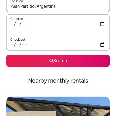
Location
When results are available, navigate with the up and down arro
Check in
Check out
Search
Nearby monthly rentals