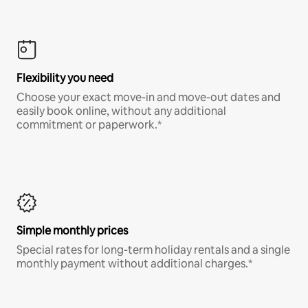
Flexibility you need
Choose your exact move-in and move-out dates and
easily book online, without any additional
commitment or paperwork.*
Simple monthly prices
Special rates for long-term holiday rentals and a single
monthly payment without additional charges.*