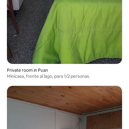
Private room in Puan
Minicasa, frente al lago, para 1/2 personas.