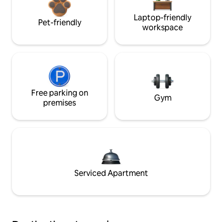
Laptop-friendly
Pet-friendly
workspace
Free parking on
Gym
premises
Serviced Apartment