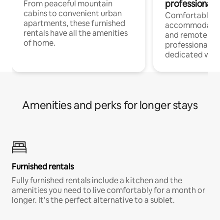
professionals
From peaceful mountain
cabins to convenient urban
Comfortable
apartments, these furnished
accommodatio
rentals have all the amenities
and remote wo
of home.
professionals w
dedicated work
Amenities and perks for longer stays
Furnished rentals
Fully furnished rentals include a kitchen and the
amenities you need to live comfortably for a month or
longer. It’s the perfect alternative to a sublet.