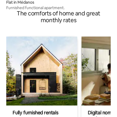
Flat in Médanos
Furnished functional apartment.
The comforts of home and great
monthly rates
Fully furnished rentals
Digital nomads