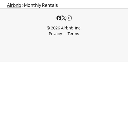
Airbnb
Monthly Rentals
© 2026 Airbnb, Inc.
Privacy
Terms