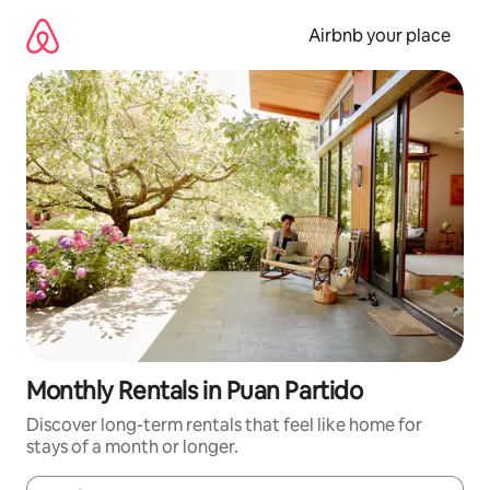
Skip
to
Airbnb your place
content
Monthly Rentals in Puan Partido
Discover long-term rentals that feel like home for
stays of a month or longer.