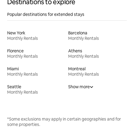
Destinations to explore
Popular destinations for extended stays
New York
Barcelona
Monthly Rentals
Monthly Rentals
Florence
Athens
Monthly Rentals
Monthly Rentals
Miami
Montreal
Monthly Rentals
Monthly Rentals
Seattle
Show more
Monthly Rentals
*Some exclusions may apply in certain geographies and for
some properties.