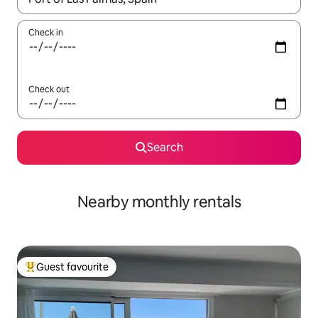
Check in
Check out
Search
Nearby monthly rentals
Guest favourite
Top guest favourite