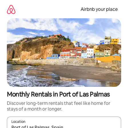
Skip
to
Airbnb your place
content
Monthly Rentals in Port of Las Palmas
Discover long-term rentals that feel like home for
stays of a month or longer.
Location
When results are available, navigate with the up and down arro