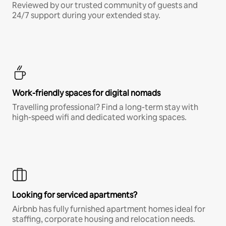
Reviewed by our trusted community of guests and
24/7 support during your extended stay.
Work-friendly spaces for digital nomads
Travelling professional? Find a long-term stay with
high-speed wifi and dedicated working spaces.
Looking for serviced apartments?
Airbnb has fully furnished apartment homes ideal for
staffing, corporate housing and relocation needs.