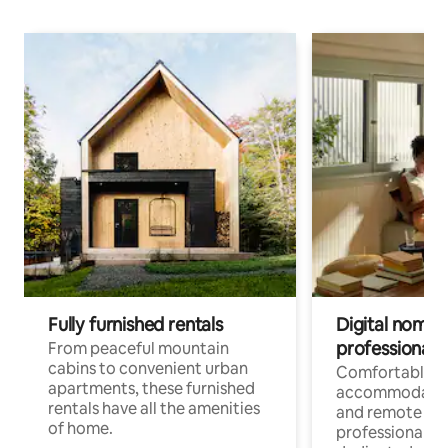
Fully furnished rentals
Digital nomads
professionals
From peaceful mountain
cabins to convenient urban
Comfortable
apartments, these furnished
accommodatio
rentals have all the amenities
and remote wo
of home.
professionals w