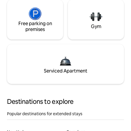
Free parking on
Gym
premises
Serviced Apartment
Destinations to explore
Popular destinations for extended stays