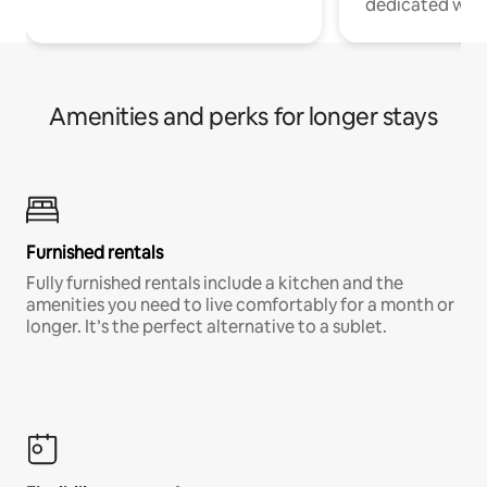
dedicated work
Amenities and perks for longer stays
Furnished rentals
Fully furnished rentals include a kitchen and the
amenities you need to live comfortably for a month or
longer. It’s the perfect alternative to a sublet.