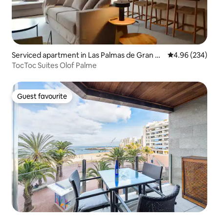
Serviced apartment in Las Palmas de Gran C
4.96 out of 5 a
4.96 (234)
anaria
TocToc Suites Olof Palme
Guest favourite
Guest favourite