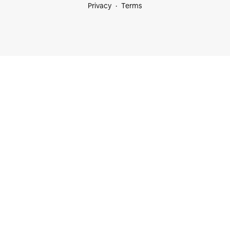
Privacy
Terms