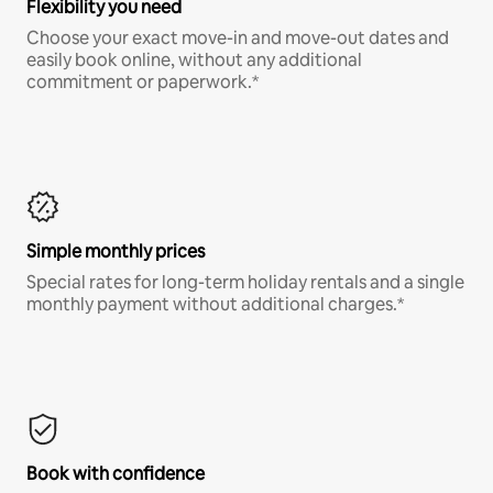
Flexibility you need
Choose your exact move-in and move-out dates and
easily book online, without any additional
commitment or paperwork.*
Simple monthly prices
Special rates for long-term holiday rentals and a single
monthly payment without additional charges.*
Book with confidence