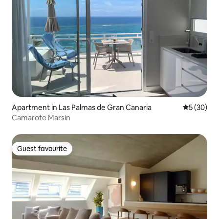
Apartment in Las Palmas de Gran Canaria
5 out of 5
5 (30)
Camarote Marsin
Guest favourite
Guest favourite