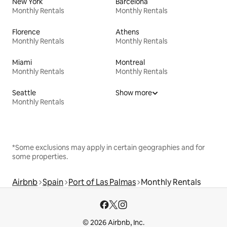
New York
Barcelona
Monthly Rentals
Monthly Rentals
Florence
Athens
Monthly Rentals
Monthly Rentals
Miami
Montreal
Monthly Rentals
Monthly Rentals
Seattle
Show more
Monthly Rentals
*Some exclusions may apply in certain geographies and for
some properties.
Airbnb
Spain
Port of Las Palmas
Monthly Rentals
© 2026 Airbnb, Inc.