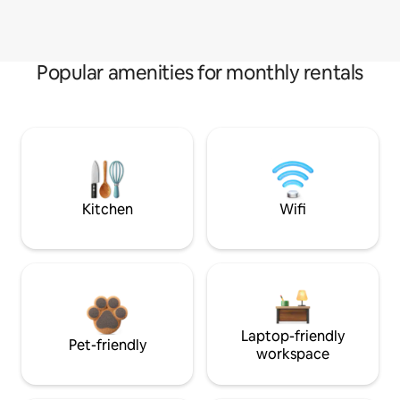
Popular amenities for monthly rentals
Kitchen
Wifi
Laptop-friendly
Pet-friendly
workspace