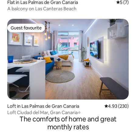
Flat in Las Palmas de Gran Canaria
5 out of 
5 (7)
A balcony on Las Canteras Beach
Guest favourite
Guest favourite
Loft in Las Palmas de Gran Canaria
4.93 out of 5 a
4.93 (230)
Loft Ciudad del Mar, Gran Canaria⭐
The comforts of home and great
monthly rates