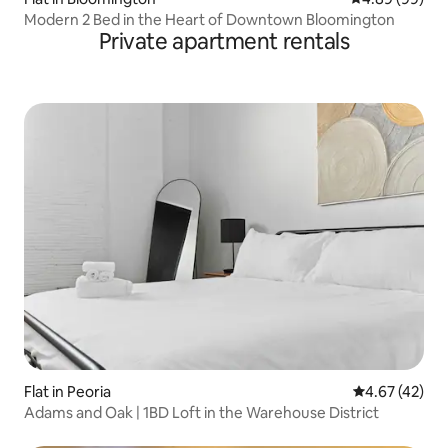
Modern 2 Bed in the Heart of Downtown Bloomington
Private apartment rentals
Flat in Peoria
4.67 out of 5 
4.67 (42)
Adams and Oak | 1BD Loft in the Warehouse District