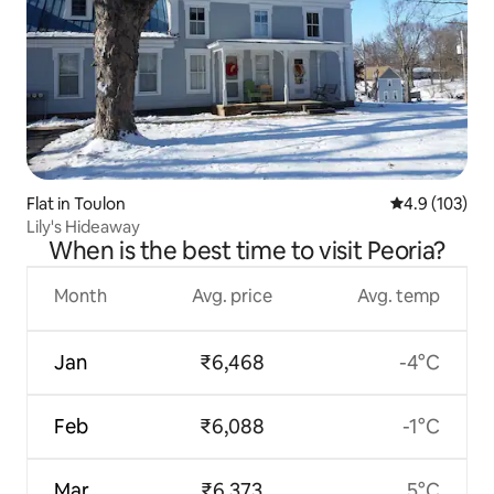
Flat in Toulon
4.9 out of 5 
4.9 (103)
Lily's Hideaway
When is the best time to visit Peoria?
Month
Avg. price
Avg. temp
Jan
₹6,468
-4°C
Feb
₹6,088
-1°C
Mar
₹6,373
5°C