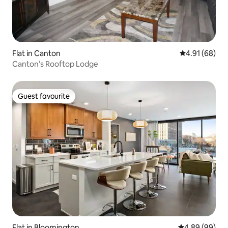
Flat in Canton
4.91 out of 5 
4.91 (68)
Canton’s Rooftop Lodge
Guest favourite
Guest favourite
Flat in Bloomington
4.89 out of 5 
4.89 (99)