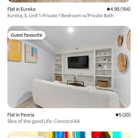
Flat in Eureka
4.95 out of 5 a
4.95 (154)
Eureka, IL Unit 1-Private 1 Bedroom w/Private Bath
Guest favourite
Guest favourite
Flat in Peoria
5 out of 5
5 (20)
Slice of the good Life: Concord A8