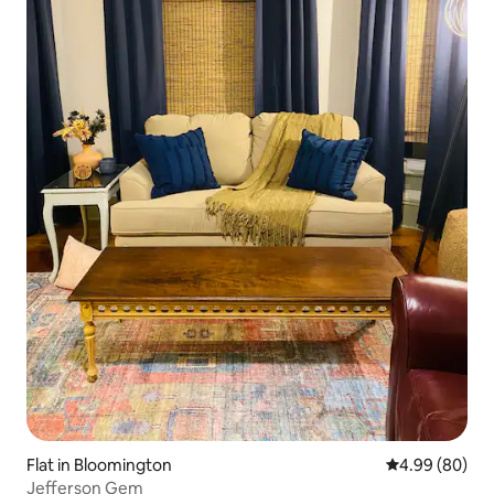
Flat in Bloomington
4.99 out of 5 
4.99 (80)
Jefferson Gem