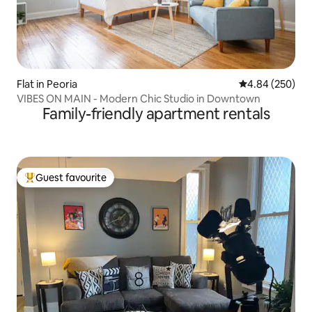
Flat in Peoria
4.84 out of 5 a
4.84 (250)
VIBES ON MAIN - Modern Chic Studio in Downtown
Family-friendly apartment rentals
Guest favourite
Top guest favourite