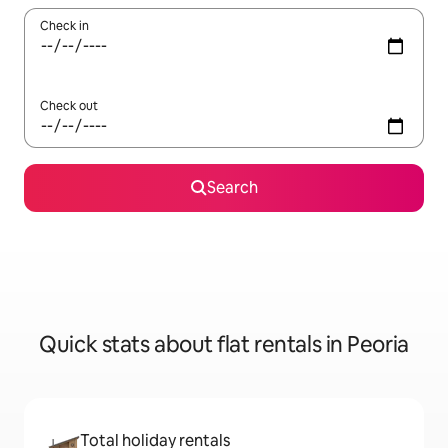
Check in
Check out
Search
Quick stats about flat rentals in Peoria
Total holiday rentals