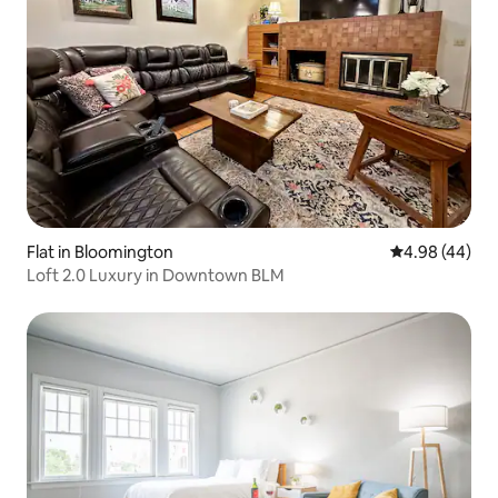
Flat in Bloomington
4.98 out of 5 
4.98 (44)
Loft 2.0 Luxury in Downtown BLM