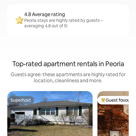
4.8 Average rating
Peoria stays are highly rated by guests –
averaging 4.8 out of 5!
Top-rated apartment rentals in Peoria
Guests agree: these apartments are highly rated for
location, cleanliness and more.
Superhost
Guest favourit
Superhost
Top guest favouri