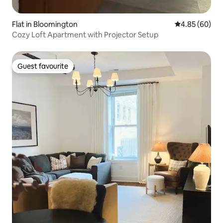
Flat in Bloomington
4.85 out of 5 
4.85 (60)
Cozy Loft Apartment with Projector Setup
Guest favourite
Guest favourite