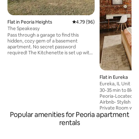
Flat in Peoria Heights
4.79 out of 5 average rating, 9
4.79 (96)
The Speakeasy
Pass through a garage to find this
hidden, cozy gem of a basement
apartment. No secret password
required! The Kitchenette is set up with
everything you need to get going in the
morning. The Living Room has an
electric fireplace, a 55” TV and a
workstation set up so all you need to do
Flat in Eureka
is plug in your laptop. The queen size
Eureka, IL Unit 3-
bed is cushy and comfortable with a
w/Private Bath
30-35 min to Bloo
memory foam mattress and topper.
Peoria-Located in
Access to the fenced back yard means
Airbnb- Stylish Bo
play room for your pups. 15 minutes to
Private Room w/ U
downtown and Bradley University
Popular amenities for Peoria apartment
walls throughout
Bed-Private Bath
rentals
Fridge-Smart TV-S
is one flight of ste
second floor wher