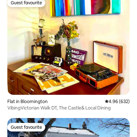
Guest favourite
Guest favourite
Flat in Bloomington
4.96 out of 5 a
4.96 (632)
VibingVictorian Walk DT, The Castle& Local Dining
Guest favourite
Guest favourite