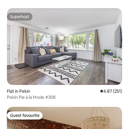
Superhost
Superhost
Flat in Pekin
4.87 out of 5 a
4.87 (251)
Pekin Pie à la Mode #308
Guest favourite
Guest favourite