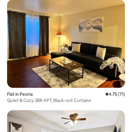
Flat in Peoria
4.75 out of 5
4.75 (71)
Quiet & Cozy 2BR APT, Black-out Curtains