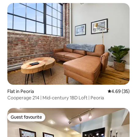
Flat in Peoria
4.69 out of 5 
4.69 (35)
Cooperage 214 | Mid-century 1BD Loft | Peoria
Guest favourite
Guest favourite