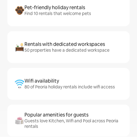
Pet-friendly holiday rentals
Find 10 rentals that welcome pets
Rentals with dedicated workspaces
50 properties have a dedicated workspace
Wifi availability
80 of Peoria holiday rentals include wifi access
Popular amenities for guests
Guests love Kitchen, Wifi and Pool across Peoria
rentals