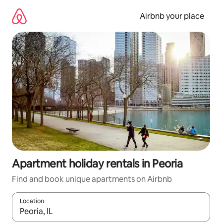
Skip
to
Airbnb your place
content
Apartment holiday rentals in Peoria
Find and book unique apartments on Airbnb
Location
When results are available, navigate with the up and down arro