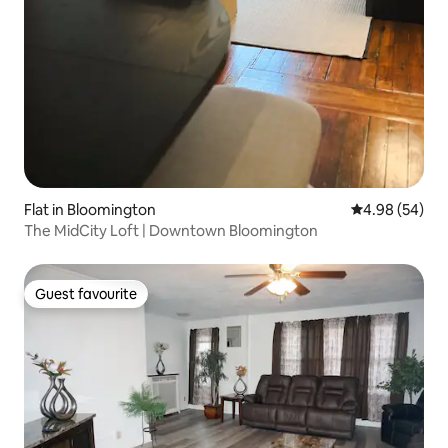
Flat in Bloomington
4.98 out of 5 
4.98 (54)
The MidCity Loft | Downtown Bloomington
Guest favourite
Guest favourite