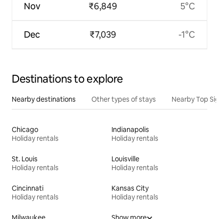
Nov
₹6,849
5°C
Dec
₹7,039
-1°C
Destinations to explore
Nearby destinations
Other types of stays
Nearby Top Si
Chicago
Indianapolis
Holiday rentals
Holiday rentals
St. Louis
Louisville
Holiday rentals
Holiday rentals
Cincinnati
Kansas City
Holiday rentals
Holiday rentals
Milwaukee
Show more