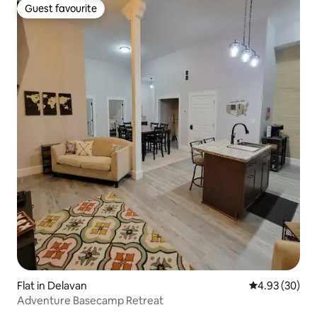
Guest favourite
Guest favourite
Flat in Delavan
4.93 out of 5 
4.93 (30)
Adventure Basecamp Retreat