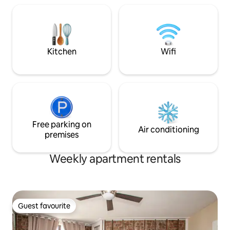
located, above an
Shop -Staff arriv
at 6:30 AM-Ear pl
provided for light
ALLOWED due to A
Kitchen
Wifi
Free parking on
Air conditioning
premises
Weekly apartment rentals
Guest favourite
Guest favourite