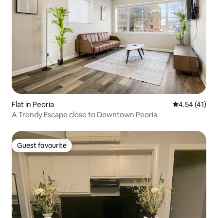
Flat in Peoria
4.54 out of 5
4.54 (41)
A Trendy Escape close to Downtown Peoria
Guest favourite
Guest favourite