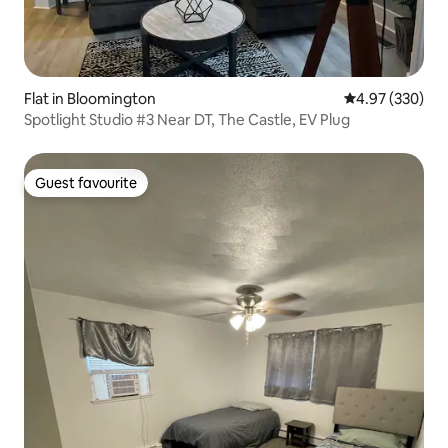
Flat in Bloomington
4.97 out of 5 a
4.97 (330)
Spotlight Studio #3 Near DT, The Castle, EV Plug
Guest favourite
Guest favourite