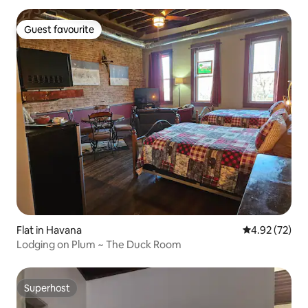
Guest favourite
Guest favourite
Flat in Havana
4.92 out of 5 
4.92 (72)
Lodging on Plum ~ The Duck Room
Superhost
Superhost