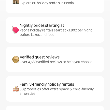
Explore 80 holiday rentals in Peoria
Nightly prices starting at
Peoria holiday rentals start at ₹1,902 per night
before taxes and fees
Verified guest reviews
Over 4,680 verified reviews to help you choose
Family-friendly holiday rentals
30 properties offer extra space & child-friendly
amenities