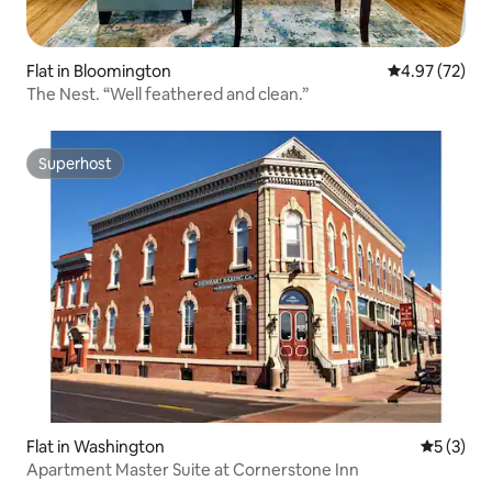
Flat in Bloomington
4.97 out of 5 
4.97 (72)
The Nest. “Well feathered and clean.”
Superhost
Superhost
Flat in Washington
5 out of 
5 (3)
Apartment Master Suite at Cornerstone Inn