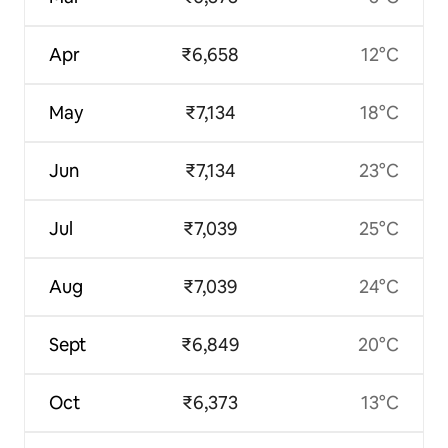
Apr
₹6,658
12°C
May
₹7,134
18°C
Jun
₹7,134
23°C
Jul
₹7,039
25°C
Aug
₹7,039
24°C
Sept
₹6,849
20°C
Oct
₹6,373
13°C