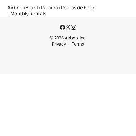
Airbnb
Brazil
Paraíba
Pedras de Fogo
Monthly Rentals
© 2026 Airbnb, Inc.
Privacy
Terms