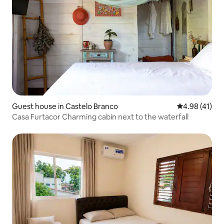
Guest house in Castelo Branco
4.98 out of 5
4.98 (41)
Casa Furtacor Charming cabin next to the waterfall