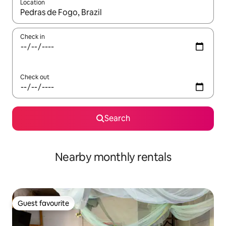
Location
When results are available, navigate with the up and down arro
Check in
Check out
Search
Nearby monthly rentals
Guest favourite
Guest favourite