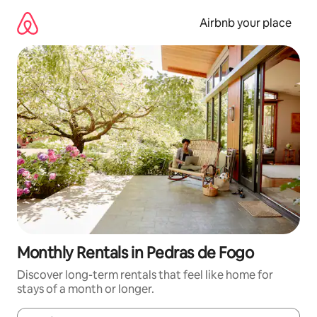
Skip
to
Airbnb your place
content
Monthly Rentals in Pedras de Fogo
Discover long-term rentals that feel like home for
stays of a month or longer.