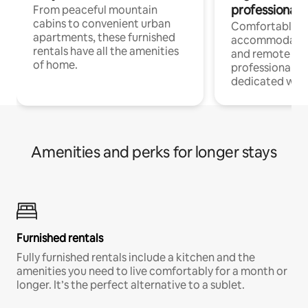
professionals
From peaceful mountain
cabins to convenient urban
Comfortable
apartments, these furnished
accommodatio
rentals have all the amenities
and remote wo
of home.
professionals w
dedicated work
Amenities and perks for longer stays
Furnished rentals
Fully furnished rentals include a kitchen and the
amenities you need to live comfortably for a month or
longer. It’s the perfect alternative to a sublet.