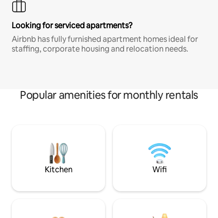
Looking for serviced apartments?
Airbnb has fully furnished apartment homes ideal for
staffing, corporate housing and relocation needs.
Popular amenities for monthly rentals
Kitchen
Wifi