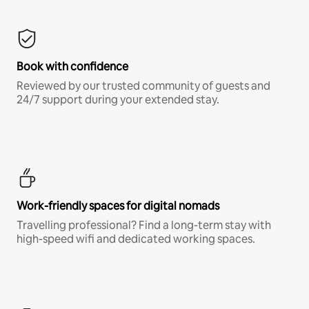
Book with confidence
Reviewed by our trusted community of guests and
24/7 support during your extended stay.
Work-friendly spaces for digital nomads
Travelling professional? Find a long-term stay with
high-speed wifi and dedicated working spaces.