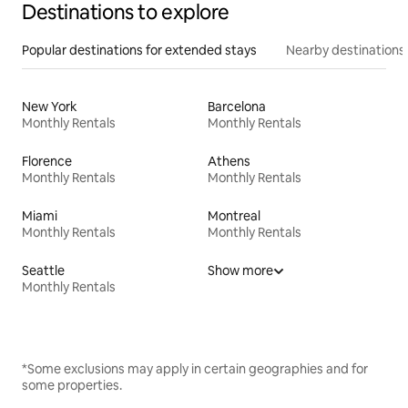
Destinations to explore
Popular destinations for extended stays
Nearby destinations
New York
Barcelona
Monthly Rentals
Monthly Rentals
Florence
Athens
Monthly Rentals
Monthly Rentals
Miami
Montreal
Monthly Rentals
Monthly Rentals
Seattle
Show more
Monthly Rentals
*Some exclusions may apply in certain geographies and for
some properties.