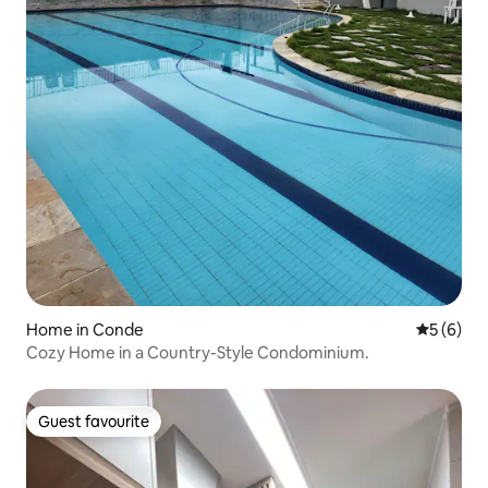
Home in Conde
5 out of 
5 (6)
Cozy Home in a Country-Style Condominium.
Guest favourite
Guest favourite