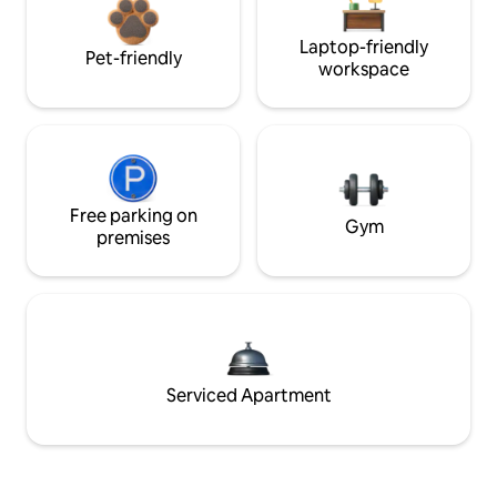
Laptop-friendly
Pet-friendly
workspace
Free parking on
Gym
premises
Serviced Apartment