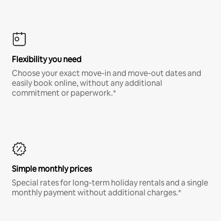
Flexibility you need
Choose your exact move-in and move-out dates and
easily book online, without any additional
commitment or paperwork.*
Simple monthly prices
Special rates for long-term holiday rentals and a single
monthly payment without additional charges.*