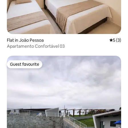
Flat in João Pessoa
5 out of 
5 (3)
Apartamento Confortável 03
Guest favourite
Guest favourite