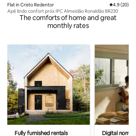
Flat in Cristo Redentor
4.9 out of 5 
4.9 (20)
Apê lindo confort próx IPC Almeidão Ronaldão BR230
The comforts of home and great
monthly rates
Fully furnished rentals
Digital nomads