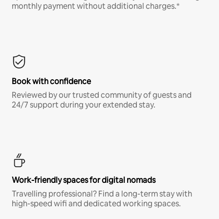
monthly payment without additional charges.*
Book with confidence
Reviewed by our trusted community of guests and
24/7 support during your extended stay.
Work-friendly spaces for digital nomads
Travelling professional? Find a long-term stay with
high-speed wifi and dedicated working spaces.