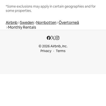
*Some exclusions may apply in certain geographies and for
some properties.
Airbnb
Sweden
Norrbotten
Övertorneå
Monthly Rentals
© 2026 Airbnb, Inc.
Privacy
Terms