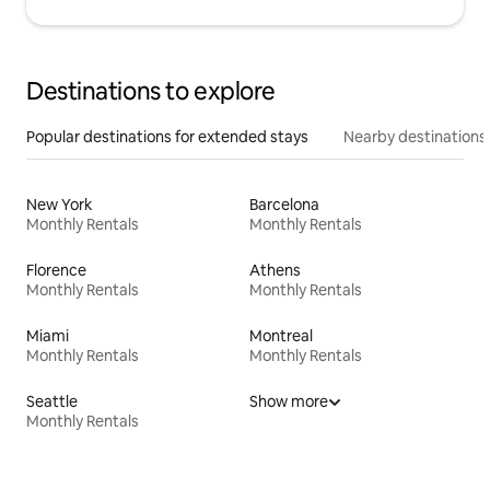
Destinations to explore
Popular destinations for extended stays
Nearby destinations
New York
Barcelona
Monthly Rentals
Monthly Rentals
Florence
Athens
Monthly Rentals
Monthly Rentals
Miami
Montreal
Monthly Rentals
Monthly Rentals
Seattle
Show more
Monthly Rentals