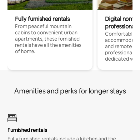
Fully furnished rentals
Digital nomads
professionals
From peaceful mountain
cabins to convenient urban
Comfortable
apartments, these furnished
accommodatio
rentals have all the amenities
and remote wo
of home.
professionals w
dedicated work
Amenities and perks for longer stays
Furnished rentals
Fully furnished rentals include a kitchen and the