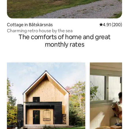
Cottage in Båtskärsnäs
4.91 out of 5 a
4.91 (200)
Charming retro house by the sea
The comforts of home and great
monthly rates