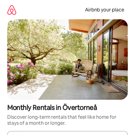
Skip
to
Airbnb your place
content
Monthly Rentals in Övertorneå
Discover long-term rentals that feel like home for
stays of a month or longer.