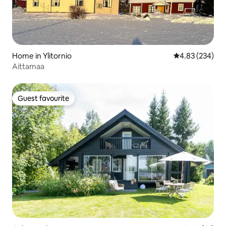
Home in Ylitornio
4.83 out of 5 a
4.83 (234)
Aittamaa
Guest favourite
Guest favourite