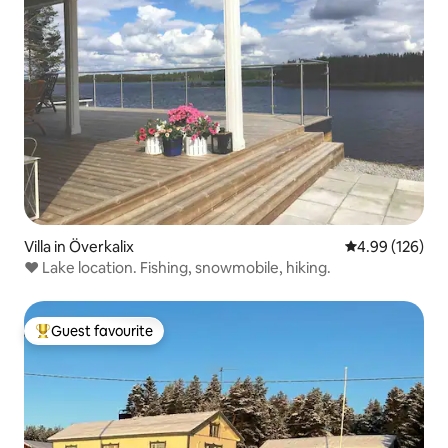
Villa in Överkalix
4.99 out of 5 a
4.99 (126)
❤️ Lake location. Fishing, snowmobile, hiking.
Guest favourite
Top guest favourite