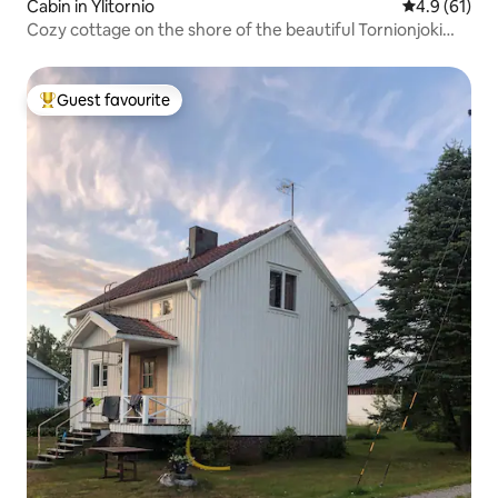
Cabin in Ylitornio
4.9 out of 5
4.9 (61)
Cozy cottage on the shore of the beautiful Tornionjoki
river
Guest favourite
Top guest favourite