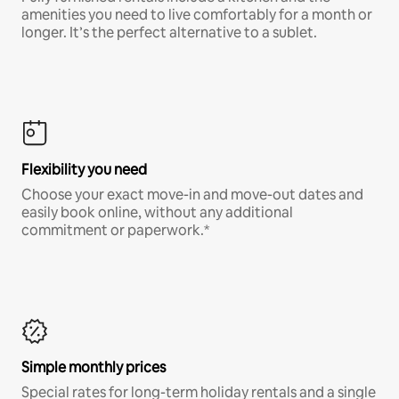
amenities you need to live comfortably for a month or
longer. It’s the perfect alternative to a sublet.
Flexibility you need
Choose your exact move-in and move-out dates and
easily book online, without any additional
commitment or paperwork.*
Simple monthly prices
Special rates for long-term holiday rentals and a single