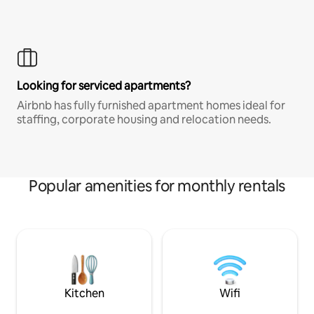
Looking for serviced apartments?
Airbnb has fully furnished apartment homes ideal for
staffing, corporate housing and relocation needs.
Popular amenities for monthly rentals
Kitchen
Wifi