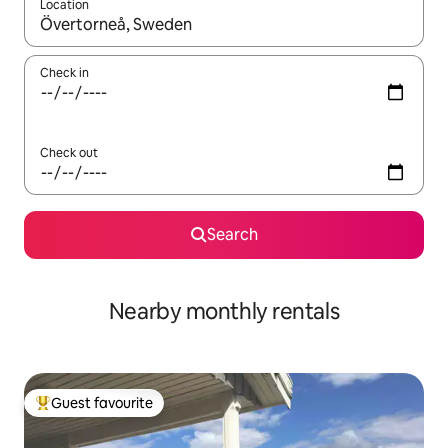
Location
When results are available, navigate with the up and down arro
Check in
Check out
Search
Nearby monthly rentals
Guest favourite
Top guest favourite