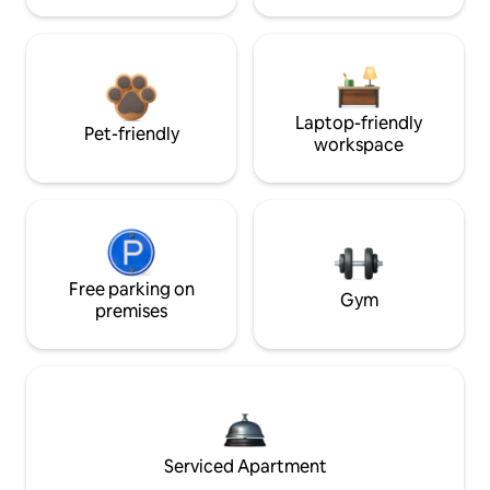
Laptop-friendly
Pet-friendly
workspace
Free parking on
Gym
premises
Serviced Apartment